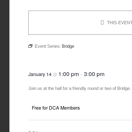
THIS EVEN
Event Series:
Bridge
Bridge
1:00 pm
3:00 pm
January 14
@
–
Join us at the hall for a friendly round or two of Brid
Free for DCA Members