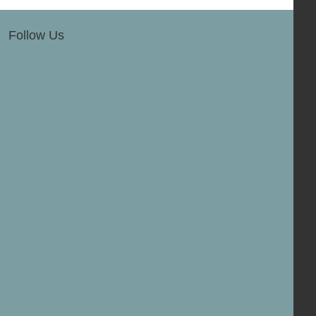
Follow Us