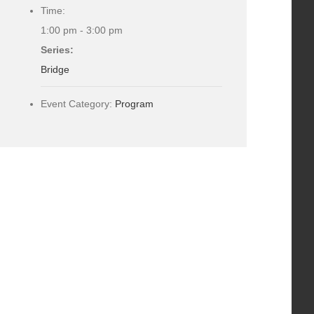
Time:
1:00 pm - 3:00 pm
Series:
Bridge
Event Category:
Program