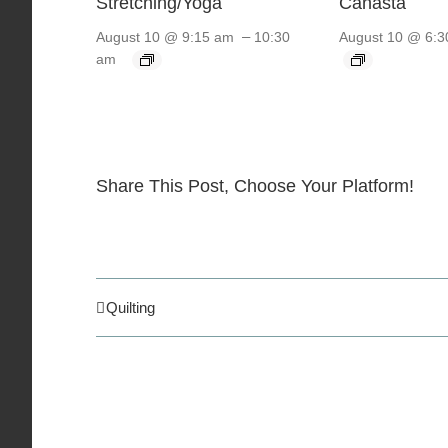
Stretching/Yoga
Canasta
–
August 10 @ 9:15 am
10:30
August 10 @ 6:3
am
Share This Post, Choose Your Platform!
Quilting