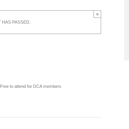
×
T HAS PASSED.
ge. Free to attend for DCA members