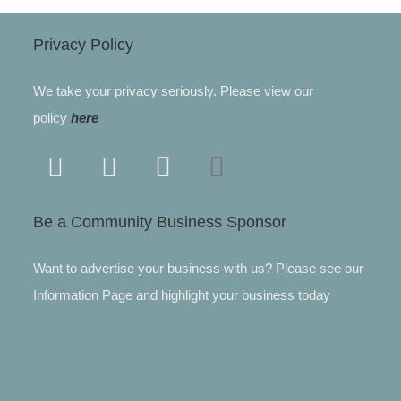
Privacy Policy
We take your privacy seriously. Please view our
policy
here
Be a Community Business Sponsor
Want to advertise your business with us? Please see our
Information Page and highlight your business today