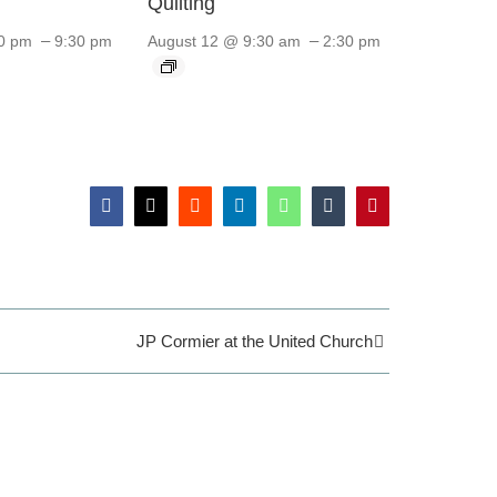
Quilting
–
–
0 pm
9:30 pm
August 12 @ 9:30 am
2:30 pm
Facebook
X
Reddit
LinkedIn
WhatsApp
Tumblr
Pinterest
JP Cormier at the United Church