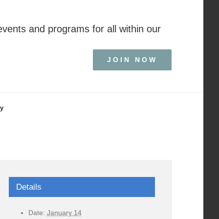
events and programs for all within our
JOIN NOW
ry
Details
Date:
January 14