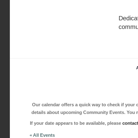
Skip
to
Dedicat
content
commu
Our calendar offers a quick way to check if your de
details about upcoming Community Events. You may
If your date appears to be available, please
contac
« All Events