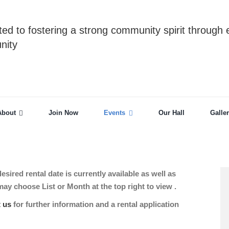
ed to fostering a strong community spirit through 
nity
About
Join Now
Events
Our Hall
Galle
sired rental date is currently available as well as
 choose List or Month at the top right to view .
t us
for further information and a rental application