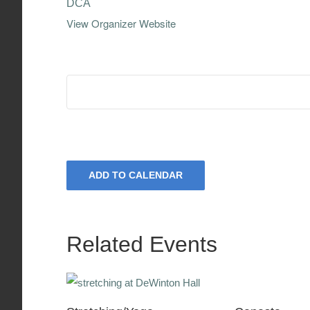
DCA
View Organizer Website
ADD TO CALENDAR
Related Events