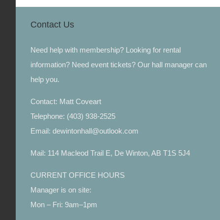
Contact Us
Need help with membership? Looking for rental
information? Need event tickets? Our hall manager can
help you.
Contact: Matt Coveart
Telephone: (403) 938-2525
Email: dewintonhall@outlook.com
Mail: 114 Macleod Trail E, De Winton, AB T1S 5J4
CURRENT OFFICE HOURS
Manager is on site:
Mon – Fri: 9am–1pm