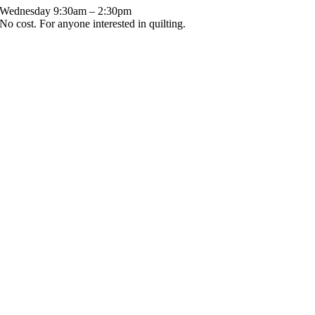
Wednesday 9:30am – 2:30pm
No cost. For anyone interested in quilting.