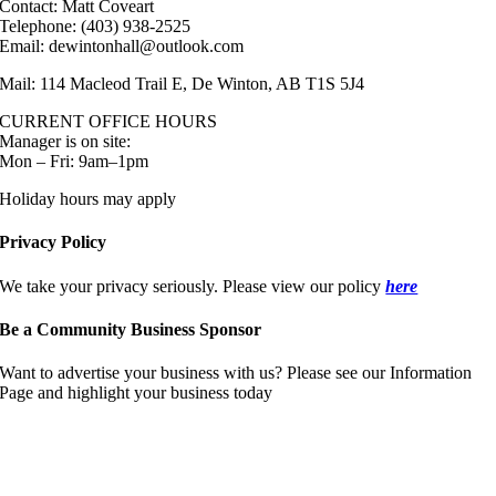
Contact: Matt Coveart
Telephone: (403) 938-2525
Email: dewintonhall@outlook.com
Mail: 114 Macleod Trail E, De Winton, AB T1S 5J4
CURRENT OFFICE HOURS
Manager is on site:
Mon – Fri: 9am–1pm
Holiday hours may apply
Privacy Policy
We take your privacy seriously. Please view our policy
here
Be a Community Business Sponsor
Want to advertise your business with us? Please see our Information
Page and highlight your business today