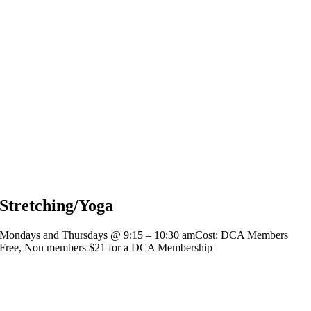
Stretching/Yoga
Mondays and Thursdays @ 9:15 – 10:30 amCost: DCA Members
Free, Non members $21 for a DCA Membership