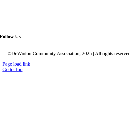
Follow Us
©DeWinton Community Association, 2025 | All rights reserved
Page load link
Go to Top