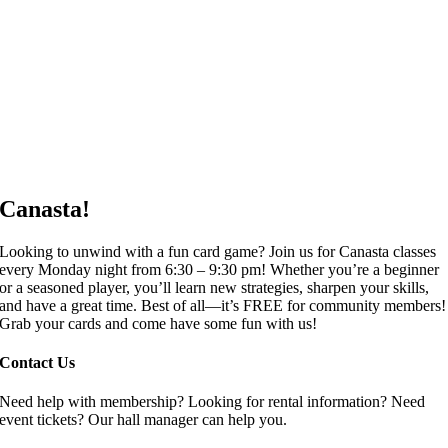
Canasta!
Looking to unwind with a fun card game? Join us for Canasta classes
every Monday night from 6:30 – 9:30 pm! Whether you’re a beginner
or a seasoned player, you’ll learn new strategies, sharpen your skills,
and have a great time. Best of all—it’s FREE for community members!
Grab your cards and come have some fun with us!
Contact Us
Need help with membership? Looking for rental information? Need
event tickets? Our hall manager can help you.