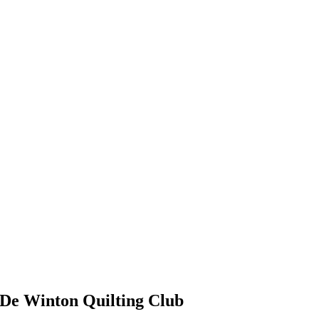
De Winton Quilting Club