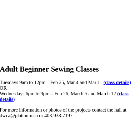
Adult Beginner Sewing Classes
Tuesdays 9am to 12pm – Feb 25, Mar 4 and Mar 11
(class details)
OR
Wednesdays 6pm to 9pm – Feb 26, March 5 and March 12
(class
details)
For more information or photos of the projects contact the hall at
dwca@platinum.ca or 403-938-7197