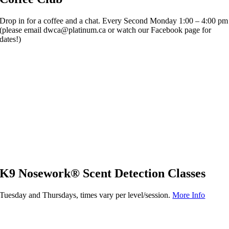
Drop in for a coffee and a chat. Every Second Monday 1:00 – 4:00 pm
(please email dwca@platinum.ca or watch our Facebook page for
dates!)
K9 Nosework® Scent Detection Classes
Tuesday and Thursdays, times vary per level/session.
More Info