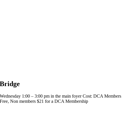
Bridge
Wednesday 1:00 – 3:00 pm in the main foyer Cost: DCA Members
Free, Non members $21 for a DCA Membership