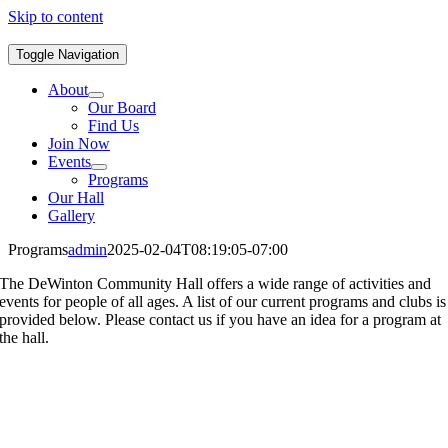
Skip to content
Toggle Navigation
About
Our Board
Find Us
Join Now
Events
Programs
Our Hall
Gallery
Programs
admin
2025-02-04T08:19:05-07:00
The DeWinton Community Hall offers a wide range of activities and
events for people of all ages. A list of our current programs and clubs is
provided below. Please contact us if you have an idea for a program at
the hall.