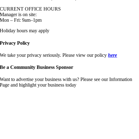
CURRENT OFFICE HOURS
Manager is on site:
Mon – Fri: 9am–1pm
Holiday hours may apply
Privacy Policy
We take your privacy seriously. Please view our policy
here
Be a Community Business Sponsor
Want to advertise your business with us? Please see our Information
Page and highlight your business today