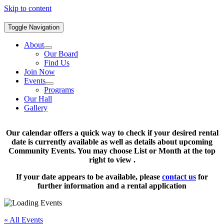
Skip to content
Toggle Navigation
About
Our Board
Find Us
Join Now
Events
Programs
Our Hall
Gallery
Our calendar offers a quick way to check if your desired rental
date is currently available as well as details about upcoming
Community Events. You may choose List or Month at the top
right to view .
If your date appears to be available, please
contact us
for
further information and a rental application
« All Events