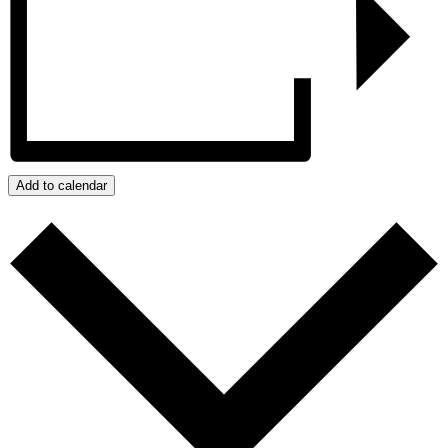
Add to calendar