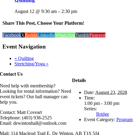
August 12 @ 9:30 am
–
2:30 pm
Share This Post, Choose Your Platform!
Facebook
X
Reddit
LinkedIn
WhatsApp
Tumblr
Pinterest
Event Navigation
«
Quilting
Stretching/Yoga
»
Contact Us
Details
Need help with membership?
Looking for rental information? Need
Date:
August 23, 2028
event tickets? Our hall manager can
Time:
help you.
1:00 pm - 3:00 pm
Series:
Contact: Matt Coveart
Bridge
Telephone: (403) 938-2525
Event Category:
Program
Email: dewintonhall@outlook.com
Mail: 114 Macleod Trail E, De Winton, AB T1S 5J4