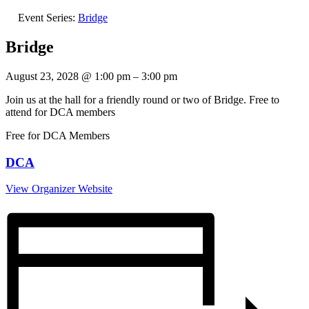
Event Series:
Bridge
Bridge
August 23, 2028
@
1:00 pm
–
3:00 pm
Join us at the hall for a friendly round or two of Bridge. Free to
attend for DCA members
Free for DCA Members
DCA
View Organizer Website