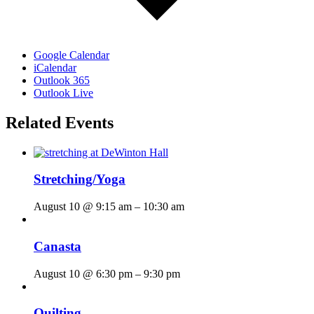
Google Calendar
iCalendar
Outlook 365
Outlook Live
Related Events
Stretching/Yoga
August 10 @ 9:15 am
–
10:30 am
Canasta
August 10 @ 6:30 pm
–
9:30 pm
Quilting