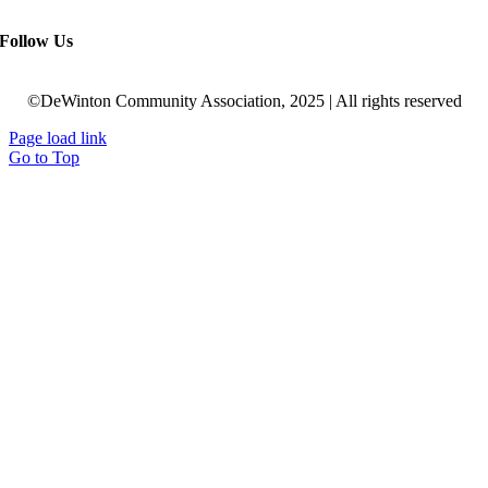
Follow Us
©DeWinton Community Association, 2025 | All rights reserved
Page load link
Go to Top