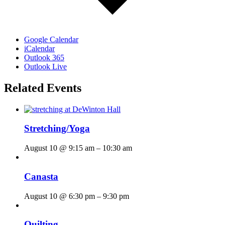
Google Calendar
iCalendar
Outlook 365
Outlook Live
Related Events
Stretching/Yoga
August 10 @ 9:15 am
–
10:30 am
Canasta
August 10 @ 6:30 pm
–
9:30 pm
Quilting