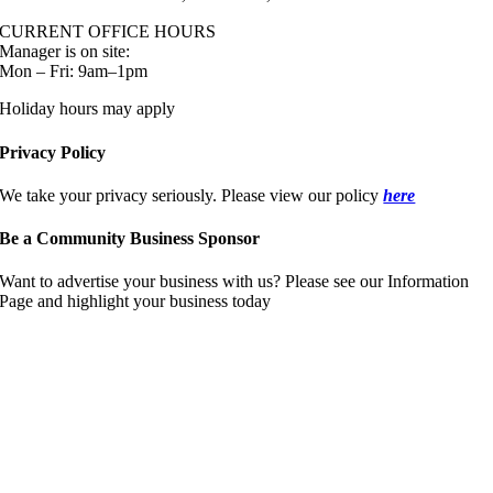
CURRENT OFFICE HOURS
Manager is on site:
Mon – Fri: 9am–1pm
Holiday hours may apply
Privacy Policy
We take your privacy seriously. Please view our policy
here
Be a Community Business Sponsor
Want to advertise your business with us? Please see our Information
Page and highlight your business today