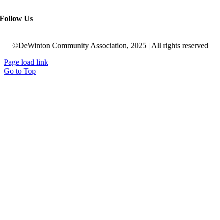
Follow Us
©DeWinton Community Association, 2025 | All rights reserved
Page load link
Go to Top