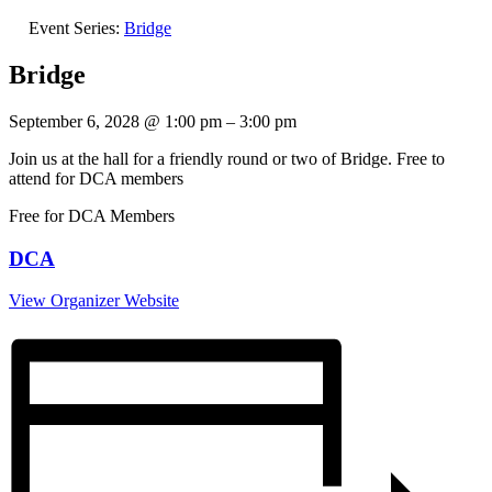
Event Series:
Bridge
Bridge
September 6, 2028
@
1:00 pm
–
3:00 pm
Join us at the hall for a friendly round or two of Bridge. Free to
attend for DCA members
Free for DCA Members
DCA
View Organizer Website