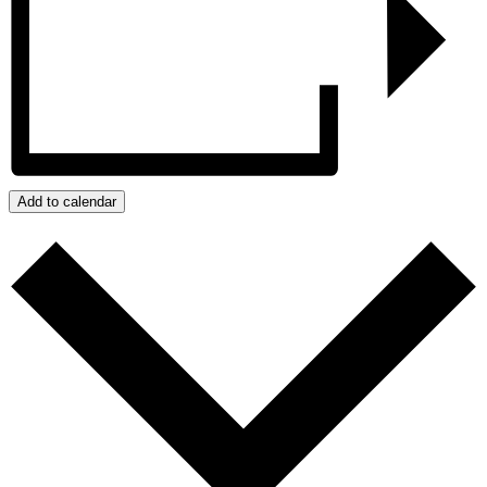
Add to calendar