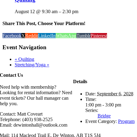
August 12 @ 9:30 am
–
2:30 pm
Share This Post, Choose Your Platform!
Facebook
X
Reddit
LinkedIn
WhatsApp
Tumblr
Pinterest
Event Navigation
«
Quilting
Stretching/Yoga
»
Contact Us
Details
Need help with membership?
Looking for rental information? Need
Date:
September 6, 2028
event tickets? Our hall manager can
Time:
help you.
1:00 pm - 3:00 pm
Series:
Contact: Matt Coveart
Bridge
Telephone: (403) 938-2525
Event Category:
Program
Email: dewintonhall@outlook.com
Mail: 114 Macleod Trail E, De Winton, AB T1S 5J4