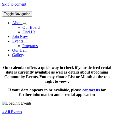
Skip to content
Toggle Navigation
About
Our Board
Find Us
Join Now
Events
Programs
Our Hall
Gallery
Our calendar offers a quick way to check if your desired rental
date is currently available as well as details about upcoming
Community Events. You may choose List or Month at the top
right to view .
If your date appears to be available, please
contact us
for
further information and a rental application
« All Events