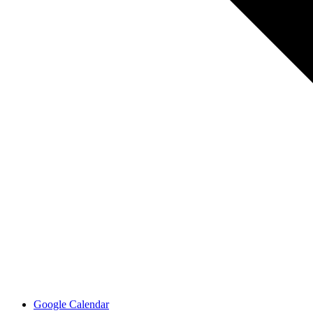
Google Calendar