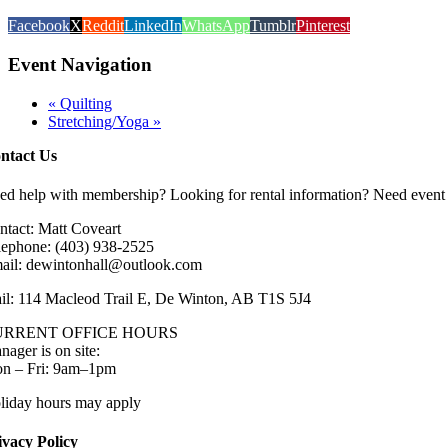
Facebook
X
Reddit
LinkedIn
WhatsApp
Tumblr
Pinterest
Event Navigation
«
Quilting
Stretching/Yoga
»
ntact Us
ed help with membership? Looking for rental information? Need event 
ntact: Matt Coveart
lephone: (403) 938-2525
ail: dewintonhall@outlook.com
il: 114 Macleod Trail E, De Winton, AB T1S 5J4
URRENT OFFICE HOURS
nager is on site:
n – Fri: 9am–1pm
liday hours may apply
ivacy Policy