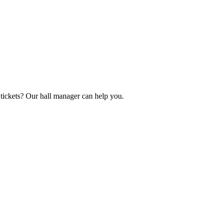
tickets? Our hall manager can help you.