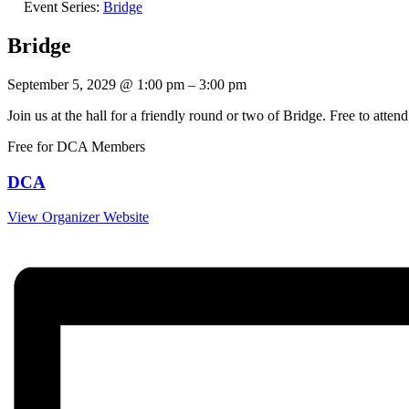
Event Series:
Bridge
Bridge
September 5, 2029
@
1:00 pm
–
3:00 pm
Join us at the hall for a friendly round or two of Bridge. Free to at
Free for DCA Members
DCA
View Organizer Website