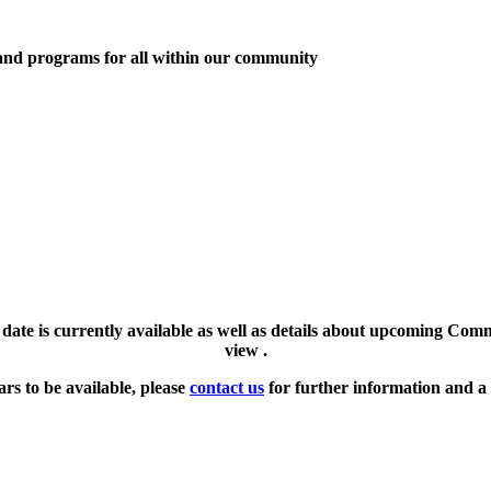
 and programs for all within our community
l date is currently available as well as details about upcoming Com
view .
ars to be available, please
contact us
for further information and a 