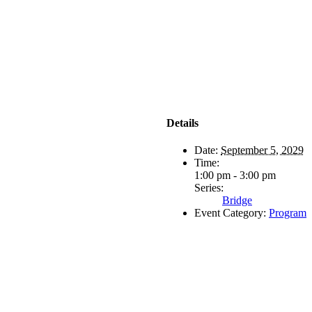
Details
Date:
September 5, 2029
Time:
1:00 pm - 3:00 pm
Series:
Bridge
Event Category:
Program