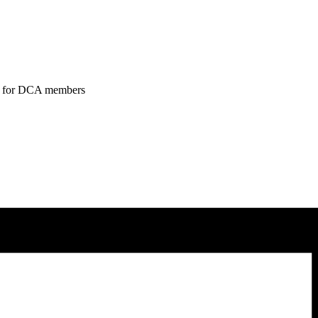
tend for DCA members