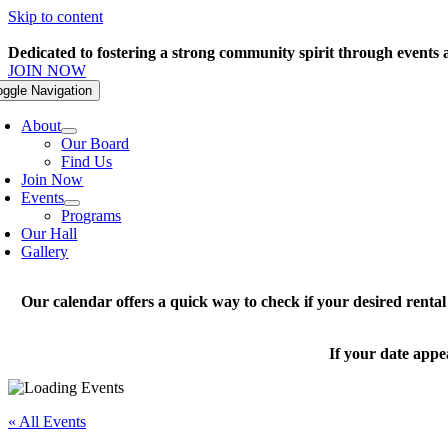
Skip to content
Dedicated to fostering a strong community spirit through events
JOIN NOW
oggle Navigation
About
Our Board
Find Us
Join Now
Events
Programs
Our Hall
Gallery
Our calendar offers a quick way to check if your desired renta
If your date appe
« All Events