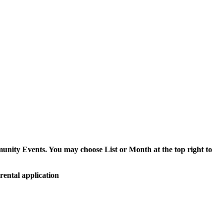
munity Events. You may choose List or Month at the top right to
rental application