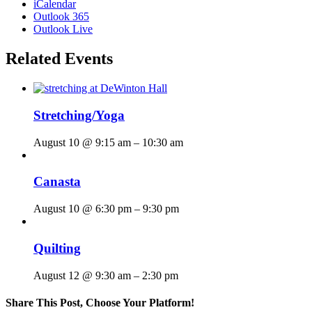
iCalendar
Outlook 365
Outlook Live
Related Events
Stretching/Yoga
August 10 @ 9:15 am
–
10:30 am
Canasta
August 10 @ 6:30 pm
–
9:30 pm
Quilting
August 12 @ 9:30 am
–
2:30 pm
Share This Post, Choose Your Platform!