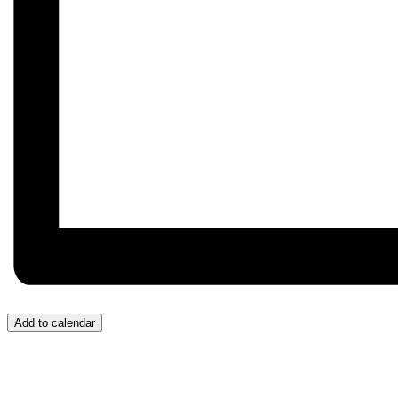
Add to calendar