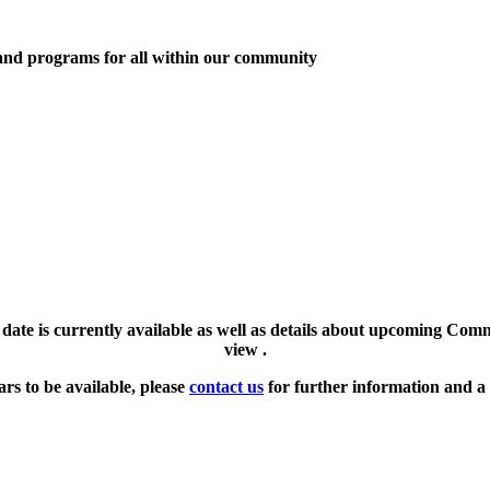
 and programs for all within our community
l date is currently available as well as details about upcoming Com
view .
ars to be available, please
contact us
for further information and a 