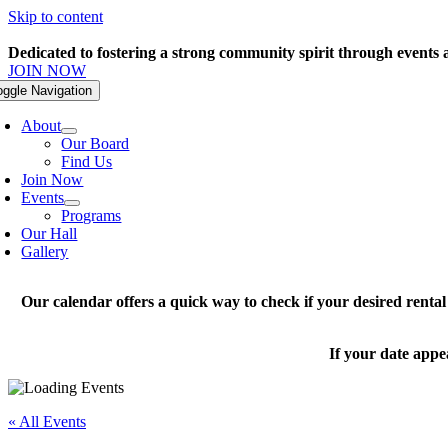
Skip to content
Dedicated to fostering a strong community spirit through events
JOIN NOW
oggle Navigation
About
Our Board
Find Us
Join Now
Events
Programs
Our Hall
Gallery
Our calendar offers a quick way to check if your desired renta
If your date appe
« All Events