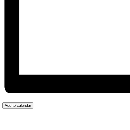
Add to calendar