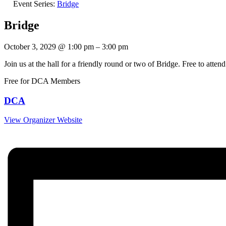
Event Series:
Bridge
Bridge
October 3, 2029
@
1:00 pm
–
3:00 pm
Join us at the hall for a friendly round or two of Bridge. Free to at
Free for DCA Members
DCA
View Organizer Website