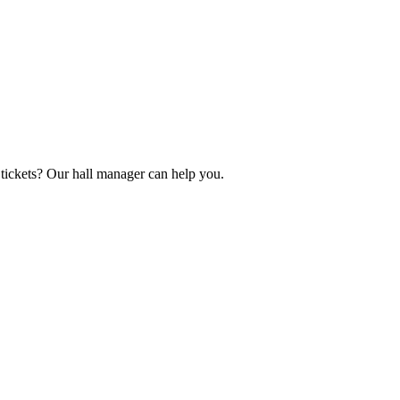
tickets? Our hall manager can help you.