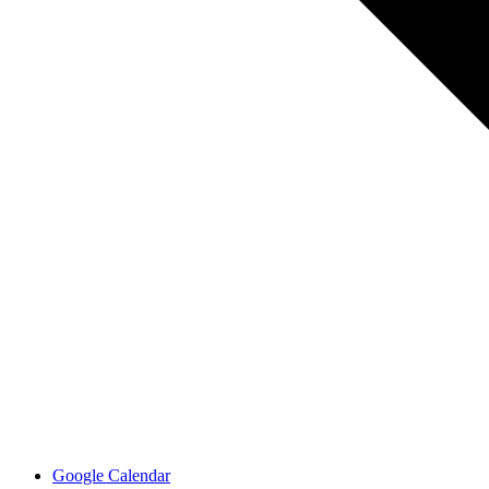
Google Calendar