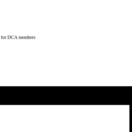
tend for DCA members