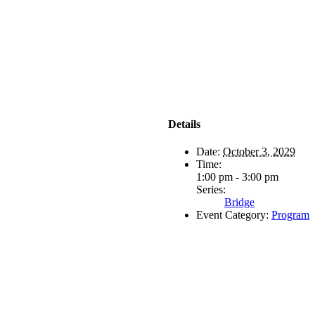
Details
Date:
October 3, 2029
Time:
1:00 pm - 3:00 pm
Series:
Bridge
Event Category:
Program