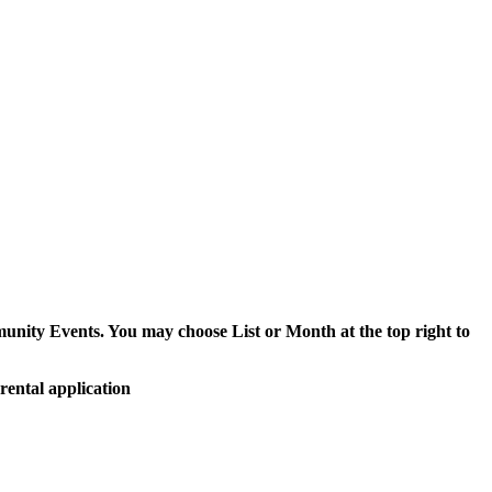
munity Events. You may choose List or Month at the top right to
rental application