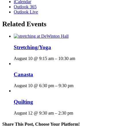
iCalendar
Outlook 365
Outlook Live
Related Events
Stretching/Yoga
August 10 @ 9:15 am
–
10:30 am
Canasta
August 10 @ 6:30 pm
–
9:30 pm
Quilting
August 12 @ 9:30 am
–
2:30 pm
Share This Post, Choose Your Platform!