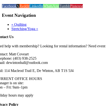
Facebook
X
Reddit
LinkedIn
WhatsApp
Tumblr
Pinterest
Event Navigation
«
Quilting
Stretching/Yoga
»
ntact Us
ed help with membership? Looking for rental information? Need event 
ntact: Matt Coveart
lephone: (403) 938-2525
ail: dewintonhall@outlook.com
il: 114 Macleod Trail E, De Winton, AB T1S 5J4
URRENT OFFICE HOURS
nager is on site:
n – Fri: 9am–1pm
liday hours may apply
ivacy Policy