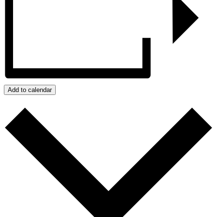
Add to calendar