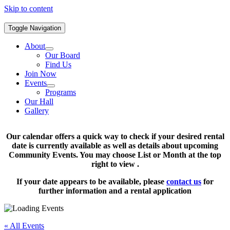
Skip to content
Toggle Navigation
About
Our Board
Find Us
Join Now
Events
Programs
Our Hall
Gallery
Our calendar offers a quick way to check if your desired rental
date is currently available as well as details about upcoming
Community Events. You may choose List or Month at the top
right to view .
If your date appears to be available, please
contact us
for
further information and a rental application
« All Events