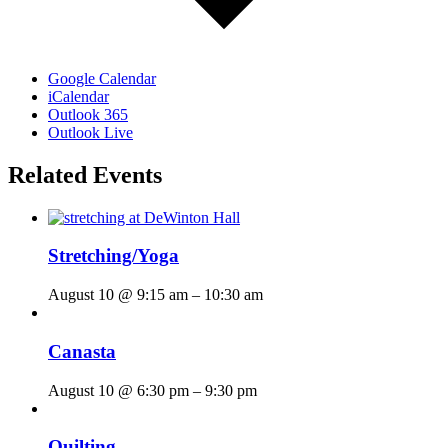
Google Calendar
iCalendar
Outlook 365
Outlook Live
Related Events
Stretching/Yoga
August 10 @ 9:15 am
–
10:30 am
Canasta
August 10 @ 6:30 pm
–
9:30 pm
Quilting