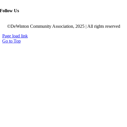
Follow Us
©DeWinton Community Association, 2025 | All rights reserved
Page load link
Go to Top