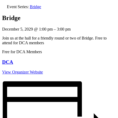
Event Series:
Bridge
Bridge
December 5, 2029
@
1:00 pm
–
3:00 pm
Join us at the hall for a friendly round or two of Bridge. Free to
attend for DCA members
Free for DCA Members
DCA
View Organizer Website