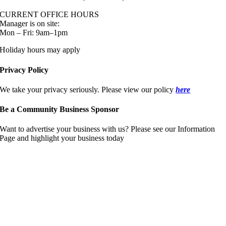
CURRENT OFFICE HOURS
Manager is on site:
Mon – Fri: 9am–1pm
Holiday hours may apply
Privacy Policy
We take your privacy seriously. Please view our policy
here
Be a Community Business Sponsor
Want to advertise your business with us? Please see our Information
Page and highlight your business today