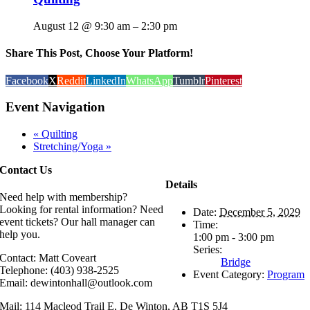
August 12 @ 9:30 am
–
2:30 pm
Share This Post, Choose Your Platform!
Facebook
X
Reddit
LinkedIn
WhatsApp
Tumblr
Pinterest
Event Navigation
«
Quilting
Stretching/Yoga
»
Contact Us
Details
Need help with membership?
Looking for rental information? Need
Date:
December 5, 2029
event tickets? Our hall manager can
Time:
help you.
1:00 pm - 3:00 pm
Series:
Contact: Matt Coveart
Bridge
Telephone: (403) 938-2525
Event Category:
Program
Email: dewintonhall@outlook.com
Mail: 114 Macleod Trail E, De Winton, AB T1S 5J4