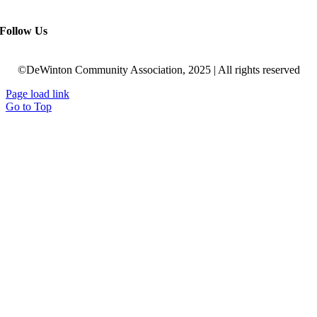
Follow Us
©DeWinton Community Association, 2025 | All rights reserved
Page load link
Go to Top