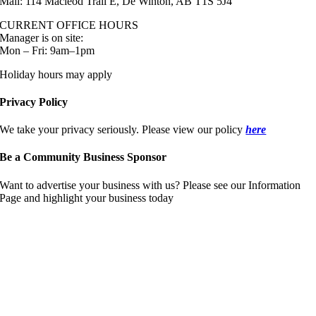
Mail: 114 Macleod Trail E, De Winton, AB T1S 5J4
CURRENT OFFICE HOURS
Manager is on site:
Mon – Fri: 9am–1pm
Holiday hours may apply
Privacy Policy
We take your privacy seriously. Please view our policy
here
Be a Community Business Sponsor
Want to advertise your business with us? Please see our Information
Page and highlight your business today