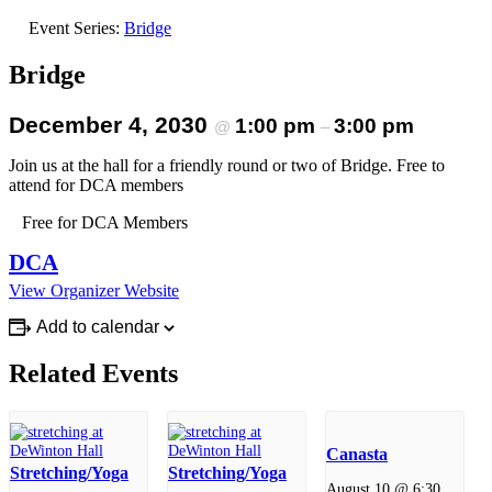
Event Series:
Bridge
Bridge
December 4, 2030
1:00 pm
3:00 pm
@
–
Join us at the hall for a friendly round or two of Bridge. Free to
attend for DCA members
Free for DCA Members
DCA
View Organizer Website
Add to calendar
Related Events
Canasta
Stretching/Yoga
Stretching/Yoga
August 10 @ 6:30