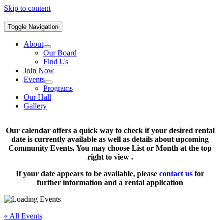
Skip to content
Toggle Navigation
About
Our Board
Find Us
Join Now
Events
Programs
Our Hall
Gallery
Our calendar offers a quick way to check if your desired rental
date is currently available as well as details about upcoming
Community Events. You may choose List or Month at the top
right to view .
If your date appears to be available, please
contact us
for
further information and a rental application
« All Events