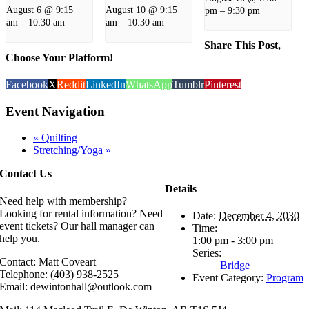
August 6 @ 9:15
August 10 @ 9:15
pm
–
9:30 pm
am
–
10:30 am
am
–
10:30 am
Share This Post,
Choose Your Platform!
Facebook
X
Reddit
LinkedIn
WhatsApp
Tumblr
Pinterest
Event Navigation
«
Quilting
Stretching/Yoga
»
Contact Us
Details
Need help with membership?
Looking for rental information? Need
Date:
December 4, 2030
event tickets? Our hall manager can
Time:
help you.
1:00 pm - 3:00 pm
Series:
Contact: Matt Coveart
Bridge
Telephone: (403) 938-2525
Event Category:
Program
Email: dewintonhall@outlook.com