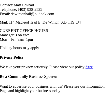
Contact: Matt Coveart
Telephone: (403) 938-2525
Email: dewintonhall@outlook.com
Mail: 114 Macleod Trail E, De Winton, AB T1S 5J4
CURRENT OFFICE HOURS
Manager is on site:
Mon – Fri: 9am–1pm
Holiday hours may apply
Privacy Policy
We take your privacy seriously. Please view our policy
here
Be a Community Business Sponsor
Want to advertise your business with us? Please see our Information
Page and highlight your business today