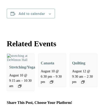
Add to calendar
Related Events
Canasta
Quilting
Stretching/Yoga
August 10 @
August 12 @
August 10 @
–
–
6:30 pm
9:30
9:30 am
2:30
–
9:15 am
10:30
pm
pm
am
Share This Post, Choose Your Platform!