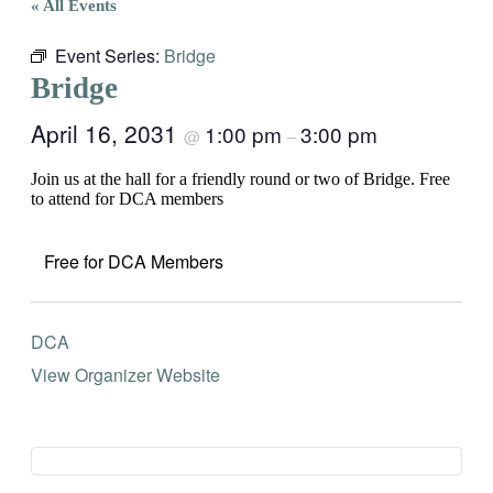
« All Events
Event Series:
Bridge
Bridge
April 16, 2031
1:00 pm
3:00 pm
@
–
Join us at the hall for a friendly round or two of Bridge. Free
to attend for DCA members
Free for DCA Members
DCA
View Organizer Website