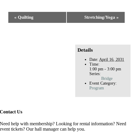
Facebook
X
Reddit
LinkedIn
WhatsApp
Tumblr
Pinterest
Event
«
Quilting
Stretching/Yoga
»
Navigation
Details
Date:
April 16, 2031
Time:
1:00 pm - 3:00 pm
Series:
Bridge
Event Category:
Program
Contact Us
Need help with membership? Looking for rental information? Need
event tickets? Our hall manager can help you.