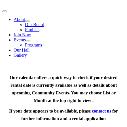
Skip
to
Toggle
content
Navigation
About
Our Board
Find Us
Join Now
Events
Programs
Our Hall
Gallery
Our calendar offers a quick way to check if your desired
rental date is currently available as well as details about
upcoming Community Events. You may choose List or
Month at the top right to view .
If your date appears to be available, please
contact us
for
further information and a rental application