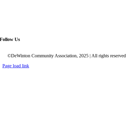
Follow Us
©DeWinton Community Association, 2025 | All rights reserved
Page load link
Go
to
Top