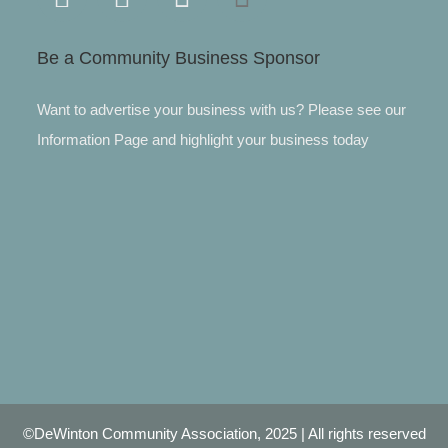
Be a Community Business Sponsor
Want to advertise your business with us? Please see our
Information Page and highlight your business today
©DeWinton Community Association, 2025 | All rights reserved