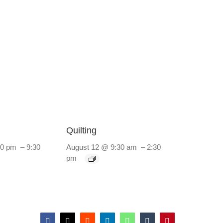
Quilting
30 pm
–
9:30
August 12 @ 9:30 am
–
2:30
pm