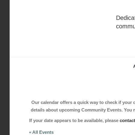
Skip
to
Dedicat
content
commu
Our calendar offers a quick way to check if your de
details about upcoming Community Events. You may
If your date appears to be available, please
contac
« All Events