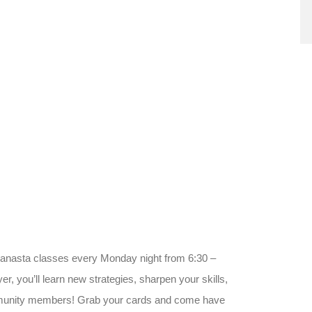
Canasta classes every Monday night from 6:30 –
, you’ll learn new strategies, sharpen your skills,
ommunity members! Grab your cards and come have