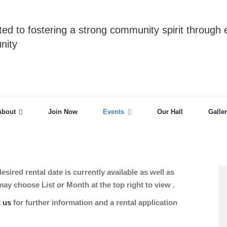
ed to fostering a strong community spirit through 
nity
About
Join Now
Events
Our Hall
Galle
sired rental date is currently available as well as
 choose List or Month at the top right to view .
t us
for further information and a rental application