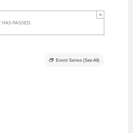
×
T HAS PASSED.
Event Series
(See All)