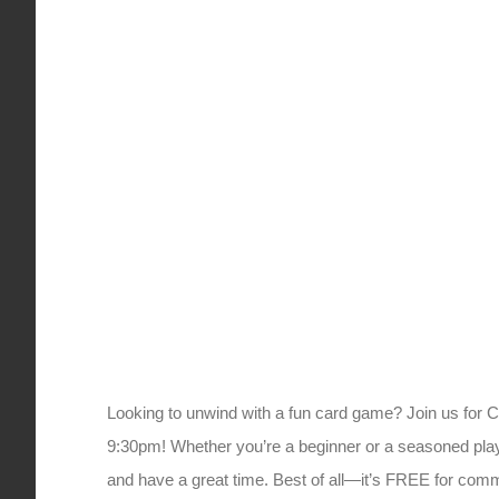
Looking to unwind with a fun card game? Join us for 
9:30pm! Whether you’re a beginner or a seasoned player
and have a great time. Best of all—it’s FREE for c