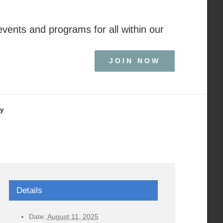
events and programs for all within our
JOIN NOW
ry
Details
Date:
August 11, 2025