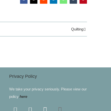
Facebook
X
Reddit
LinkedIn
WhatsApp
Tumblr
Pinterest
Quilting
Privacy Policy
We take your privacy seriously. Please view our
policy
here