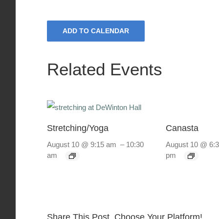
ADD TO CALENDAR
Related Events
Stretching/Yoga
Canasta
August 10 @ 9:15 am
–
10:30
August 10 @ 6:
am
pm
Share This Post, Choose Your Platform!