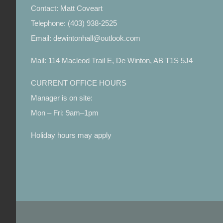
Contact: Matt Coveart
Telephone: (403) 938-2525
Email: dewintonhall@outlook.com
Mail: 114 Macleod Trail E, De Winton, AB T1S 5J4
CURRENT OFFICE HOURS
Manager is on site:
Mon – Fri: 9am–1pm
Holiday hours may apply