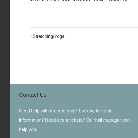
Stretching/Yoga
Contact Us
Need help with membership? Looking for rental
information? Need event tickets? Our hall manager can
help you.