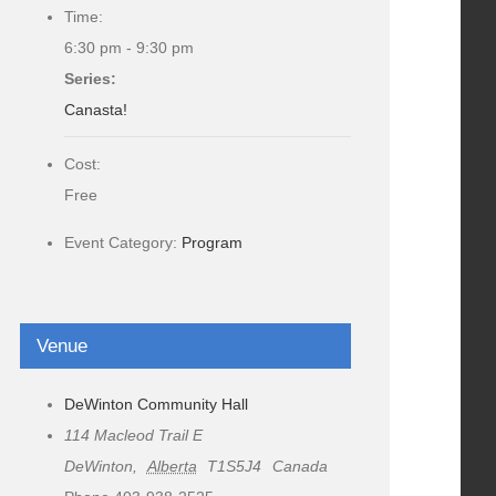
Time:
6:30 pm - 9:30 pm
Series:
Canasta!
Cost:
Free
Event Category:
Program
Venue
DeWinton Community Hall
114 Macleod Trail E
DeWinton
,
Alberta
T1S5J4
Canada