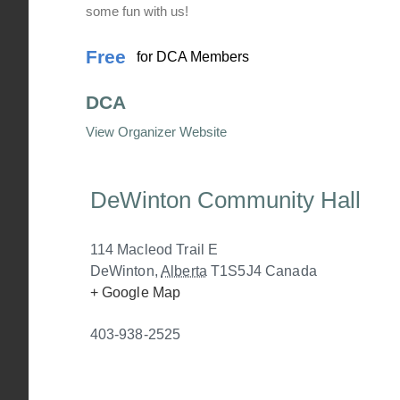
some fun with us!
Free
for DCA Members
DCA
View Organizer Website
DeWinton Community Hall
114 Macleod Trail E
DeWinton
,
Alberta
T1S5J4
Canada
+ Google Map
403-938-2525