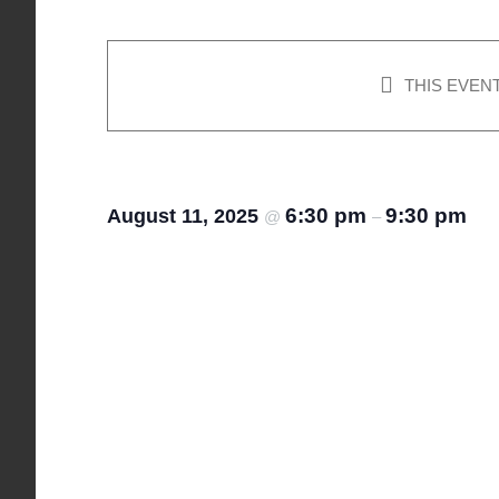
THIS EVEN
Canasta
6:30 pm
9:30 pm
August 11, 2025
@
–