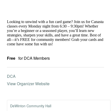
Looking to unwind with a fun card game? Join us for Canasta
classes every Monday night from 6:30 – 9:30pm! Whether
you’re a beginner or a seasoned player, you’ll learn new
strategies, sharpen your skills, and have a great time. Best of
all—it’s FREE for community members! Grab your cards and
come have some fun with us!
Free
for DCA Members
DCA
View Organizer Website
DeWinton Community Hall