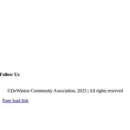
Follow Us
©DeWinton Community Association, 2025 | All rights reserved
Page load link
Go
to
Top