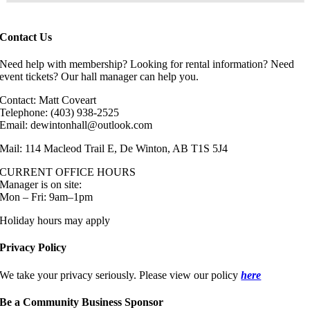
Contact Us
Need help with membership? Looking for rental information? Need
event tickets? Our hall manager can help you.
Contact: Matt Coveart
Telephone: (403) 938-2525
Email: dewintonhall@outlook.com
Mail: 114 Macleod Trail E, De Winton, AB T1S 5J4
CURRENT OFFICE HOURS
Manager is on site:
Mon – Fri: 9am–1pm
Holiday hours may apply
Privacy Policy
We take your privacy seriously. Please view our policy
here
Be a Community Business Sponsor