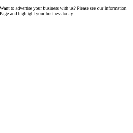
Want to advertise your business with us? Please see our Information
Page and highlight your business today