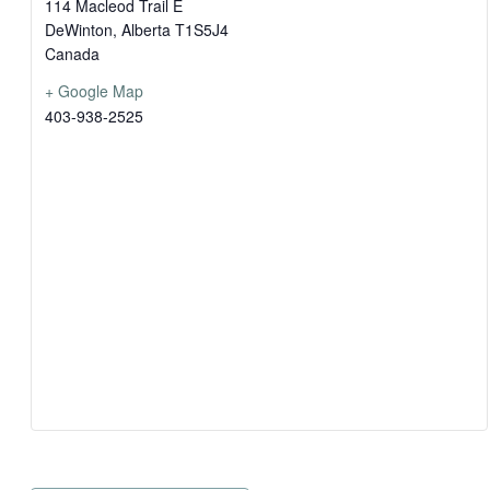
114 Macleod Trail E
DeWinton
,
Alberta
T1S5J4
Canada
+ Google Map
403-938-2525