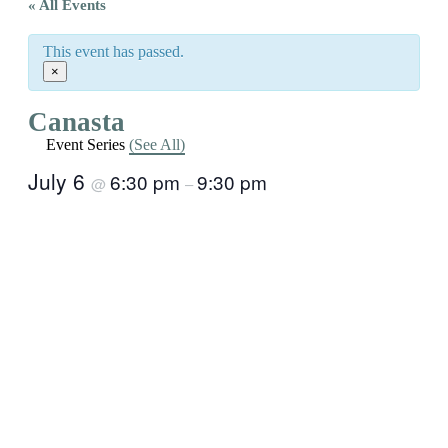
« All Events
This event has passed.
×
Canasta
Event Series
(See All)
July 6
6:30 pm
9:30 pm
@
–