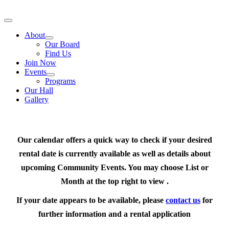
Skip
to
Toggle
content
Navigation
About
Our Board
Find Us
Join Now
Events
Programs
Our Hall
Gallery
Our calendar offers a quick way to check if your desired
rental date is currently available as well as details about
upcoming Community Events. You may choose List or
Month at the top right to view .
If your date appears to be available, please
contact us
for
further information and a rental application