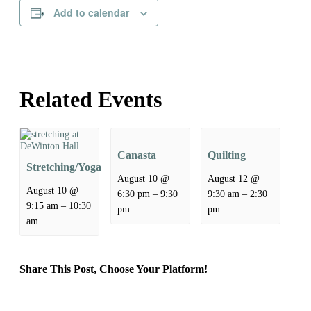
Add to calendar
Related Events
Canasta
Quilting
Stretching/Yoga
August 10 @
August 12 @
August 10 @
–
–
6:30 pm
9:30
9:30 am
2:30
–
9:15 am
10:30
pm
pm
am
Share This Post, Choose Your Platform!
Facebook
X
Reddit
LinkedIn
WhatsApp
Tumblr
Pinterest