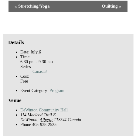
Event
«
Stretching/Yoga
Quilting
»
Navigation
Details
Date:
July 6
Time:
6:30 pm - 9:30 pm
Series:
Canasta!
Cost:
Free
Event Category:
Program
Venue
DeWinton Community Hall
114 Macleod Trail E
DeWinton
,
Alberta
T1S5J4
Canada
Phone
403-938-2525