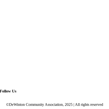
Follow Us
©DeWinton Community Association, 2025 | All rights reserved