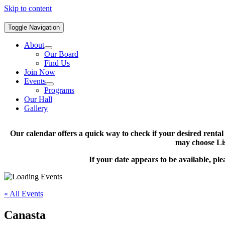
Skip to content
Toggle Navigation
About
Our Board
Find Us
Join Now
Events
Programs
Our Hall
Gallery
Our calendar offers a quick way to check if your desired renta
may choose Lis
If your date appears to be available, pl
« All Events
Canasta