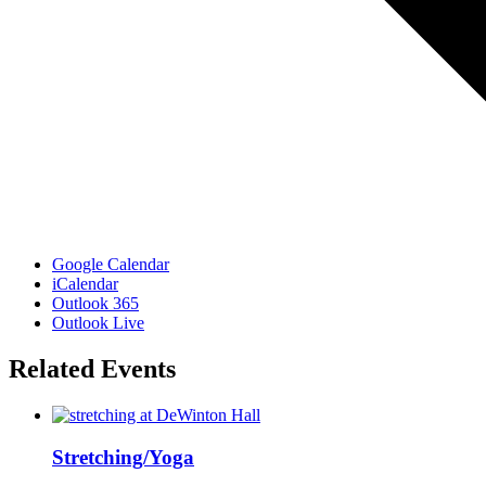
Google Calendar
iCalendar
Outlook 365
Outlook Live
Related Events
Stretching/Yoga