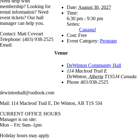
Need help with
membership? Looking for
Date:
August 30, 2027
rental information? Need
Time:
event tickets? Our hall
6:30 pm - 9:30 pm
manager can help you.
Series:
Canasta!
Contact: Matt Coveart
Cost:
Free
Telephone: (403) 938-2525
Event Category:
Program
Email:
Venue
DeWinton Community Hall
114 Macleod Trail E
DeWinton
,
Alberta
T1S5J4
Canada
Phone
403-938-2525
dewintonhall@outlook.com
Mail: 114 Macleod Trail E, De Winton, AB T1S 5J4
CURRENT OFFICE HOURS
Manager is on site:
Mon – Fri: 9am–1pm
Holiday hours may apply