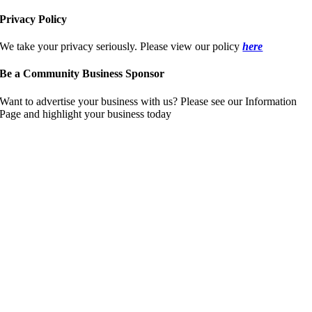
Privacy Policy
We take your privacy seriously. Please view our policy
here
Be a Community Business Sponsor
Want to advertise your business with us? Please see our Information
Page and highlight your business today