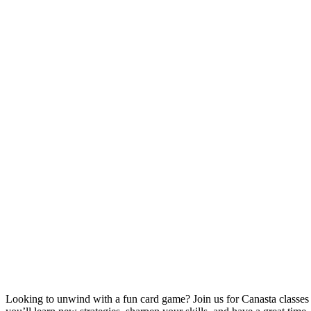
Looking to unwind with a fun card game? Join us for Canasta classe