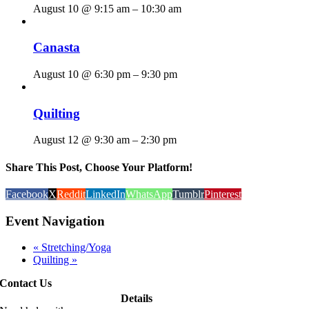
August 10 @ 9:15 am
–
10:30 am
Canasta
August 10 @ 6:30 pm
–
9:30 pm
Quilting
August 12 @ 9:30 am
–
2:30 pm
Share This Post, Choose Your Platform!
Facebook
X
Reddit
LinkedIn
WhatsApp
Tumblr
Pinterest
Event Navigation
«
Stretching/Yoga
Quilting
»
Contact Us
Details