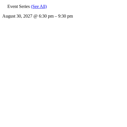
Event Series
(See All)
August 30, 2027
@
6:30 pm
–
9:30 pm