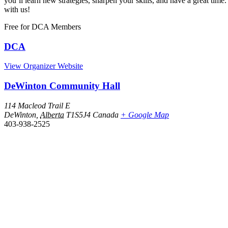
you’ll learn new strategies, sharpen your skills, and have a great 
with us!
Free
for DCA Members
DCA
View Organizer Website
DeWinton Community Hall
114 Macleod Trail E
DeWinton
,
Alberta
T1S5J4
Canada
+ Google Map
403-938-2525