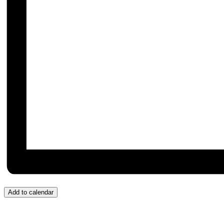
Add to calendar