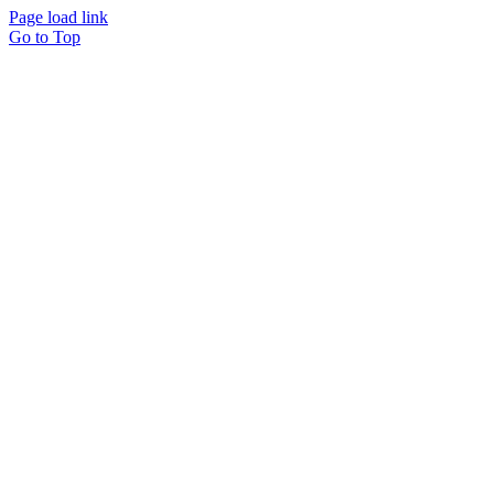
Page load link
Go to Top