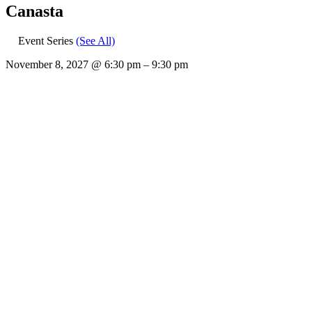
Canasta
Event Series
(See All)
November 8, 2027
@
6:30 pm
–
9:30 pm