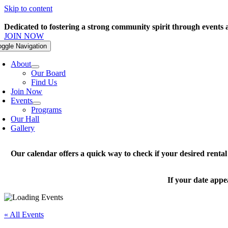
Skip to content
Dedicated to fostering a strong community spirit through events
JOIN NOW
oggle Navigation
About
Our Board
Find Us
Join Now
Events
Programs
Our Hall
Gallery
Our calendar offers a quick way to check if your desired renta
If your date appe
« All Events