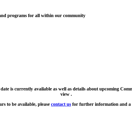
 and programs for all within our community
l date is currently available as well as details about upcoming Com
view .
ars to be available, please
contact us
for further information and a 