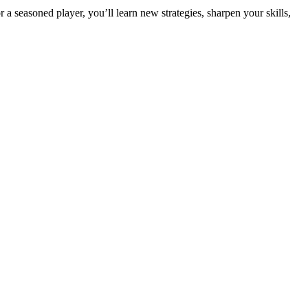
seasoned player, you’ll learn new strategies, sharpen your skills,