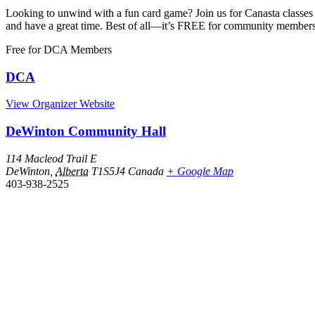
Looking to unwind with a fun card game? Join us for Canasta classes 
and have a great time. Best of all—it’s FREE for community member
Free
for DCA Members
DCA
View Organizer Website
DeWinton Community Hall
114 Macleod Trail E
DeWinton
,
Alberta
T1S5J4
Canada
+ Google Map
403-938-2525