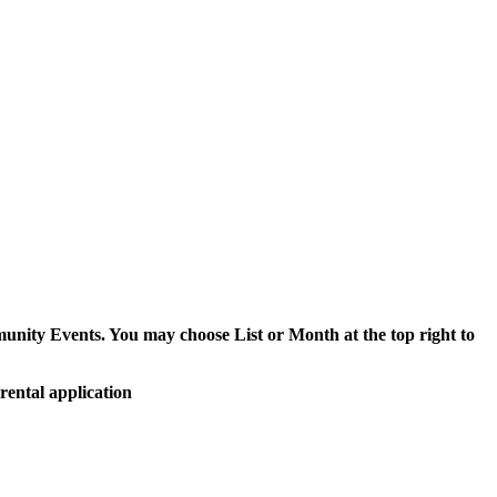
munity Events. You may choose List or Month at the top right to
rental application