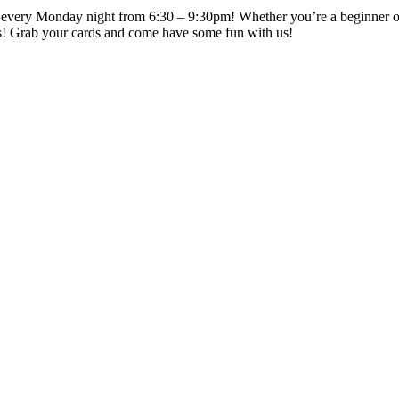
every Monday night from 6:30 – 9:30pm! Whether you’re a beginner or a 
s! Grab your cards and come have some fun with us!