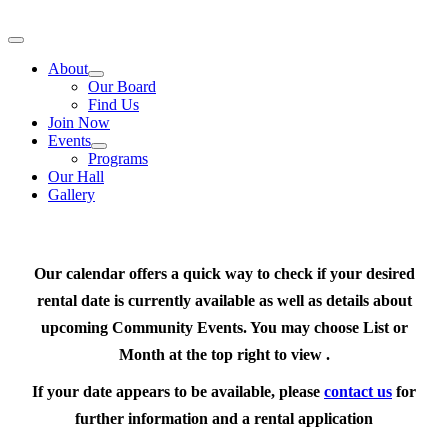
Skip
to
Toggle
content
Navigation
About
Our Board
Find Us
Join Now
Events
Programs
Our Hall
Gallery
Our calendar offers a quick way to check if your desired
rental date is currently available as well as details about
upcoming Community Events. You may choose List or
Month at the top right to view .
If your date appears to be available, please
contact us
for
further information and a rental application