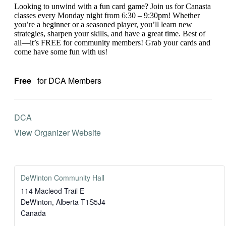
Looking to unwind with a fun card game? Join us for Canasta
classes every Monday night from 6:30 – 9:30pm! Whether
you’re a beginner or a seasoned player, you’ll learn new
strategies, sharpen your skills, and have a great time. Best of
all—it’s FREE for community members! Grab your cards and
come have some fun with us!
Free
for DCA Members
DCA
View Organizer Website
DeWinton Community Hall
114 Macleod Trail E
DeWinton
,
Alberta
T1S5J4
Canada