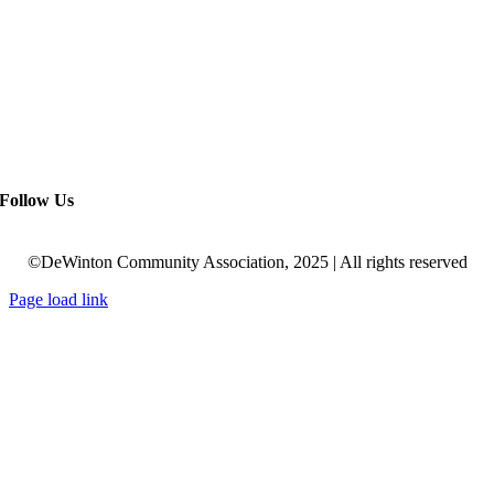
Follow Us
©DeWinton Community Association, 2025 | All rights reserved
Page load link
Go
to
Top