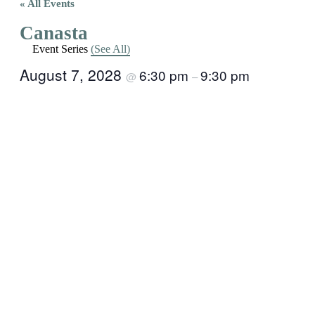
« All Events
Canasta
Event Series
(See All)
August 7, 2028
6:30 pm
9:30 pm
@
–