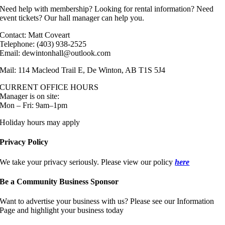
Need help with membership? Looking for rental information? Need
event tickets? Our hall manager can help you.
Contact: Matt Coveart
Telephone: (403) 938-2525
Email: dewintonhall@outlook.com
Mail: 114 Macleod Trail E, De Winton, AB T1S 5J4
CURRENT OFFICE HOURS
Manager is on site:
Mon – Fri: 9am–1pm
Holiday hours may apply
Privacy Policy
We take your privacy seriously. Please view our policy
here
Be a Community Business Sponsor
Want to advertise your business with us? Please see our Information
Page and highlight your business today