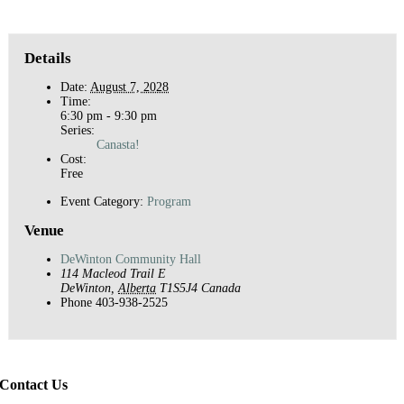
Details
Date:
August 7, 2028
Time:
6:30 pm - 9:30 pm
Series:
Canasta!
Cost:
Free
Event Category:
Program
Venue
DeWinton Community Hall
114 Macleod Trail E
DeWinton
,
Alberta
T1S5J4
Canada
Phone
403-938-2525
Contact Us