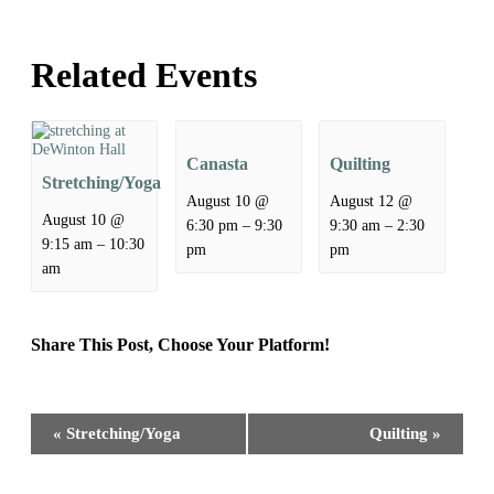
Related Events
Canasta
Quilting
Stretching/Yoga
August 10 @
August 12 @
August 10 @
–
–
6:30 pm
9:30
9:30 am
2:30
–
9:15 am
10:30
pm
pm
am
Share This Post, Choose Your Platform!
Facebook
X
Reddit
LinkedIn
WhatsApp
Tumblr
Pinterest
Event
«
Stretching/Yoga
Quilting
»
Navigation