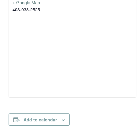
+ Google Map
403-938-2525
Add to calendar