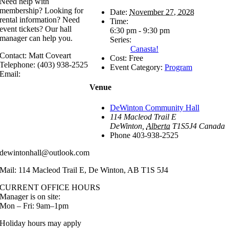
Need help with
membership? Looking for
Date:
November 27, 2028
rental information? Need
Time:
event tickets? Our hall
6:30 pm - 9:30 pm
manager can help you.
Series:
Canasta!
Contact: Matt Coveart
Cost:
Free
Telephone: (403) 938-2525
Event Category:
Program
Email:
Venue
DeWinton Community Hall
114 Macleod Trail E
DeWinton
,
Alberta
T1S5J4
Canada
Phone
403-938-2525
dewintonhall@outlook.com
Mail: 114 Macleod Trail E, De Winton, AB T1S 5J4
CURRENT OFFICE HOURS
Manager is on site:
Mon – Fri: 9am–1pm
Holiday hours may apply