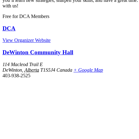
you’ll learn new strategies, sharpen your skills, and have a great 
with us!
Free
for DCA Members
DCA
View Organizer Website
DeWinton Community Hall
114 Macleod Trail E
DeWinton
,
Alberta
T1S5J4
Canada
+ Google Map
403-938-2525