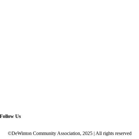
Follow Us
©DeWinton Community Association, 2025 | All rights reserved