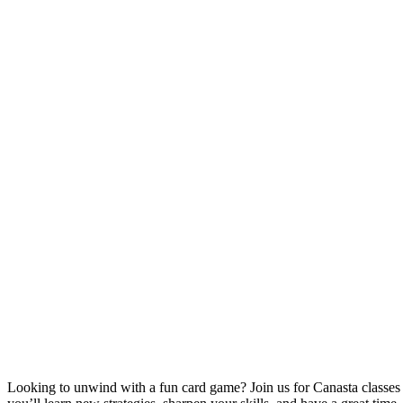
Looking to unwind with a fun card game? Join us for Canasta classe