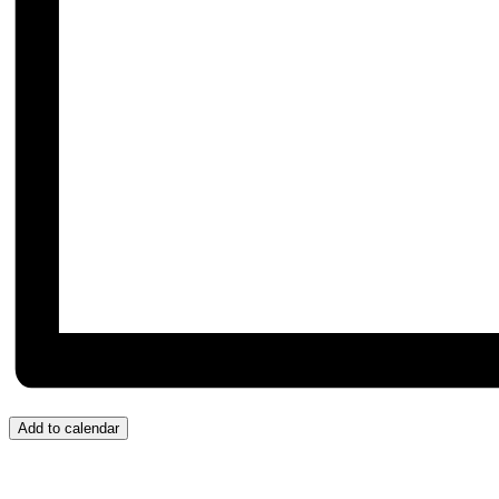
Add to calendar