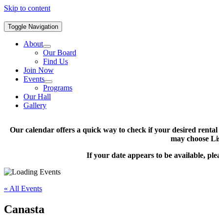
Skip to content
Toggle Navigation
About
Our Board
Find Us
Join Now
Events
Programs
Our Hall
Gallery
Our calendar offers a quick way to check if your desired renta
may choose Lis
If your date appears to be available, pl
« All Events
Canasta