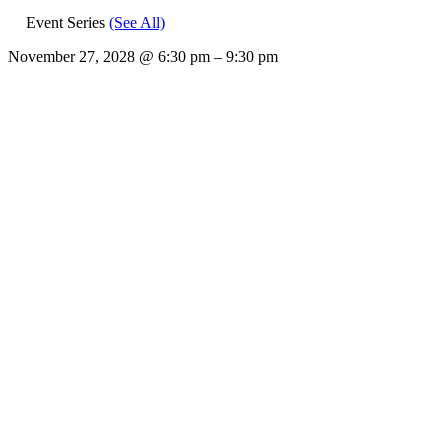
Event Series
(See All)
November 27, 2028
@
6:30 pm
–
9:30 pm