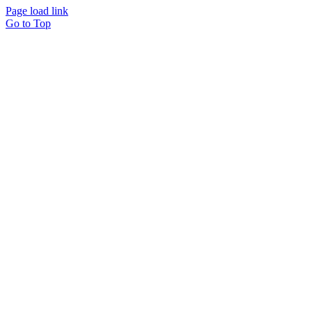
Page load link
Go to Top