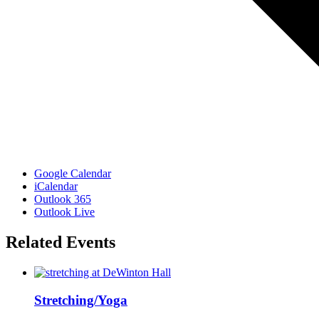
Google Calendar
iCalendar
Outlook 365
Outlook Live
Related Events
Stretching/Yoga