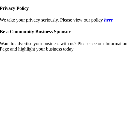
Privacy Policy
We take your privacy seriously. Please view our policy
here
Be a Community Business Sponsor
Want to advertise your business with us? Please see our Information
Page and highlight your business today