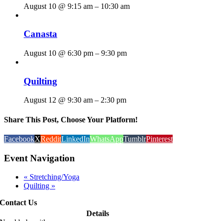
August 10 @ 9:15 am
–
10:30 am
Canasta
August 10 @ 6:30 pm
–
9:30 pm
Quilting
August 12 @ 9:30 am
–
2:30 pm
Share This Post, Choose Your Platform!
Facebook
X
Reddit
LinkedIn
WhatsApp
Tumblr
Pinterest
Event Navigation
«
Stretching/Yoga
Quilting
»
Contact Us
Details