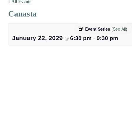
« All Events
Canasta
Event Series
(See All)
January 22, 2029
6:30 pm
9:30 pm
@
–