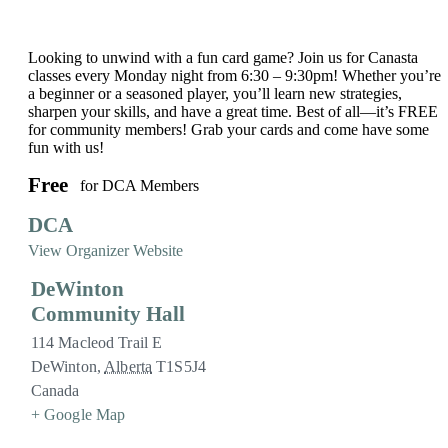
Looking to unwind with a fun card game? Join us for Canasta
classes every Monday night from 6:30 – 9:30pm! Whether you’re
a beginner or a seasoned player, you’ll learn new strategies,
sharpen your skills, and have a great time. Best of all—it’s FREE
for community members! Grab your cards and come have some
fun with us!
Free
for DCA Members
DCA
View Organizer Website
DeWinton
Community Hall
114 Macleod Trail E
DeWinton
,
Alberta
T1S5J4
Canada
+ Google Map