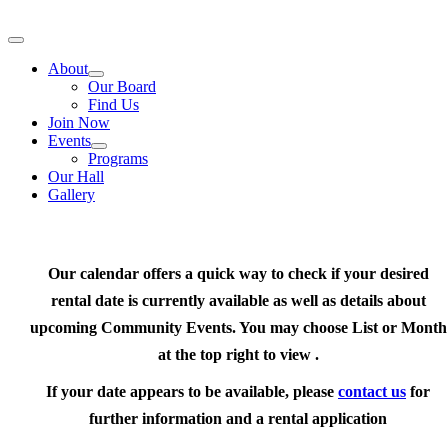
Skip
to
Toggle
content
Navigation
About
Our Board
Find Us
Join Now
Events
Programs
Our Hall
Gallery
Our calendar offers a quick way to check if your desired
rental date is currently available as well as details about
upcoming Community Events. You may choose List or Month
at the top right to view .
If your date appears to be available, please
contact us
for
further information and a rental application