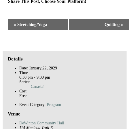
Share This Post, Choose Your Platform!
Facebook
X
Reddit
LinkedIn
WhatsApp
Tumblr
Pinterest
Event
«
Stretching/Yoga
Quilting
»
Navigation
Details
Date:
January 22, 2029
Time:
6:30 pm - 9:30 pm
Series:
Canasta!
Cost:
Free
Event Category:
Program
Venue
DeWinton Community Hall
114 Macleod Trail E