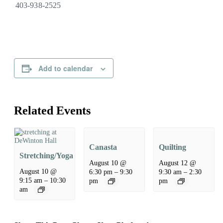
403-938-2525
Add to calendar
Related Events
Canasta
Quilting
Stretching/Yoga
August 10 @
August 12 @
August 10 @
6:30 pm
–
9:30
9:30 am
–
2:30
9:15 am
–
10:30
pm
pm
am