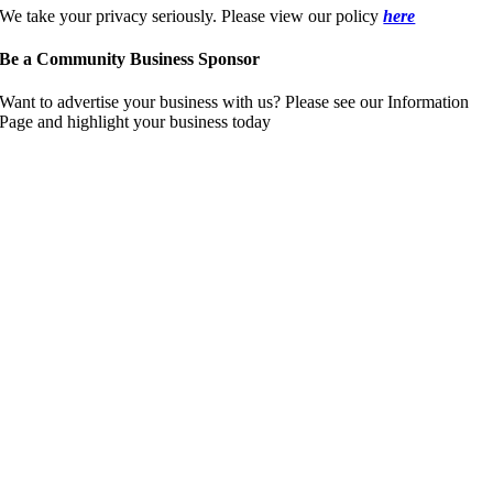
We take your privacy seriously. Please view our policy
here
Be a Community Business Sponsor
Want to advertise your business with us? Please see our Information
Page and highlight your business today