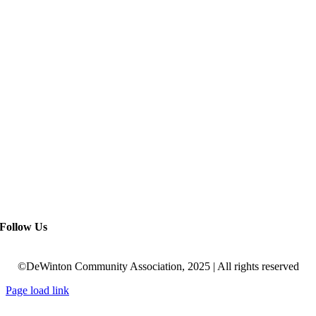
Follow Us
©DeWinton Community Association, 2025 | All rights reserved
Page load link
Go
to