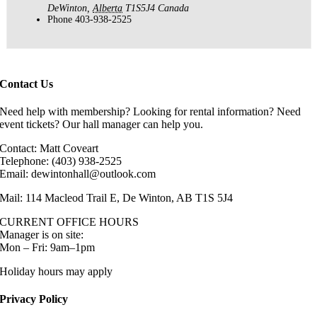
DeWinton
,
Alberta
T1S5J4
Canada
Phone
403-938-2525
Contact Us
Need help with membership? Looking for rental information? Need
event tickets? Our hall manager can help you.
Contact: Matt Coveart
Telephone: (403) 938-2525
Email: dewintonhall@outlook.com
Mail: 114 Macleod Trail E, De Winton, AB T1S 5J4
CURRENT OFFICE HOURS
Manager is on site:
Mon – Fri: 9am–1pm
Holiday hours may apply
Privacy Policy