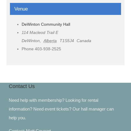
Venue
DeWinton Community Hall
114 Macleod Trail E
DeWinton
,
Alberta
T1S5J4
Canada
Phone
403-938-2525
Contact Us
Need help with membership? Looking for rental
information? Need event tickets? Our hall manager can
help you.
Contact: Matt Coveart