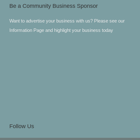
Be a Community Business Sponsor
Want to advertise your business with us? Please see our
Information Page and highlight your business today
Follow Us