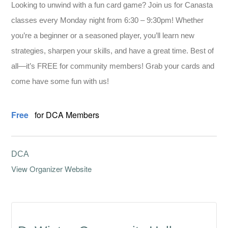
Looking to unwind with a fun card game? Join us for Canasta
classes every Monday night from 6:30 – 9:30pm! Whether
you’re a beginner or a seasoned player, you’ll learn new
strategies, sharpen your skills, and have a great time. Best of
all—it’s FREE for community members! Grab your cards and
come have some fun with us!
Free
for DCA Members
DCA
View Organizer Website