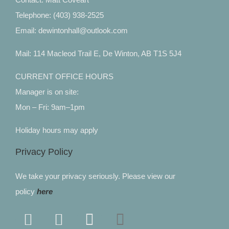
Telephone: (403) 938-2525
Email: dewintonhall@outlook.com
Mail: 114 Macleod Trail E, De Winton, AB T1S 5J4
CURRENT OFFICE HOURS
Manager is on site:
Mon – Fri: 9am–1pm
Holiday hours may apply
Privacy Policy
We take your privacy seriously. Please view our
policy
here