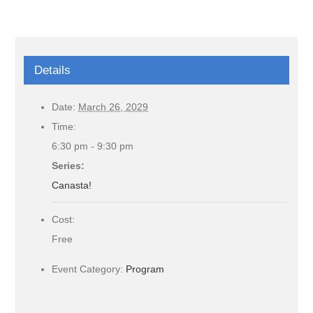
Details
Date:
March 26, 2029
Time:
6:30 pm - 9:30 pm
Series:
Canasta!
Cost:
Free
Event Category:
Program