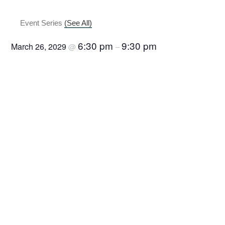
Canasta
Event Series
(See All)
6:30 pm
9:30 pm
March 26, 2029
@
–