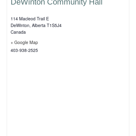
DeWinton Community Hall
114 Macleod Trail E
DeWinton
,
Alberta
T1S5J4
Canada
+ Google Map
403-938-2525