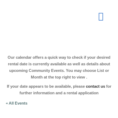
Skip
to
Togg
content
Navi
About
Our calendar offers a quick way to check if your desired
Join Now
rental date is currently available as well as details about
upcoming Community Events. You may choose List or
Month at the top right to view .
Events
If your date appears to be available, please
contact us
for
further information and a rental application
Our Hall
« All Events
Gallery