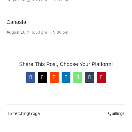
Canasta
–
August 10 @ 6:30 pm
9:30 pm
Share This Post, Choose Your Platform!
Facebook
X
Reddit
LinkedIn
WhatsApp
Tumblr
Pinterest
Stretching/Yoga
Quilting