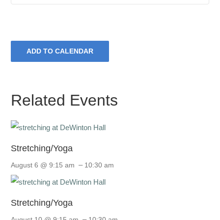
ADD TO CALENDAR
Related Events
Stretching/Yoga
–
August 6 @ 9:15 am
10:30 am
Stretching/Yoga
–
August 10 @ 9:15 am
10:30 am