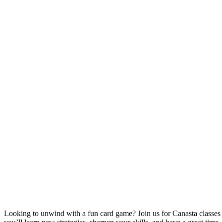
Looking to unwind with a fun card game? Join us for Canasta classe