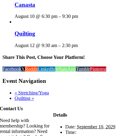
Canasta
August 10 @ 6:30 pm
–
9:30 pm
Quilting
August 12 @ 9:30 am
–
2:30 pm
Share This Post, Choose Your Platform!
Facebook
X
Reddit
LinkedIn
WhatsApp
Tumblr
Pinterest
Event Navigation
«
Stretching/Yoga
Quilting
»
Contact Us
Details
Need help with
membership? Looking for
Date:
September 10, 2029
rental information? Need
Time: