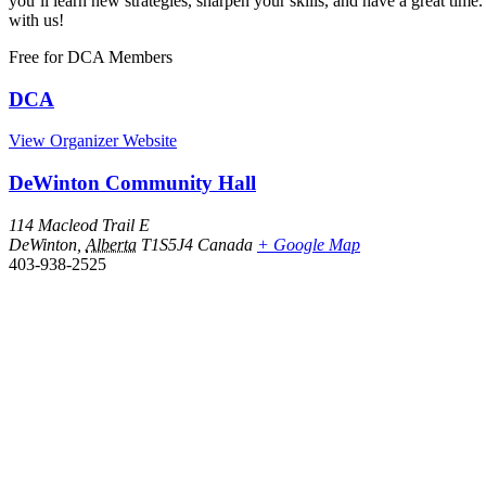
you’ll learn new strategies, sharpen your skills, and have a great 
with us!
Free
for DCA Members
DCA
View Organizer Website
DeWinton Community Hall
114 Macleod Trail E
DeWinton
,
Alberta
T1S5J4
Canada
+ Google Map
403-938-2525