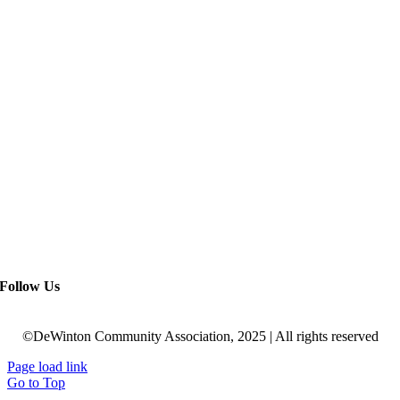
Follow Us
©DeWinton Community Association, 2025 | All rights reserved
Page load link
Go to Top