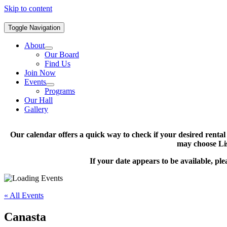
Skip to content
Toggle Navigation
About
Our Board
Find Us
Join Now
Events
Programs
Our Hall
Gallery
Our calendar offers a quick way to check if your desired renta
may choose Lis
If your date appears to be available, pl
« All Events
Canasta