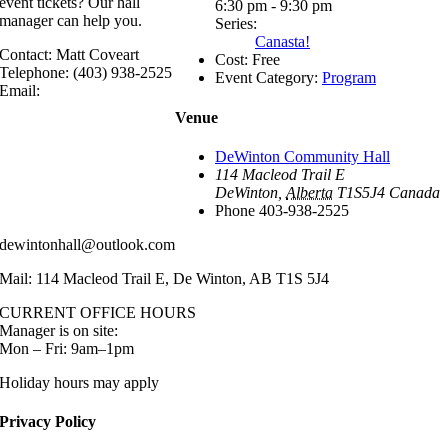
event tickets? Our hall
6:30 pm - 9:30 pm
manager can help you.
Series:
Canasta!
Contact: Matt Coveart
Cost:
Free
Telephone: (403) 938-2525
Event Category:
Program
Email:
Venue
DeWinton Community Hall
114 Macleod Trail E
DeWinton
,
Alberta
T1S5J4
Canada
Phone
403-938-2525
dewintonhall@outlook.com
Mail: 114 Macleod Trail E, De Winton, AB T1S 5J4
CURRENT OFFICE HOURS
Manager is on site:
Mon – Fri: 9am–1pm
Holiday hours may apply
Privacy Policy