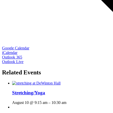
Google Calendar
iCalendar
Outlook 365
Outlook Live
Related Events
Stretching/Yoga
August 10 @ 9:15 am
–
10:30 am