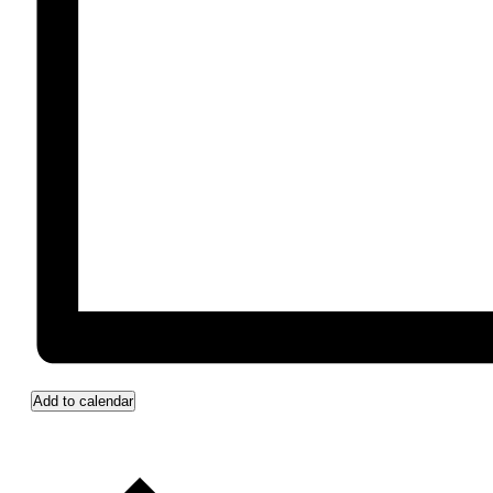
Add to calendar