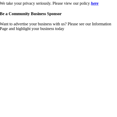
We take your privacy seriously. Please view our policy
here
Be a Community Business Sponsor
Want to advertise your business with us? Please see our Information
Page and highlight your business today