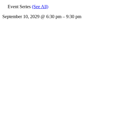
Event Series
(See All)
September 10, 2029
@
6:30 pm
–
9:30 pm