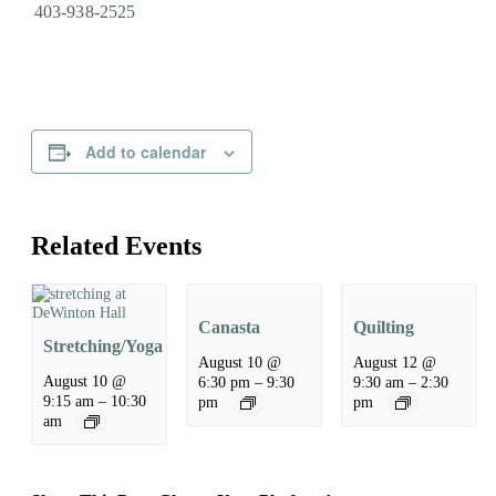
403-938-2525
Add to calendar
Related Events
Canasta
Quilting
Stretching/Yoga
August 10 @
August 12 @
August 10 @
6:30 pm
–
9:30
9:30 am
–
2:30
9:15 am
–
10:30
pm
pm
am