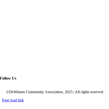
Follow Us
©DeWinton Community Association, 2025 | All rights reserved
Page load link
Go
to