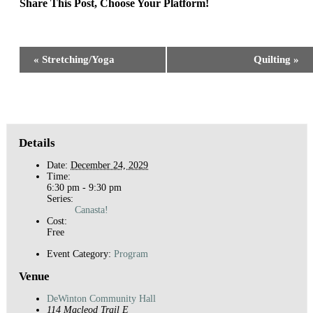
Share This Post, Choose Your Platform!
Facebook
X
Reddit
LinkedIn
WhatsApp
Tumblr
Pinterest
Event
«
Stretching/Yoga
Quilting
»
Navigation
Details
Date:
December 24, 2029
Time:
6:30 pm - 9:30 pm
Series:
Canasta!
Cost:
Free
Event Category:
Program
Venue
DeWinton Community Hall
114 Macleod Trail E