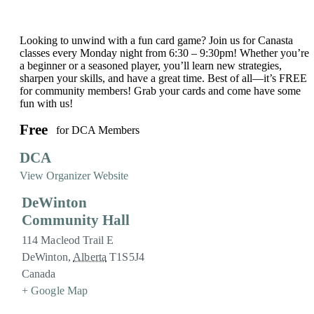
Looking to unwind with a fun card game? Join us for Canasta
classes every Monday night from 6:30 – 9:30pm! Whether you’re
a beginner or a seasoned player, you’ll learn new strategies,
sharpen your skills, and have a great time. Best of all—it’s FREE
for community members! Grab your cards and come have some
fun with us!
Free
for DCA Members
DCA
View Organizer Website
DeWinton
Community Hall
114 Macleod Trail E
DeWinton
,
Alberta
T1S5J4
Canada
+ Google Map