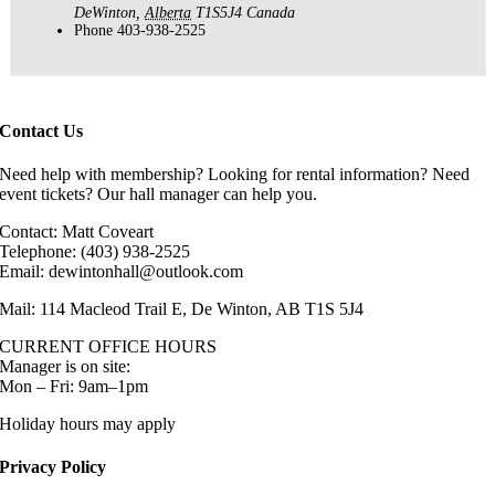
DeWinton
,
Alberta
T1S5J4
Canada
Phone
403-938-2525
Contact Us
Need help with membership? Looking for rental information? Need
event tickets? Our hall manager can help you.
Contact: Matt Coveart
Telephone: (403) 938-2525
Email: dewintonhall@outlook.com
Mail: 114 Macleod Trail E, De Winton, AB T1S 5J4
CURRENT OFFICE HOURS
Manager is on site:
Mon – Fri: 9am–1pm
Holiday hours may apply
Privacy Policy