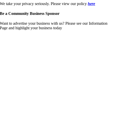
We take your privacy seriously. Please view our policy
here
Be a Community Business Sponsor
Want to advertise your business with us? Please see our Information
Page and highlight your business today