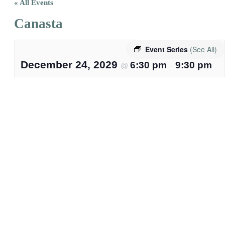
« All Events
Canasta
Event Series
(See All)
December 24, 2029
6:30 pm
9:30 pm
@
–