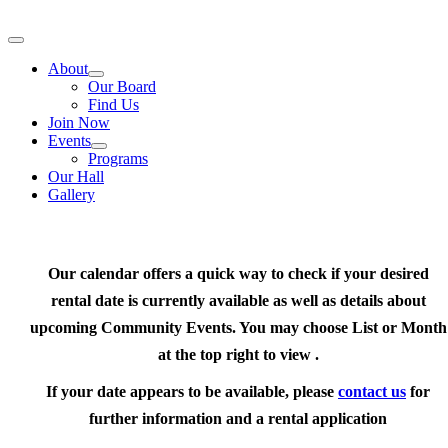
Skip
to
Toggle
content
Navigation
About
Our Board
Find Us
Join Now
Events
Programs
Our Hall
Gallery
Our calendar offers a quick way to check if your desired
rental date is currently available as well as details about
upcoming Community Events. You may choose List or Month
at the top right to view .
If your date appears to be available, please
contact us
for
further information and a rental application