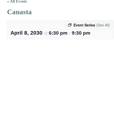
« All Events
Canasta
Event Series
(See All)
April 8, 2030
6:30 pm
9:30 pm
@
–