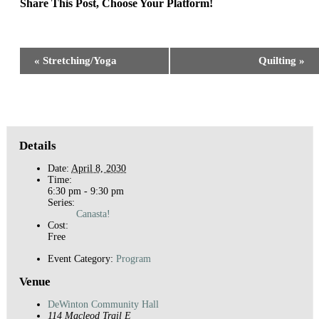
Share This Post, Choose Your Platform!
Facebook
X
Reddit
LinkedIn
WhatsApp
Tumblr
Pinterest
Event
«
Stretching/Yoga
Quilting
»
Navigation
Details
Date:
April 8, 2030
Time:
6:30 pm - 9:30 pm
Series:
Canasta!
Cost:
Free
Event Category:
Program
Venue
DeWinton Community Hall
114 Macleod Trail E