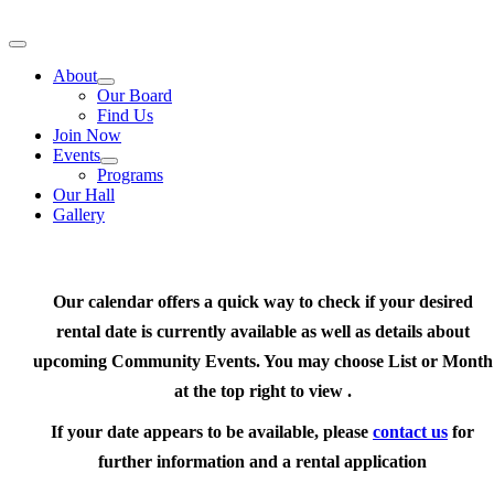
Skip
to
Toggle
content
Navigation
About
Our Board
Find Us
Join Now
Events
Programs
Our Hall
Gallery
Our calendar offers a quick way to check if your desired
rental date is currently available as well as details about
upcoming Community Events. You may choose List or Month
at the top right to view .
If your date appears to be available, please
contact us
for
further information and a rental application