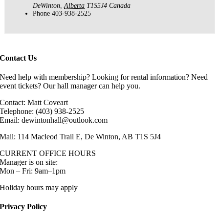
DeWinton
,
Alberta
T1S5J4
Canada
Phone
403-938-2525
Contact Us
Need help with membership? Looking for rental information? Need
event tickets? Our hall manager can help you.
Contact: Matt Coveart
Telephone: (403) 938-2525
Email: dewintonhall@outlook.com
Mail: 114 Macleod Trail E, De Winton, AB T1S 5J4
CURRENT OFFICE HOURS
Manager is on site:
Mon – Fri: 9am–1pm
Holiday hours may apply
Privacy Policy