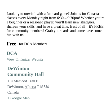
Looking to unwind with a fun card game? Join us for Canasta
classes every Monday night from 6:30 – 9:30pm! Whether you’re
a beginner or a seasoned player, you’ll learn new strategies,
sharpen your skills, and have a great time. Best of all—it’s FREE
for community members! Grab your cards and come have some
fun with us!
Free
for DCA Members
DCA
View Organizer Website
DeWinton
Community Hall
114 Macleod Trail E
DeWinton
,
Alberta
T1S5J4
Canada
+ Google Map