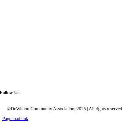
Follow Us
©DeWinton Community Association, 2025 | All rights reserved
Page load link
Go
to