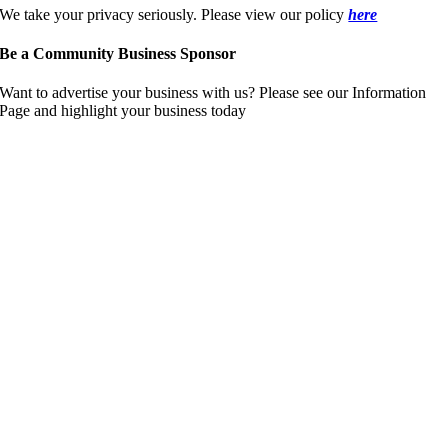
We take your privacy seriously. Please view our policy
here
Be a Community Business Sponsor
Want to advertise your business with us? Please see our Information
Page and highlight your business today