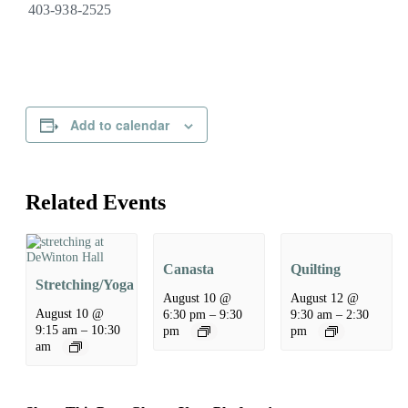
403-938-2525
Add to calendar
Related Events
Canasta
Quilting
Stretching/Yoga
August 10 @
August 12 @
August 10 @
6:30 pm
–
9:30
9:30 am
–
2:30
9:15 am
–
10:30
pm
pm
am