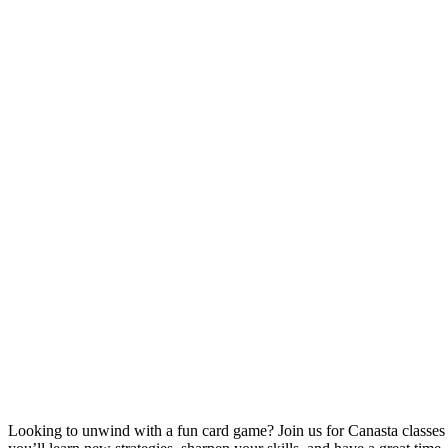
Looking to unwind with a fun card game? Join us for Canasta classe