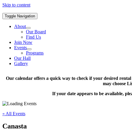
Skip to content
Toggle Navigation
About
Our Board
Find Us
Join Now
Events
Programs
Our Hall
Gallery
Our calendar offers a quick way to check if your desired renta
may choose Lis
If your date appears to be available, pl
« All Events
Canasta