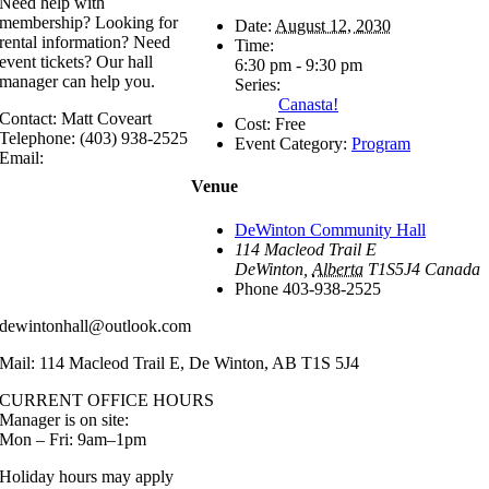
Need help with
membership? Looking for
Date:
August 12, 2030
rental information? Need
Time:
event tickets? Our hall
6:30 pm - 9:30 pm
manager can help you.
Series:
Canasta!
Contact: Matt Coveart
Cost:
Free
Telephone: (403) 938-2525
Event Category:
Program
Email:
Venue
DeWinton Community Hall
114 Macleod Trail E
DeWinton
,
Alberta
T1S5J4
Canada
Phone
403-938-2525
dewintonhall@outlook.com
Mail: 114 Macleod Trail E, De Winton, AB T1S 5J4
CURRENT OFFICE HOURS
Manager is on site:
Mon – Fri: 9am–1pm
Holiday hours may apply