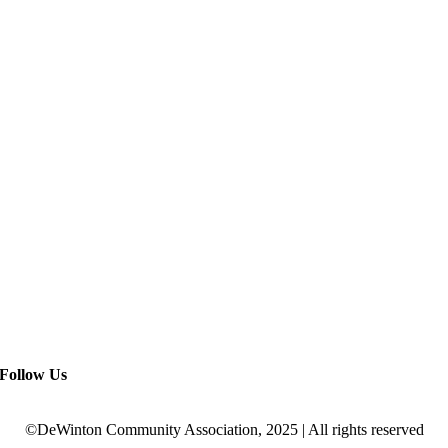
Follow Us
©DeWinton Community Association, 2025 | All rights reserved