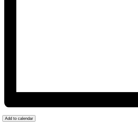
Add to calendar