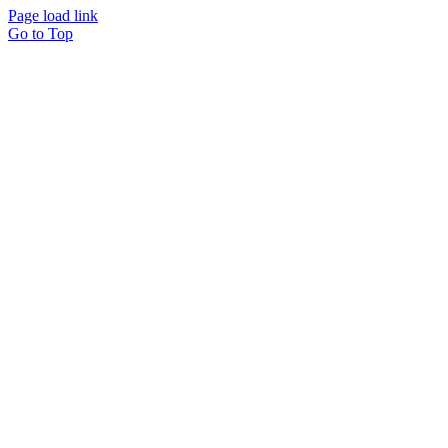
Page load link
Go to Top