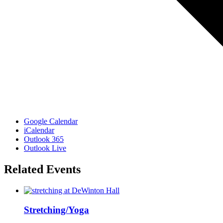
Google Calendar
iCalendar
Outlook 365
Outlook Live
Related Events
Stretching/Yoga