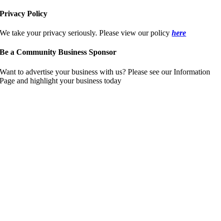
Privacy Policy
We take your privacy seriously. Please view our policy
here
Be a Community Business Sponsor
Want to advertise your business with us? Please see our Information
Page and highlight your business today