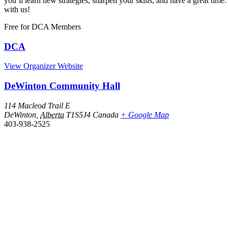
you’ll learn new strategies, sharpen your skills, and have a great 
with us!
Free
for DCA Members
DCA
View Organizer Website
DeWinton Community Hall
114 Macleod Trail E
DeWinton
,
Alberta
T1S5J4
Canada
+ Google Map
403-938-2525