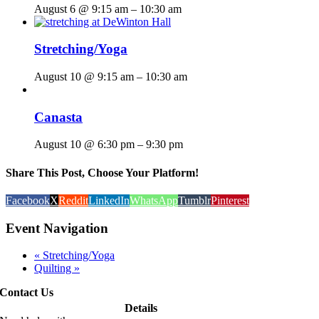
August 6 @ 9:15 am
–
10:30 am
Stretching/Yoga
August 10 @ 9:15 am
–
10:30 am
Canasta
August 10 @ 6:30 pm
–
9:30 pm
Share This Post, Choose Your Platform!
Facebook
X
Reddit
LinkedIn
WhatsApp
Tumblr
Pinterest
Event Navigation
«
Stretching/Yoga
Quilting
»
Contact Us
Details