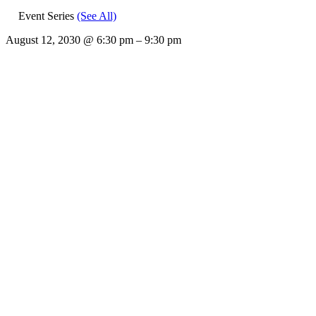
Event Series
(See All)
August 12, 2030
@
6:30 pm
–
9:30 pm