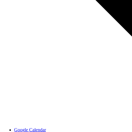
Google Calendar