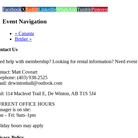
Facebook
X
Reddit
LinkedIn
WhatsApp
Tumblr
Pinterest
Event Navigation
«
Canasta
Bridge
»
ntact Us
ed help with membership? Looking for rental information? Need event 
ntact: Matt Coveart
lephone: (403) 938-2525
ail: dewintonhall@outlook.com
il: 114 Macleod Trail E, De Winton, AB T1S 5J4
URRENT OFFICE HOURS
nager is on site:
n – Fri: 9am–1pm
liday hours may apply
ivacy Policy