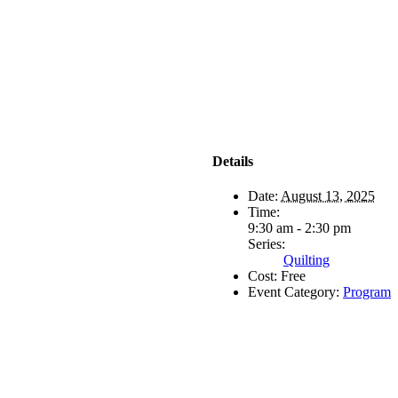
Details
Date:
August 13, 2025
Time:
9:30 am - 2:30 pm
Series:
Quilting
Cost:
Free
Event Category:
Program