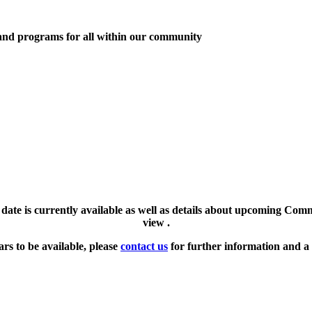
 and programs for all within our community
l date is currently available as well as details about upcoming Com
view .
ars to be available, please
contact us
for further information and a 