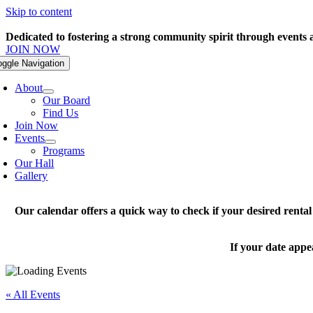
Skip to content
Dedicated to fostering a strong community spirit through events
JOIN NOW
oggle Navigation
About
Our Board
Find Us
Join Now
Events
Programs
Our Hall
Gallery
Our calendar offers a quick way to check if your desired renta
If your date appe
« All Events