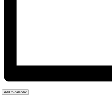
Add to calendar