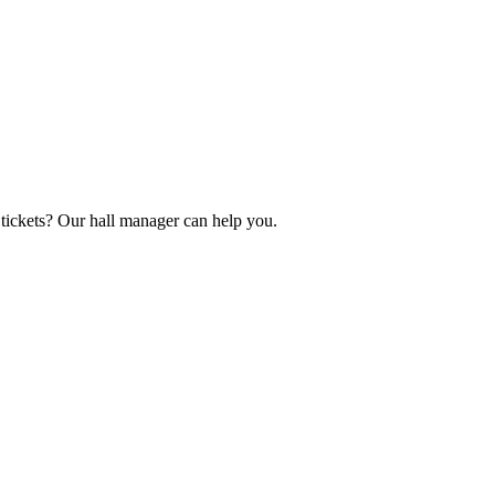
tickets? Our hall manager can help you.