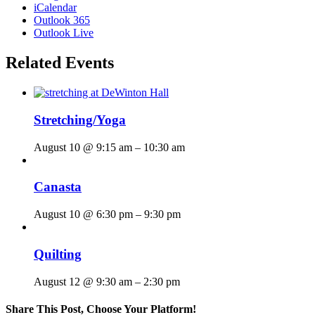
iCalendar
Outlook 365
Outlook Live
Related Events
Stretching/Yoga
August 10 @ 9:15 am
–
10:30 am
Canasta
August 10 @ 6:30 pm
–
9:30 pm
Quilting
August 12 @ 9:30 am
–
2:30 pm
Share This Post, Choose Your Platform!