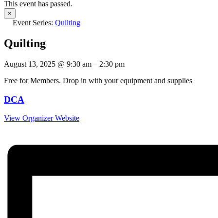
This event has passed.
×
Event Series:
Quilting
Quilting
August 13, 2025
@
9:30 am
–
2:30 pm
Free for Members. Drop in with your equipment and supplies
DCA
View Organizer Website