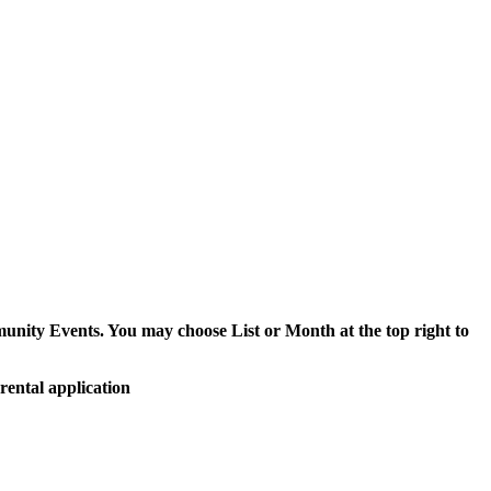
munity Events. You may choose List or Month at the top right to
rental application