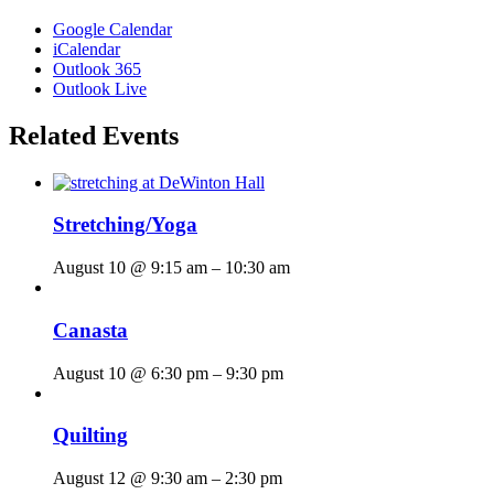
Google Calendar
iCalendar
Outlook 365
Outlook Live
Related Events
Stretching/Yoga
August 10 @ 9:15 am
–
10:30 am
Canasta
August 10 @ 6:30 pm
–
9:30 pm
Quilting
August 12 @ 9:30 am
–
2:30 pm