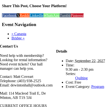
Share This Post, Choose Your Platform!
Facebook
X
Reddit
LinkedIn
WhatsApp
Tumblr
Pinterest
Event Navigation
«
Canasta
Bridge
»
Contact Us
Details
Need help with membership?
Looking for rental information?
Date:
September 22, 2027
Need event tickets? Our hall
Time:
manager can help you.
9:30 am - 2:30 pm
Series:
Contact: Matt Coveart
Quilting
Telephone: (403) 938-2525
Cost:
Free
Email: dewintonhall@outlook.com
Event Category:
Program
Mail: 114 Macleod Trail E, De
Winton, AB T1S 5J4
CURRENT OFFICE HOURS