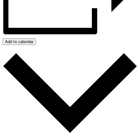
Add to calendar