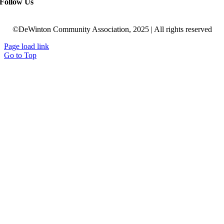
Follow Us
©DeWinton Community Association, 2025 | All rights reserved
Page load link
Go to Top