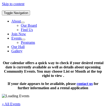
Skip to content
Toggle Navigation
About
Our Board
Find Us
Join Now
Events
Programs
Our Hall
Gallery
Our calendar offers a quick way to check if your desired rental
date is currently available as well as details about upcoming
Community Events. You may choose List or Month at the top
right to view .
If your date appears to be available, please
contact us
for
further information and a rental application
« All Events