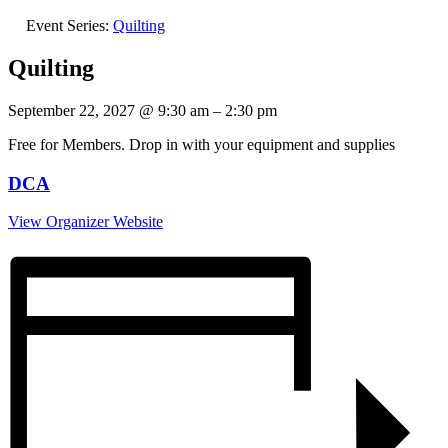
Event Series:
Quilting
Quilting
September 22, 2027
@
9:30 am
–
2:30 pm
Free for Members. Drop in with your equipment and supplies
DCA
View Organizer Website