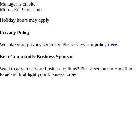
Manager is on site:
Mon – Fri: 9am–1pm
Holiday hours may apply
Privacy Policy
We take your privacy seriously. Please view our policy
here
Be a Community Business Sponsor
Want to advertise your business with us? Please see our Information
Page and highlight your business today