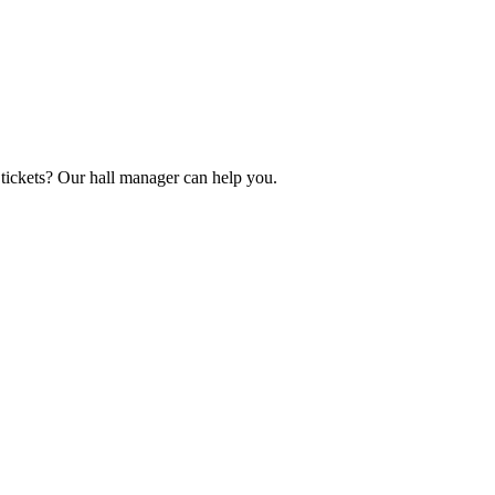
tickets? Our hall manager can help you.