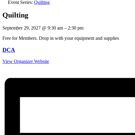
Event Series:
Quilting
Quilting
September 29, 2027
@
9:30 am
–
2:30 pm
Free for Members. Drop in with your equipment and supplies
DCA
View Organizer Website