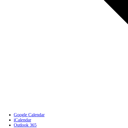
Google Calendar
iCalendar
Outlook 365