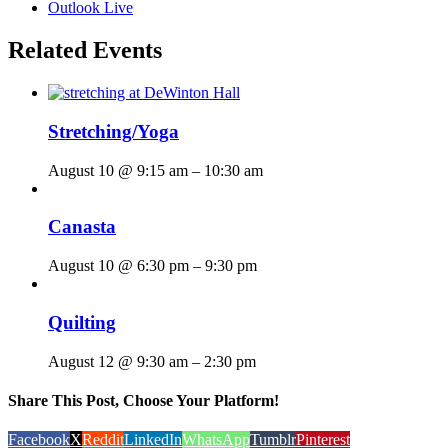
Outlook Live
Related Events
Stretching/Yoga
August 10 @ 9:15 am
–
10:30 am
Canasta
August 10 @ 6:30 pm
–
9:30 pm
Quilting
August 12 @ 9:30 am
–
2:30 pm
Share This Post, Choose Your Platform!
Facebook
X
Reddit
LinkedIn
WhatsApp
Tumblr
Pinterest