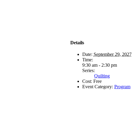
Details
Date:
September 29, 2027
Time:
9:30 am - 2:30 pm
Series:
Quilting
Cost:
Free
Event Category:
Program