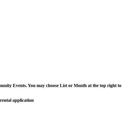
munity Events. You may choose List or Month at the top right to
rental application