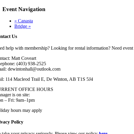
Event Navigation
«
Canasta
Bridge
»
ntact Us
ed help with membership? Looking for rental information? Need event 
ntact: Matt Coveart
lephone: (403) 938-2525
ail: dewintonhall@outlook.com
il: 114 Macleod Trail E, De Winton, AB T1S 5J4
URRENT OFFICE HOURS
nager is on site:
n – Fri: 9am–1pm
liday hours may apply
ivacy Policy
 take your privacy seriously. Please view our policy
here