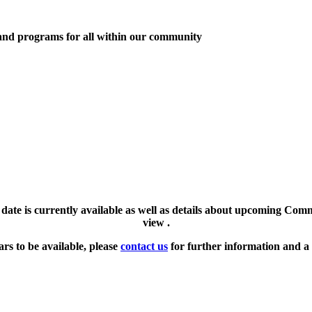
 and programs for all within our community
l date is currently available as well as details about upcoming Com
view .
ars to be available, please
contact us
for further information and a 