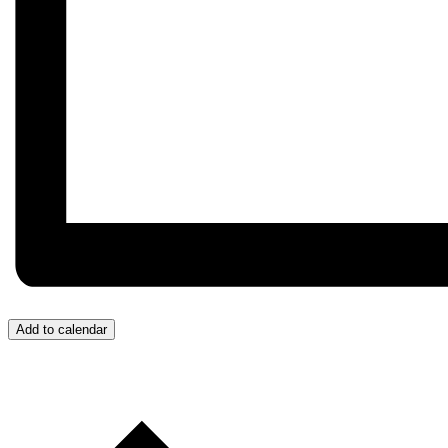
Add to calendar