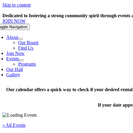
Skip to content
Dedicated to fostering a strong community spirit through events
JOIN NOW
oggle Navigation
About
Our Board
Find Us
Join Now
Events
Programs
Our Hall
Gallery
Our calendar offers a quick way to check if your desired renta
If your date appe
« All Events