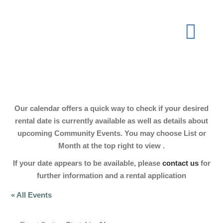
Skip
to
Togg
content
Navi
About
Our calendar offers a quick way to check if your desired
Join Now
rental date is currently available as well as details about
upcoming Community Events. You may choose List or
Month at the top right to view .
Events
If your date appears to be available, please
contact us
for
further information and a rental application
Our Hall
« All Events
Gallery