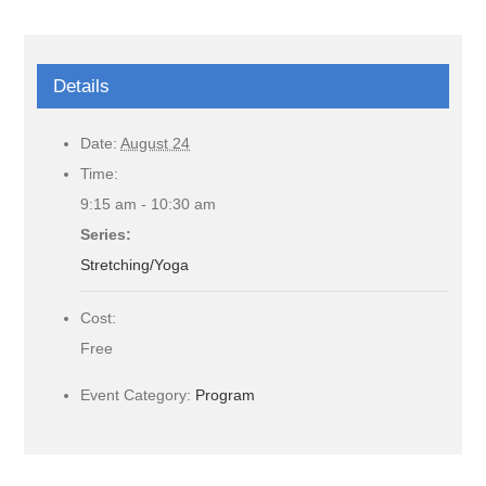
Details
Date:
August 24
Time:
9:15 am - 10:30 am
Series:
Stretching/Yoga
Cost:
Free
Event Category:
Program