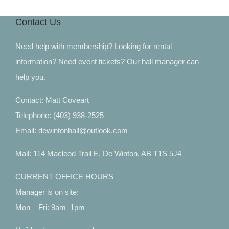
Contact Us
Need help with membership? Looking for rental
information? Need event tickets? Our hall manager can
help you.
Contact: Matt Coveart
Telephone: (403) 938-2525
Email: dewintonhall@outlook.com
Mail: 114 Macleod Trail E, De Winton, AB T1S 5J4
CURRENT OFFICE HOURS
Manager is on site:
Mon – Fri: 9am–1pm