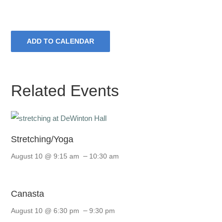
ADD TO CALENDAR
Related Events
Stretching/Yoga
–
August 10 @ 9:15 am
10:30 am
Canasta
–
August 10 @ 6:30 pm
9:30 pm