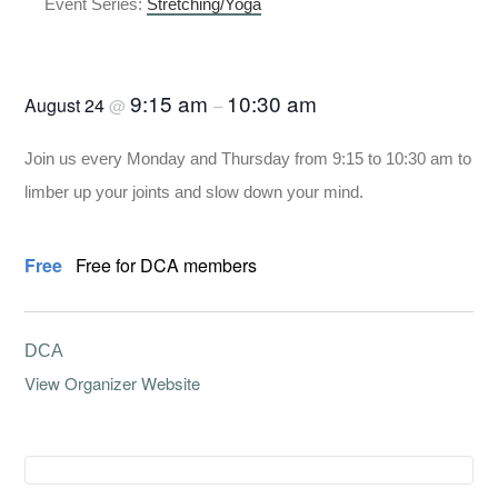
Event Series:
Stretching/Yoga
Stretching/Yoga
9:15 am
10:30 am
August 24
@
–
Join us every Monday and Thursday from 9:15 to 10:30 am to
limber up your joints and slow down your mind.
Free
Free for DCA members
DCA
View Organizer Website