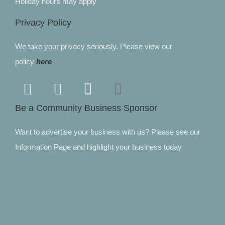
Holiday hours may apply
Privacy Policy
We take your privacy seriously. Please view our
policy
here
Be a Community Business Sponsor
Want to advertise your business with us? Please see our
Information Page and highlight your business today