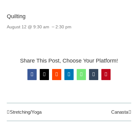
Quilting
–
August 12 @ 9:30 am
2:30 pm
Share This Post, Choose Your Platform!
Facebook
X
Reddit
LinkedIn
WhatsApp
Tumblr
Pinterest
Stretching/Yoga
Canasta