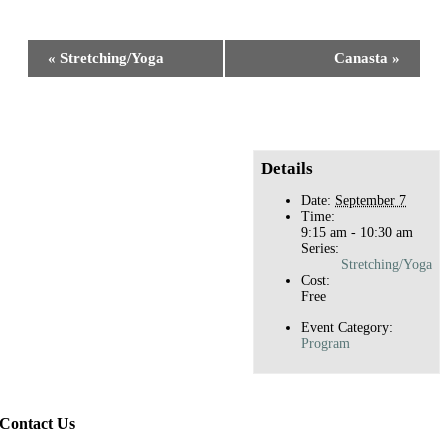
Facebook
X
Reddit
LinkedIn
WhatsApp
Tumblr
Pinterest
Event
«
Stretching/Yoga
Canasta
»
Navigation
Details
Date:
September 7
Time:
9:15 am - 10:30 am
Series:
Stretching/Yoga
Cost:
Free
Event Category:
Program
Contact Us