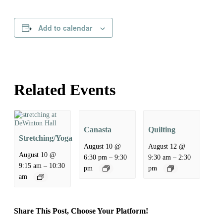
Add to calendar
Related Events
Canasta
Quilting
Stretching/Yoga
August 10 @
August 12 @
August 10 @
–
–
6:30 pm
9:30
9:30 am
2:30
–
9:15 am
10:30
pm
pm
am
Share This Post, Choose Your Platform!