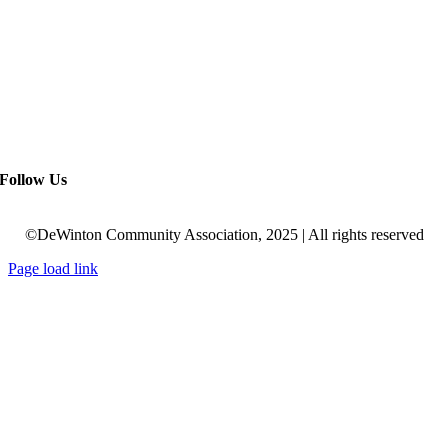
Follow Us
©DeWinton Community Association, 2025 | All rights reserved
Page load link
Go
to
Top