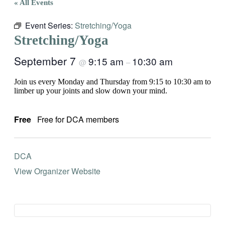
« All Events
Event Series:
Stretching/Yoga
Stretching/Yoga
September 7
9:15 am
10:30 am
@
–
Join us every Monday and Thursday from 9:15 to 10:30 am to
limber up your joints and slow down your mind.
Free
Free for DCA members
DCA
View Organizer Website