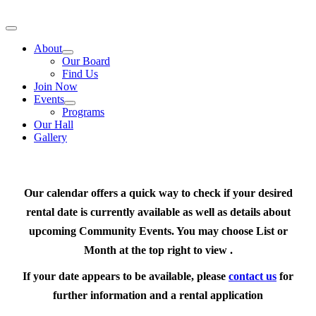
Skip
to
Toggle
content
Navigation
About
Our Board
Find Us
Join Now
Events
Programs
Our Hall
Gallery
Our calendar offers a quick way to check if your desired
rental date is currently available as well as details about
upcoming Community Events. You may choose List or
Month at the top right to view .
If your date appears to be available, please
contact us
for
further information and a rental application