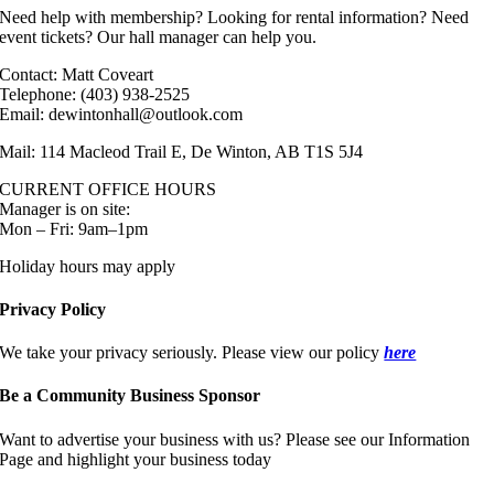
Need help with membership? Looking for rental information? Need
event tickets? Our hall manager can help you.
Contact: Matt Coveart
Telephone: (403) 938-2525
Email: dewintonhall@outlook.com
Mail: 114 Macleod Trail E, De Winton, AB T1S 5J4
CURRENT OFFICE HOURS
Manager is on site:
Mon – Fri: 9am–1pm
Holiday hours may apply
Privacy Policy
We take your privacy seriously. Please view our policy
here
Be a Community Business Sponsor
Want to advertise your business with us? Please see our Information
Page and highlight your business today