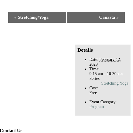
Facebook
X
Reddit
LinkedIn
WhatsApp
Tumblr
Pinterest
Event
«
Stretching/Yoga
Canasta
»
Navigation
Details
Date:
February 12,
2029
Time:
9:15 am - 10:30 am
Series:
Stretching/Yoga
Cost:
Free
Event Category:
Program
Contact Us