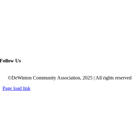
Follow Us
©DeWinton Community Association, 2025 | All rights reserved
Page load link
Go
to
Top