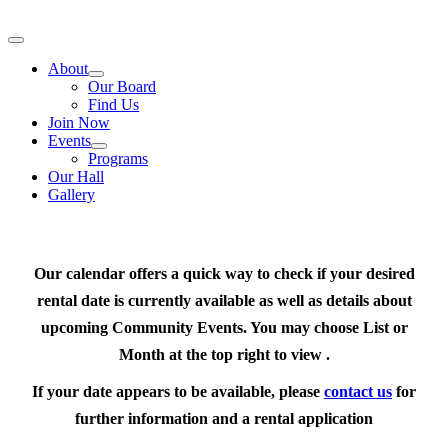
Skip
to
Toggle
content
Navigation
About
Our Board
Find Us
Join Now
Events
Programs
Our Hall
Gallery
Our calendar offers a quick way to check if your desired
rental date is currently available as well as details about
upcoming Community Events. You may choose List or
Month at the top right to view .
If your date appears to be available, please
contact us
for
further information and a rental application