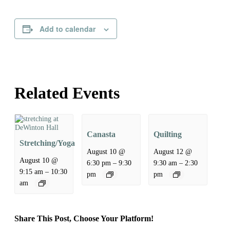
Add to calendar
Related Events
Canasta
Quilting
Stretching/Yoga
August 10 @
August 12 @
August 10 @
–
–
6:30 pm
9:30
9:30 am
2:30
–
9:15 am
10:30
pm
pm
am
Share This Post, Choose Your Platform!