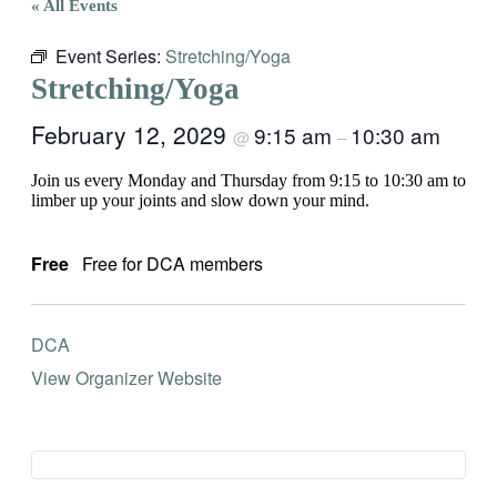
« All Events
Event Series:
Stretching/Yoga
Stretching/Yoga
February 12, 2029
9:15 am
10:30 am
@
–
Join us every Monday and Thursday from 9:15 to 10:30 am to
limber up your joints and slow down your mind.
Free
Free for DCA members
DCA
View Organizer Website