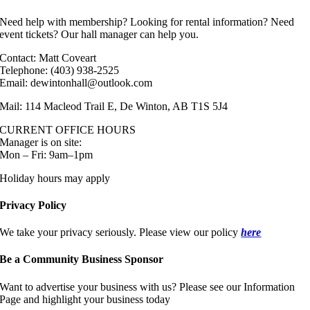
Need help with membership? Looking for rental information? Need
event tickets? Our hall manager can help you.
Contact: Matt Coveart
Telephone: (403) 938-2525
Email: dewintonhall@outlook.com
Mail: 114 Macleod Trail E, De Winton, AB T1S 5J4
CURRENT OFFICE HOURS
Manager is on site:
Mon – Fri: 9am–1pm
Holiday hours may apply
Privacy Policy
We take your privacy seriously. Please view our policy
here
Be a Community Business Sponsor
Want to advertise your business with us? Please see our Information
Page and highlight your business today