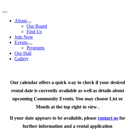
Skip
to
Toggle
content
Navigation
About
Our Board
Find Us
Join Now
Events
Programs
Our Hall
Gallery
Our calendar offers a quick way to check if your desired
rental date is currently available as well as details about
upcoming Community Events. You may choose List or
Month at the top right to view .
If your date appears to be available, please
contact us
for
further information and a rental application