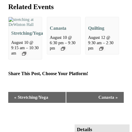
Related Events
Canasta
Quilting
Stretching/Yoga
August 10 @
August 12 @
August 10 @
6:30 pm
–
9:30
9:30 am
–
2:30
9:15 am
–
10:30
pm
pm
am
Share This Post, Choose Your Platform!
Facebook
X
Reddit
LinkedIn
WhatsApp
Tumblr
Pinterest
Event
«
Stretching/Yoga
Canasta
»
Navigation
Details