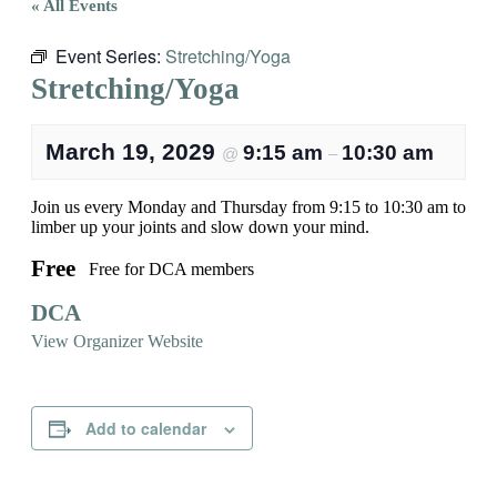
« All Events
Event Series:
Stretching/Yoga
Stretching/Yoga
March 19, 2029
9:15 am
10:30 am
@
–
Join us every Monday and Thursday from 9:15 to 10:30 am to
limber up your joints and slow down your mind.
Free
Free for DCA members
DCA
View Organizer Website
Add to calendar