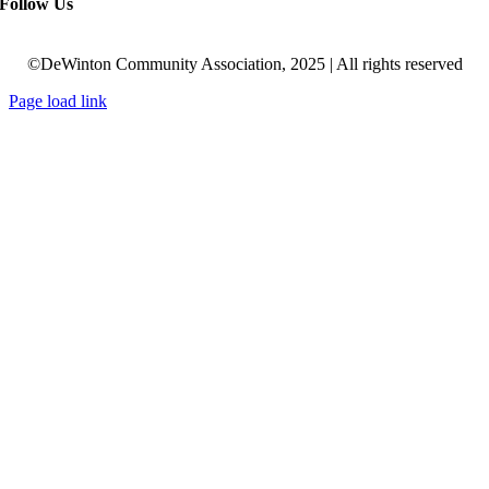
Follow Us
©DeWinton Community Association, 2025 | All rights reserved
Page load link
Go
to
Top