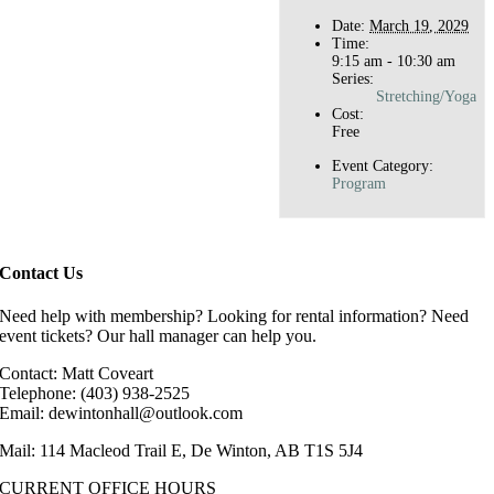
Date:
March 19, 2029
Time:
9:15 am - 10:30 am
Series:
Stretching/Yoga
Cost:
Free
Event Category:
Program
Contact Us
Need help with membership? Looking for rental information? Need
event tickets? Our hall manager can help you.
Contact: Matt Coveart
Telephone: (403) 938-2525
Email: dewintonhall@outlook.com
Mail: 114 Macleod Trail E, De Winton, AB T1S 5J4
CURRENT OFFICE HOURS