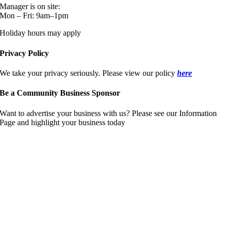
Manager is on site:
Mon – Fri: 9am–1pm
Holiday hours may apply
Privacy Policy
We take your privacy seriously. Please view our policy
here
Be a Community Business Sponsor
Want to advertise your business with us? Please see our Information
Page and highlight your business today