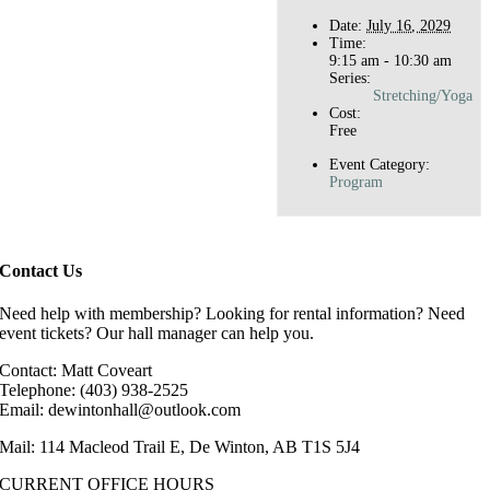
Date:
July 16, 2029
Time:
9:15 am - 10:30 am
Series:
Stretching/Yoga
Cost:
Free
Event Category:
Program
Contact Us
Need help with membership? Looking for rental information? Need
event tickets? Our hall manager can help you.
Contact: Matt Coveart
Telephone: (403) 938-2525
Email: dewintonhall@outlook.com
Mail: 114 Macleod Trail E, De Winton, AB T1S 5J4
CURRENT OFFICE HOURS