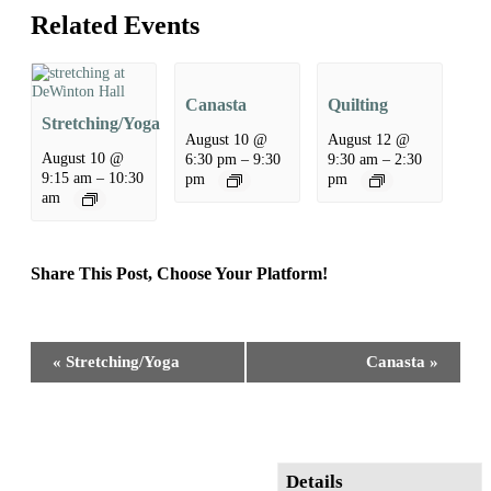
Related Events
Canasta
Quilting
Stretching/Yoga
August 10 @
August 12 @
August 10 @
6:30 pm
–
9:30
9:30 am
–
2:30
9:15 am
–
10:30
pm
pm
am
Share This Post, Choose Your Platform!
Facebook
X
Reddit
LinkedIn
WhatsApp
Tumblr
Pinterest
Event
«
Stretching/Yoga
Canasta
»
Navigation
Details