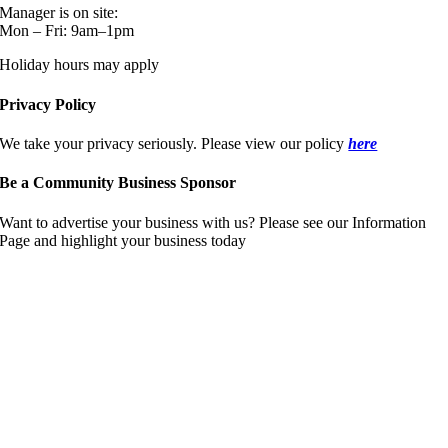
Manager is on site:
Mon – Fri: 9am–1pm
Holiday hours may apply
Privacy Policy
We take your privacy seriously. Please view our policy
here
Be a Community Business Sponsor
Want to advertise your business with us? Please see our Information
Page and highlight your business today