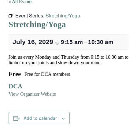
« All Events
Event Series:
Stretching/Yoga
Stretching/Yoga
July 16, 2029
9:15 am
10:30 am
@
–
Join us every Monday and Thursday from 9:15 to 10:30 am to
limber up your joints and slow down your mind.
Free
Free for DCA members
DCA
View Organizer Website
Add to calendar