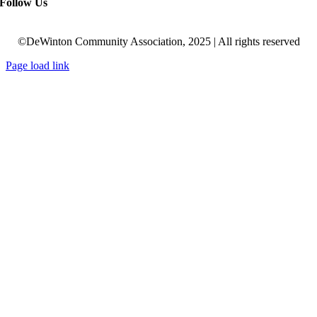
Follow Us
©DeWinton Community Association, 2025 | All rights reserved
Page load link
Go
to
Top