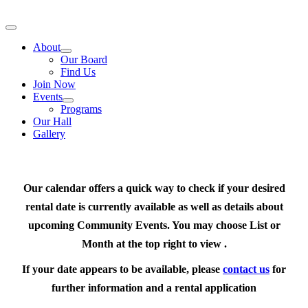
Skip
to
Toggle
content
Navigation
About
Our Board
Find Us
Join Now
Events
Programs
Our Hall
Gallery
Our calendar offers a quick way to check if your desired
rental date is currently available as well as details about
upcoming Community Events. You may choose List or
Month at the top right to view .
If your date appears to be available, please
contact us
for
further information and a rental application