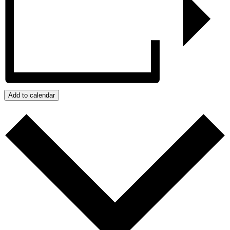
Add to calendar