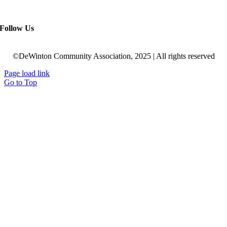
Follow Us
©DeWinton Community Association, 2025 | All rights reserved
Page load link
Go to Top