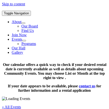
Skip to content
Toggle Navigation
About
Our Board
Find Us
Join Now
Events
Programs
Our Hall
Gallery
Our calendar offers a quick way to check if your desired rental
date is currently available as well as details about upcoming
Community Events. You may choose List or Month at the top
right to view .
If your date appears to be available, please
contact us
for
further information and a rental application
« All Events