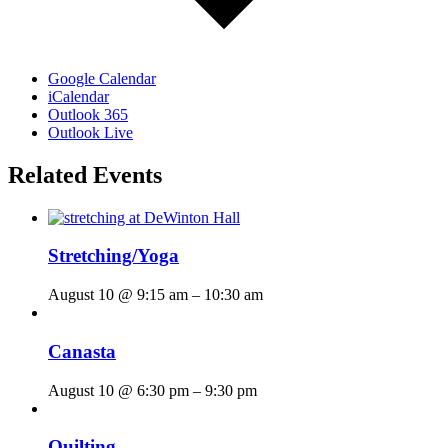
Google Calendar
iCalendar
Outlook 365
Outlook Live
Related Events
Stretching/Yoga
August 10 @ 9:15 am
–
10:30 am
Canasta
August 10 @ 6:30 pm
–
9:30 pm
Quilting