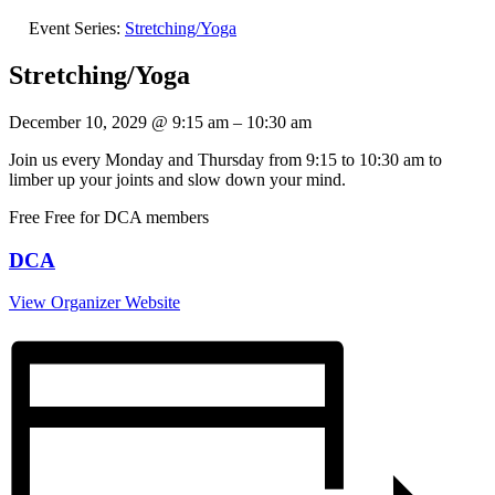
Event Series:
Stretching/Yoga
Stretching/Yoga
December 10, 2029
@
9:15 am
–
10:30 am
Join us every Monday and Thursday from 9:15 to 10:30 am to
limber up your joints and slow down your mind.
Free
Free for DCA members
DCA
View Organizer Website