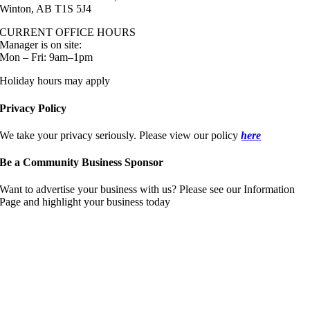
Winton, AB T1S 5J4
CURRENT OFFICE HOURS
Manager is on site:
Mon – Fri: 9am–1pm
Holiday hours may apply
Privacy Policy
We take your privacy seriously. Please view our policy
here
Be a Community Business Sponsor
Want to advertise your business with us? Please see our Information
Page and highlight your business today