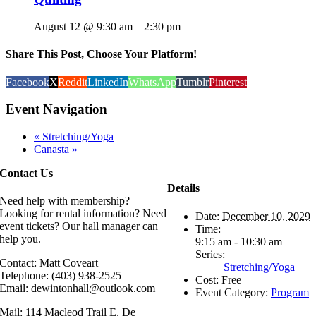
August 12 @ 9:30 am
–
2:30 pm
Share This Post, Choose Your Platform!
Facebook
X
Reddit
LinkedIn
WhatsApp
Tumblr
Pinterest
Event Navigation
«
Stretching/Yoga
Canasta
»
Contact Us
Details
Need help with membership?
Looking for rental information? Need
Date:
December 10, 2029
event tickets? Our hall manager can
Time:
help you.
9:15 am - 10:30 am
Series:
Contact: Matt Coveart
Stretching/Yoga
Telephone: (403) 938-2525
Cost:
Free
Email: dewintonhall@outlook.com
Event Category:
Program
Mail: 114 Macleod Trail E, De