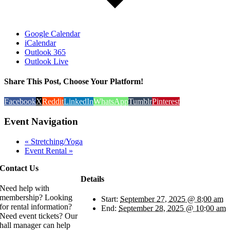
Google Calendar
iCalendar
Outlook 365
Outlook Live
Share This Post, Choose Your Platform!
Facebook
X
Reddit
LinkedIn
WhatsApp
Tumblr
Pinterest
Event Navigation
«
Stretching/Yoga
Event Rental
»
Contact Us
Details
Need help with
membership? Looking
Start:
September 27, 2025 @ 8:00 am
for rental information?
End:
September 28, 2025 @ 10:00 am
Need event tickets? Our
hall manager can help