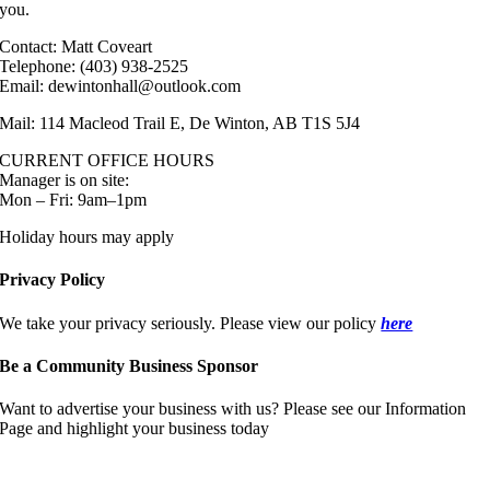
you.
Contact: Matt Coveart
Telephone: (403) 938-2525
Email: dewintonhall@outlook.com
Mail: 114 Macleod Trail E, De Winton, AB T1S 5J4
CURRENT OFFICE HOURS
Manager is on site:
Mon – Fri: 9am–1pm
Holiday hours may apply
Privacy Policy
We take your privacy seriously. Please view our policy
here
Be a Community Business Sponsor
Want to advertise your business with us? Please see our Information
Page and highlight your business today