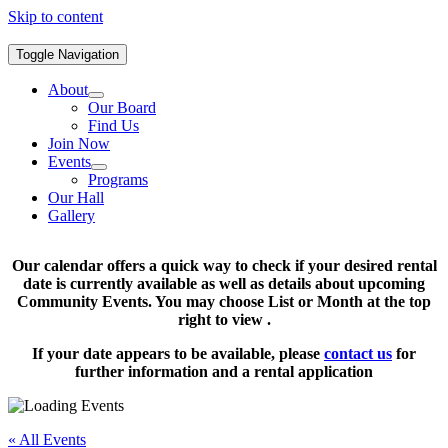
Skip to content
Toggle Navigation
About
Our Board
Find Us
Join Now
Events
Programs
Our Hall
Gallery
Our calendar offers a quick way to check if your desired rental
date is currently available as well as details about upcoming
Community Events. You may choose List or Month at the top
right to view .
If your date appears to be available, please
contact us
for
further information and a rental application
« All Events