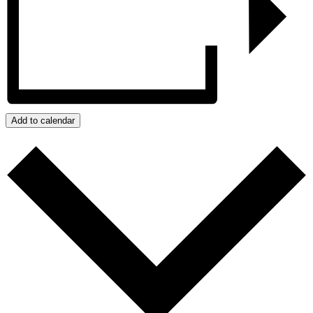
Add to calendar