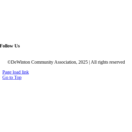
Follow Us
©DeWinton Community Association, 2025 | All rights reserved
Page load link
Go to Top