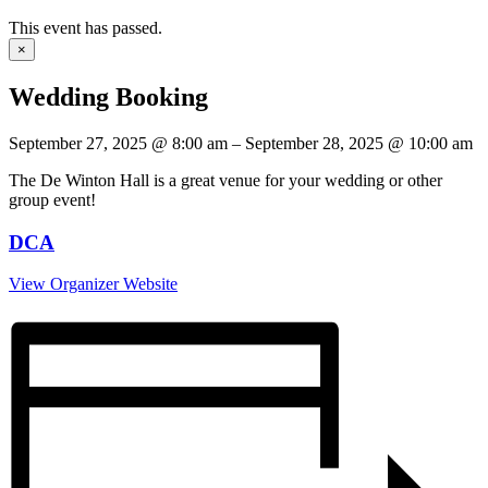
This event has passed.
×
Wedding Booking
September 27, 2025
@
8:00 am
–
September 28, 2025
@
10:00 am
The De Winton Hall is a great venue for your wedding or other
group event!
DCA
View Organizer Website