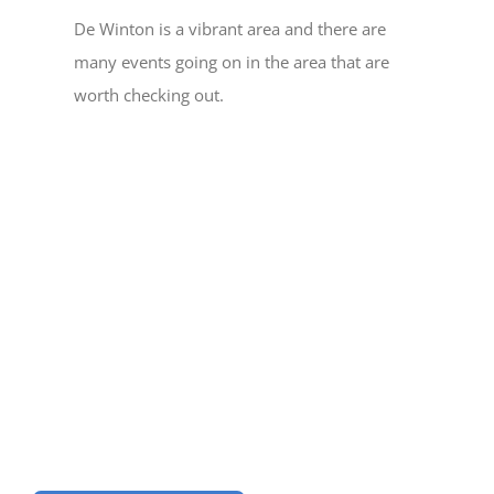
De Winton is a vibrant area and there are
many events going on in the area that are
worth checking out.
Help us to Keep our
Community Vibrant
Become a Member Today