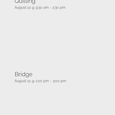
Quilting
August 12 @ 9:30 am
-
2:30 pm
Bridge
August 12 @ 1:00 pm
-
3:00 pm