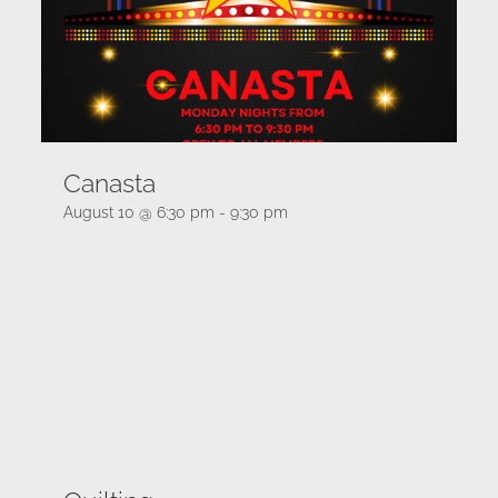
Canasta
August 10 @ 6:30 pm
-
9:30 pm