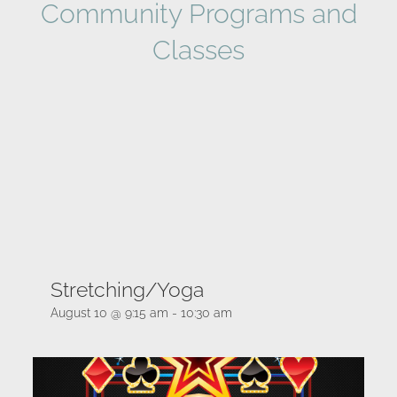
Community Programs and
Classes
Stretching/Yoga
August 10 @ 9:15 am
-
10:30 am