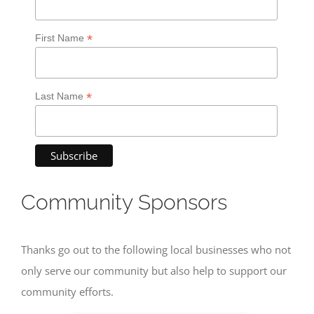
*
First Name
*
Last Name
Community Sponsors
Thanks go out to the following local businesses who not
only serve our community but also help to support our
community efforts.