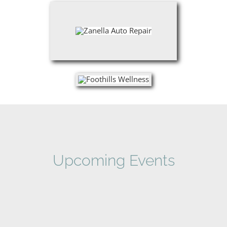
Upcoming Events