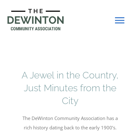
Skip
to
content
Tog
Navi
About
Join Now
A Jewel in the Country,
Just Minutes from the
Events
City
Our Hall
The DeWinton Community Association has a
rich history dating back to the early 1900’s.
Gallery