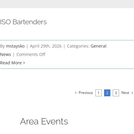
ISO Bartenders
By
mstaysko
|
April 29th, 2026
|
Categories:
General
on
News
|
Comments Off
ISO
Read More
Bartenders
Previous
Next
1
2
3
Area Events