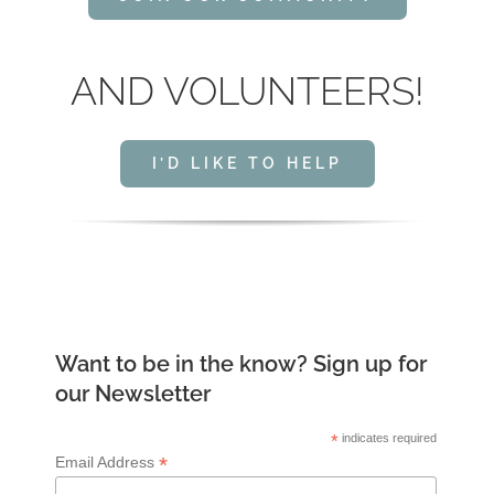
AND VOLUNTEERS!
I’D LIKE TO HELP
Want to be in the know? Sign up for
our Newsletter
*
indicates required
*
Email Address