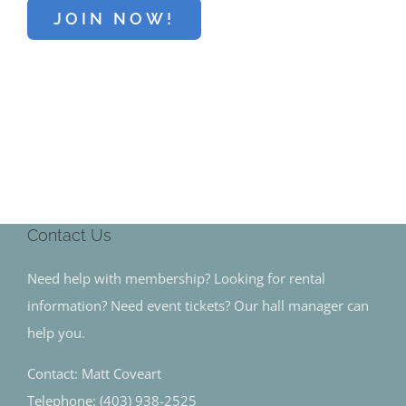
JOIN NOW!
Contact Us
Need help with membership? Looking for rental
information? Need event tickets? Our hall manager can
help you.
Contact: Matt Coveart
Telephone: (403) 938-2525