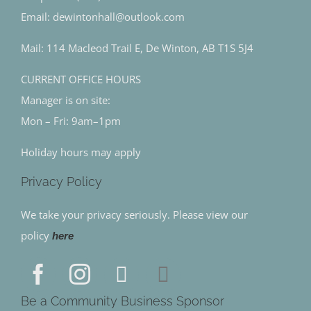
Email: dewintonhall@outlook.com
Mail: 114 Macleod Trail E, De Winton, AB T1S 5J4
CURRENT OFFICE HOURS
Manager is on site:
Mon – Fri: 9am–1pm
Holiday hours may apply
Privacy Policy
We take your privacy seriously. Please view our
policy
here
Be a Community Business Sponsor