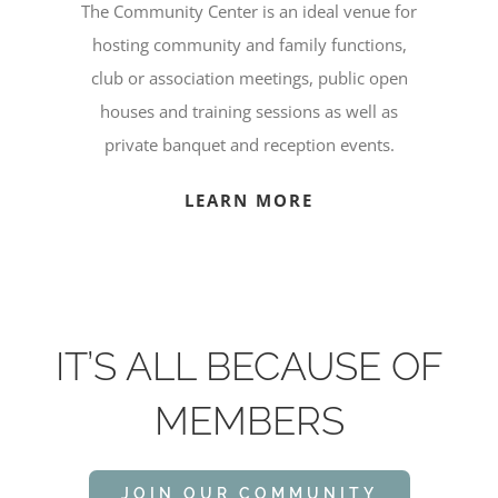
The Community Center is an ideal venue for
hosting community and family functions,
club or association meetings, public open
houses and training sessions as well as
private banquet and reception events.
LEARN MORE
IT’S ALL BECAUSE OF
MEMBERS
JOIN OUR COMMUNITY