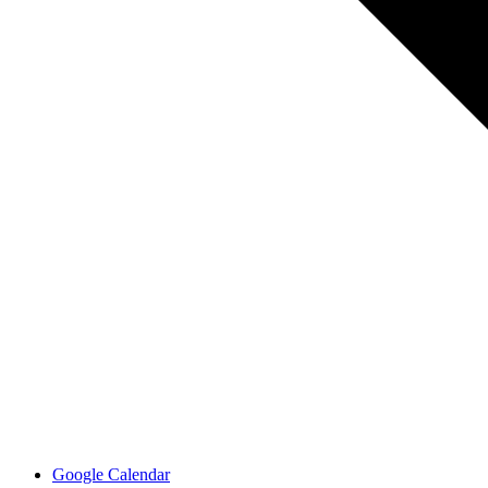
Google Calendar