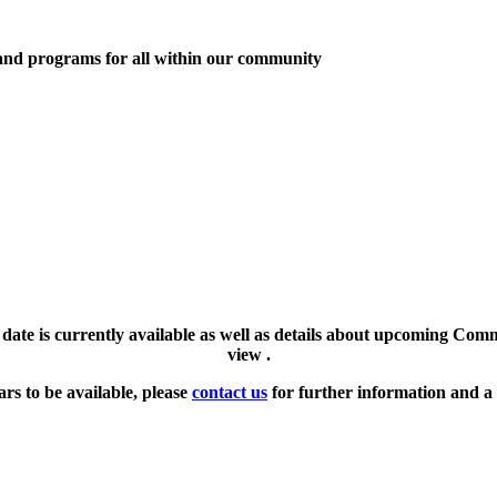
 and programs for all within our community
l date is currently available as well as details about upcoming Com
view .
ars to be available, please
contact us
for further information and a 