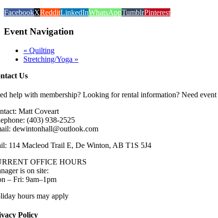
Facebook
X
Reddit
LinkedIn
WhatsApp
Tumblr
Pinterest
Event Navigation
«
Quilting
Stretching/Yoga
»
ntact Us
ed help with membership? Looking for rental information? Need event 
ntact: Matt Coveart
lephone: (403) 938-2525
ail: dewintonhall@outlook.com
il: 114 Macleod Trail E, De Winton, AB T1S 5J4
URRENT OFFICE HOURS
nager is on site:
n – Fri: 9am–1pm
liday hours may apply
ivacy Policy