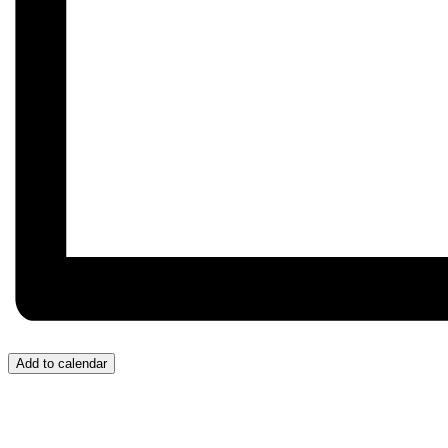
Add to calendar