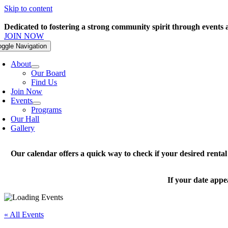
Skip to content
Dedicated to fostering a strong community spirit through events
JOIN NOW
oggle Navigation
About
Our Board
Find Us
Join Now
Events
Programs
Our Hall
Gallery
Our calendar offers a quick way to check if your desired renta
If your date appe
« All Events