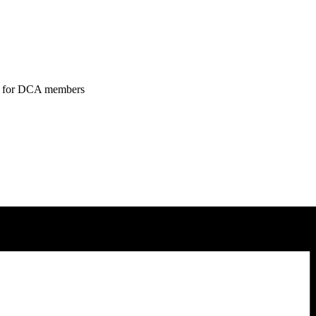
tend for DCA members