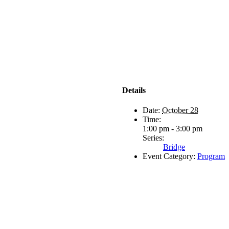
Details
Date:
October 28
Time:
1:00 pm - 3:00 pm
Series:
Bridge
Event Category:
Program