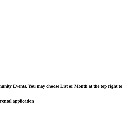
munity Events. You may choose List or Month at the top right to
rental application