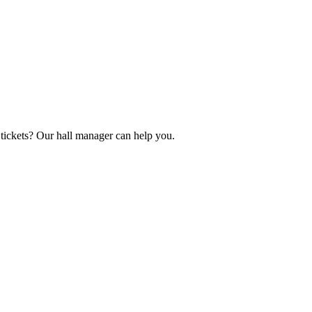
tickets? Our hall manager can help you.