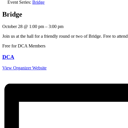
Event Series:
Bridge
Bridge
October 28
@
1:00 pm
–
3:00 pm
Join us at the hall for a friendly round or two of Bridge. Free to at
Free for DCA Members
DCA
View Organizer Website