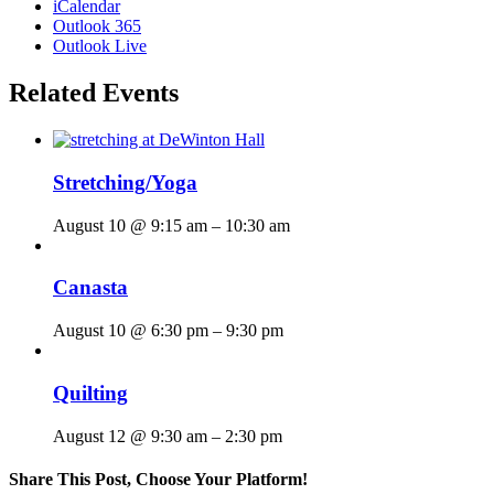
iCalendar
Outlook 365
Outlook Live
Related Events
Stretching/Yoga
August 10 @ 9:15 am
–
10:30 am
Canasta
August 10 @ 6:30 pm
–
9:30 pm
Quilting
August 12 @ 9:30 am
–
2:30 pm
Share This Post, Choose Your Platform!