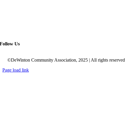
Follow Us
©DeWinton Community Association, 2025 | All rights reserved
Page load link
Go
to
Top