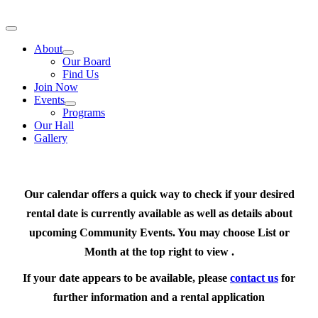
Skip
to
Toggle
content
Navigation
About
Our Board
Find Us
Join Now
Events
Programs
Our Hall
Gallery
Our calendar offers a quick way to check if your desired
rental date is currently available as well as details about
upcoming Community Events. You may choose List or
Month at the top right to view .
If your date appears to be available, please
contact us
for
further information and a rental application