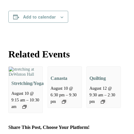
Add to calendar
Related Events
Canasta
Quilting
Stretching/Yoga
August 10 @
August 12 @
August 10 @
–
–
6:30 pm
9:30
9:30 am
2:30
–
9:15 am
10:30
pm
pm
am
Share This Post, Choose Your Platform!