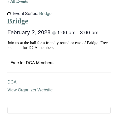
« All Events
Event Series:
Bridge
Bridge
February 2, 2028
1:00 pm
3:00 pm
@
–
Join us at the hall for a friendly round or two of Bridge. Free
to attend for DCA members
Free for DCA Members
DCA
View Organizer Website