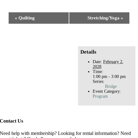
Facebook
X
Reddit
LinkedIn
WhatsApp
Tumblr
Pinterest
Event
«
Quilting
Stretching/Yoga
»
Navigation
Details
Date:
February 2,
2028
Time:
1:00 pm - 3:00 pm
Series:
Bridge
Event Category:
Program
Contact Us
Need help with membership? Looking for rental information? Need