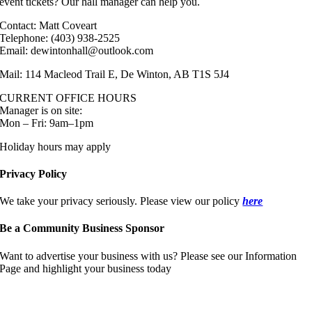
event tickets? Our hall manager can help you.
Contact: Matt Coveart
Telephone: (403) 938-2525
Email: dewintonhall@outlook.com
Mail: 114 Macleod Trail E, De Winton, AB T1S 5J4
CURRENT OFFICE HOURS
Manager is on site:
Mon – Fri: 9am–1pm
Holiday hours may apply
Privacy Policy
We take your privacy seriously. Please view our policy
here
Be a Community Business Sponsor
Want to advertise your business with us? Please see our Information
Page and highlight your business today