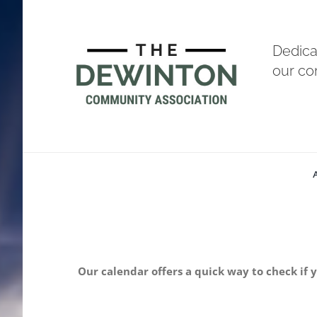
Skip
to
Dedica
content
our c
Our calendar offers a quick way to check if 