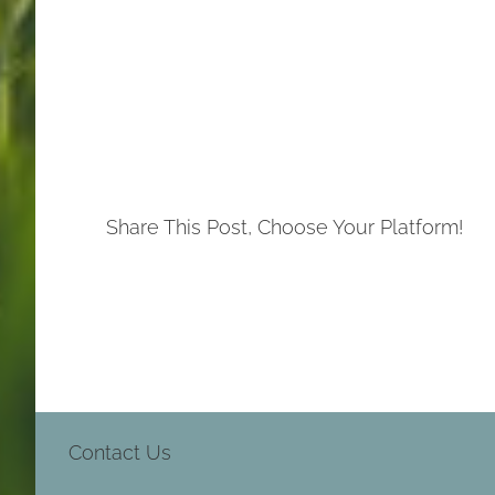
Share This Post, Choose Your Platform!
Contact Us