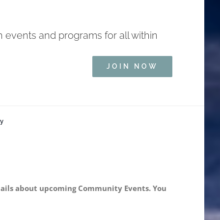
h events and programs for all within
JOIN NOW
ry
 details about upcoming Community Events. You