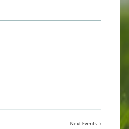
Next
Events