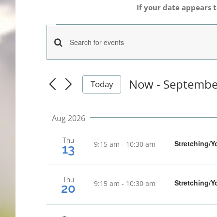
If your date appears t
Events
Events
Enter
Keyword.
Search
Search
Now
 - 
Septembe
Today
for
Select
and
date.
Events
Aug 2026
Views
by
Keyword.
Thu
Navigation
Stretching/Y
9:15 am
-
10:30 am
13
Thu
Stretching/Y
9:15 am
-
10:30 am
20