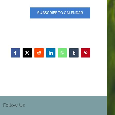
SUBSCRIBE TO CALENDAR
Facebook
X
Reddit
LinkedIn
WhatsApp
Tumblr
Pinterest
Follow Us