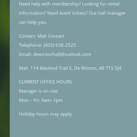
Need help with membership? Looking for rental
information? Need event tickets? Our hall manager
can help you.
Contact: Matt Coveart
Telephone: (403) 938-2525
Email: dewintonhall@outlook.com
Mail: 114 Macleod Trail E, De Winton, AB T1S 5J4
CURRENT OFFICE HOURS
Manager is on site:
Mon – Fri: 9am–1pm
Holiday hours may apply