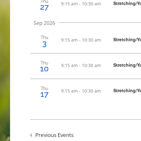
Thu
Stretching/Y
9:15 am
-
10:30 am
27
Sep 2026
Thu
Stretching/Y
9:15 am
-
10:30 am
3
Thu
Stretching/Y
9:15 am
-
10:30 am
10
Thu
Stretching/Y
9:15 am
-
10:30 am
17
Previous
Events