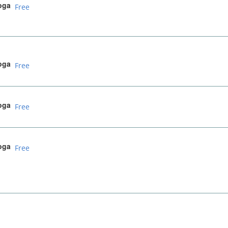
oga
Free
oga
Free
oga
Free
oga
Free