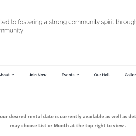
ted to fostering a strong community spirit throug
ommunity
About
Join Now
Events
Our Hall
Galle
your desired rental date is currently available as well as
may choose List or Month at the top right to view .