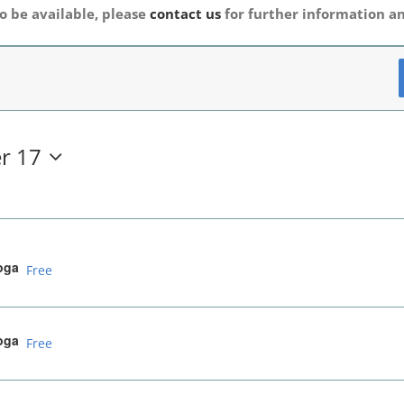
o be available, please
contact us
for further information an
r 17
oga
Free
oga
Free