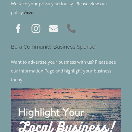
We take your privacy seriously. Please view our
policy
here
Be a Community Business Sponsor
Want to advertise your business with us? Please see
our Information Page and highlight your business
today