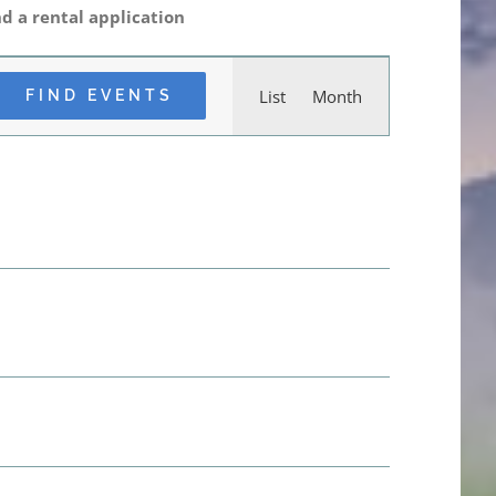
d a rental application
Event
List
Month
FIND EVENTS
Views
Navigation