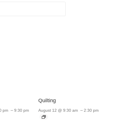
Quilting
–
–
0 pm
9:30 pm
August 12 @ 9:30 am
2:30 pm