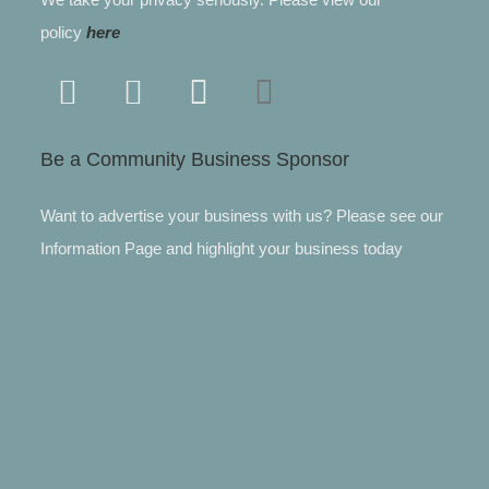
policy
here
Be a Community Business Sponsor
Want to advertise your business with us? Please see our
Information Page and highlight your business today