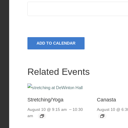
ADD TO CALENDAR
Related Events
Stretching/Yoga
Canasta
–
August 10 @ 9:15 am
10:30
August 10 @ 6:3
am