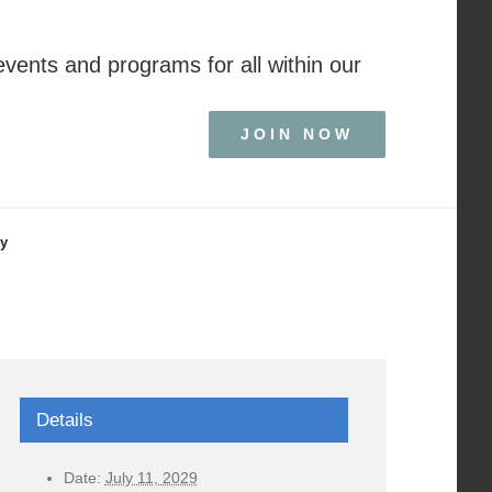
events and programs for all within our
JOIN NOW
ry
Details
Date:
July 11, 2029