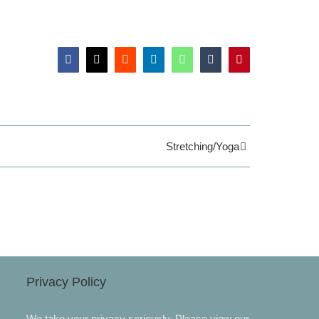
Facebook
X
Reddit
LinkedIn
WhatsApp
Tumblr
Pinterest
Stretching/Yoga
Privacy Policy
We take your privacy seriously. Please view our