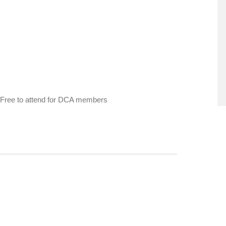
ge. Free to attend for DCA members