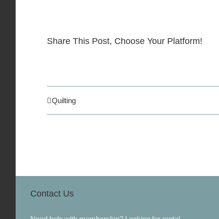
Share This Post, Choose Your Platform!
Quilting
Contact Us
Need help with membership? Looking for rental