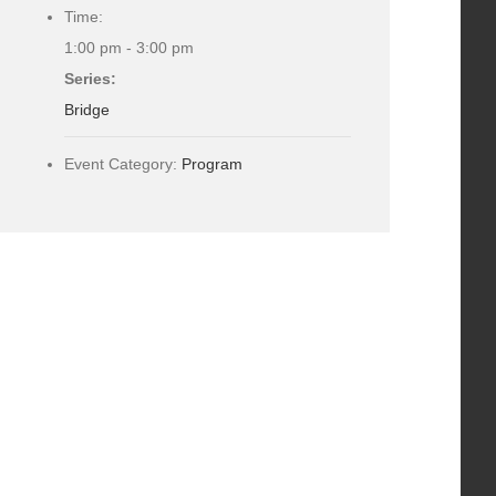
Time:
1:00 pm - 3:00 pm
Series:
Bridge
Event Category:
Program