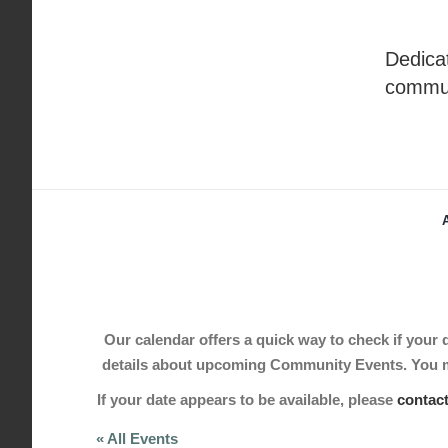
Skip
to
Dedicat
content
commu
Our calendar offers a quick way to check if your de
details about upcoming Community Events. You may
If your date appears to be available, please
contac
« All Events