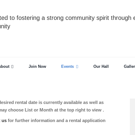
ed to fostering a strong community spirit through 
nity
About
Join Now
Events
Our Hall
Galle
sired rental date is currently available as well as
 choose List or Month at the top right to view .
t us
for further information and a rental application