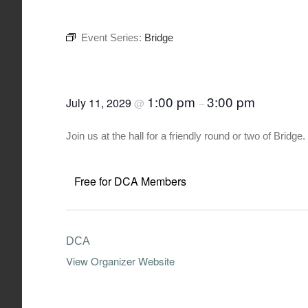
Event Series:
Bridge
Bridge
1:00 pm
3:00 pm
July 11, 2029
@
–
Join us at the hall for a friendly round or two of Brid
Free for DCA Members
DCA
View Organizer Website