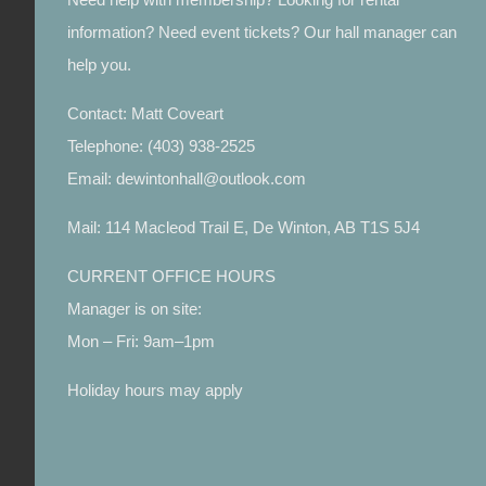
information? Need event tickets? Our hall manager can
help you.
Contact: Matt Coveart
Telephone: (403) 938-2525
Email: dewintonhall@outlook.com
Mail: 114 Macleod Trail E, De Winton, AB T1S 5J4
CURRENT OFFICE HOURS
Manager is on site:
Mon – Fri: 9am–1pm
Holiday hours may apply