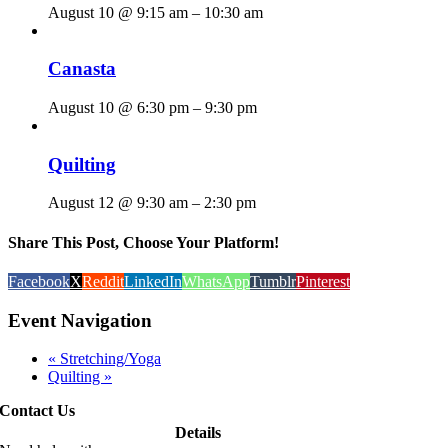
August 10 @ 9:15 am
–
10:30 am
Canasta
August 10 @ 6:30 pm
–
9:30 pm
Quilting
August 12 @ 9:30 am
–
2:30 pm
Share This Post, Choose Your Platform!
Facebook
X
Reddit
LinkedIn
WhatsApp
Tumblr
Pinterest
Event Navigation
«
Stretching/Yoga
Quilting
»
Contact Us
Details