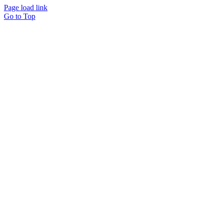
Page load link
Go to Top