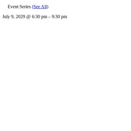
Event Series
(See All)
July 9, 2029
@
6:30 pm
–
9:30 pm