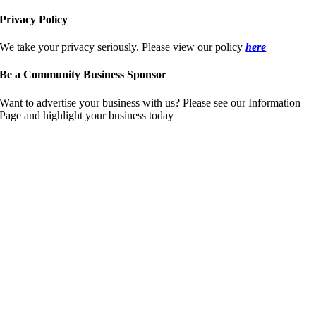
Privacy Policy
We take your privacy seriously. Please view our policy
here
Be a Community Business Sponsor
Want to advertise your business with us? Please see our Information
Page and highlight your business today