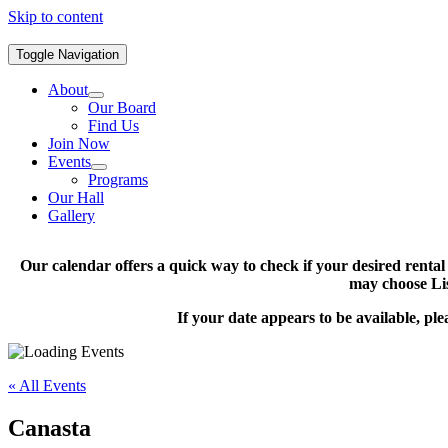
Skip to content
Toggle Navigation
About
Our Board
Find Us
Join Now
Events
Programs
Our Hall
Gallery
Our calendar offers a quick way to check if your desired renta
may choose Lis
If your date appears to be available, pl
« All Events
Canasta