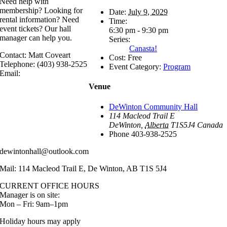
Need help with
membership? Looking for
Date:
July 9, 2029
rental information? Need
Time:
event tickets? Our hall
6:30 pm - 9:30 pm
manager can help you.
Series:
Canasta!
Contact: Matt Coveart
Cost:
Free
Telephone: (403) 938-2525
Event Category:
Program
Email:
Venue
DeWinton Community Hall
114 Macleod Trail E
DeWinton
,
Alberta
T1S5J4
Canada
Phone
403-938-2525
dewintonhall@outlook.com
Mail: 114 Macleod Trail E, De Winton, AB T1S 5J4
CURRENT OFFICE HOURS
Manager is on site:
Mon – Fri: 9am–1pm
Holiday hours may apply