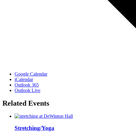
Google Calendar
iCalendar
Outlook 365
Outlook Live
Related Events
Stretching/Yoga