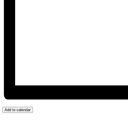
Add to calendar