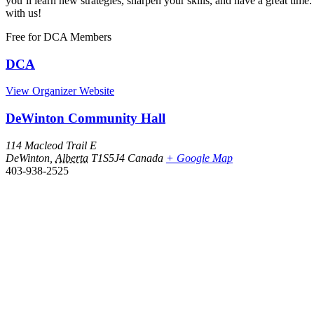
you’ll learn new strategies, sharpen your skills, and have a great 
with us!
Free
for DCA Members
DCA
View Organizer Website
DeWinton Community Hall
114 Macleod Trail E
DeWinton
,
Alberta
T1S5J4
Canada
+ Google Map
403-938-2525