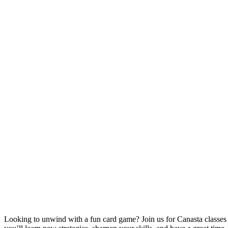
Looking to unwind with a fun card game? Join us for Canasta classe