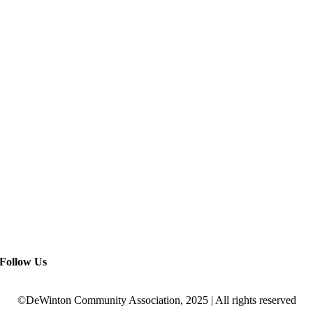
Follow Us
©DeWinton Community Association, 2025 | All rights reserved