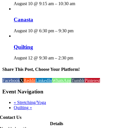
August 10 @ 9:15 am
–
10:30 am
Canasta
August 10 @ 6:30 pm
–
9:30 pm
Quilting
August 12 @ 9:30 am
–
2:30 pm
Share This Post, Choose Your Platform!
Facebook
X
Reddit
LinkedIn
WhatsApp
Tumblr
Pinterest
Event Navigation
«
Stretching/Yoga
Quilting
»
Contact Us
Details