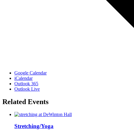
Google Calendar
iCalendar
Outlook 365
Outlook Live
Related Events
Stretching/Yoga