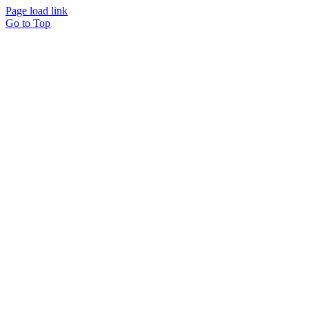
Page load link
Go to Top