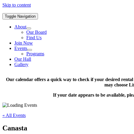
Skip to content
Toggle Navigation
About
Our Board
Find Us
Join Now
Events
Programs
Our Hall
Gallery
Our calendar offers a quick way to check if your desired renta
may choose Lis
If your date appears to be available, pl
« All Events
Canasta