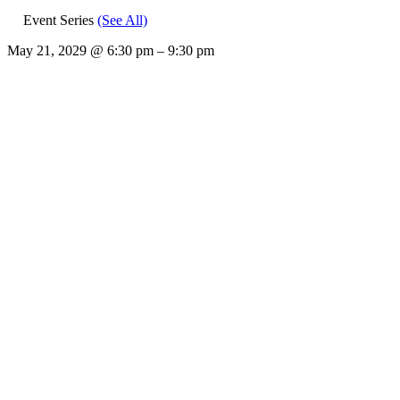
Event Series
(See All)
May 21, 2029
@
6:30 pm
–
9:30 pm