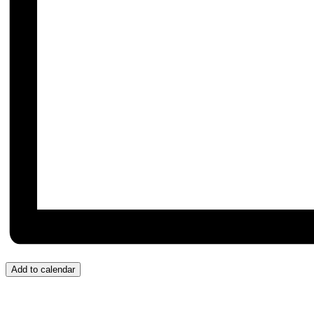
Add to calendar