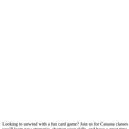
Looking to unwind with a fun card game? Join us for Canasta classe