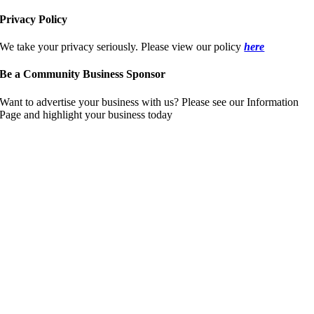
Privacy Policy
We take your privacy seriously. Please view our policy
here
Be a Community Business Sponsor
Want to advertise your business with us? Please see our Information
Page and highlight your business today