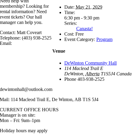
Need help with
membership? Looking for
Date:
May 21, 2029
rental information? Need
Time:
event tickets? Our hall
6:30 pm - 9:30 pm
manager can help you.
Series:
Canasta!
Contact: Matt Coveart
Cost:
Free
Telephone: (403) 938-2525
Event Category:
Program
Email:
Venue
DeWinton Community Hall
114 Macleod Trail E
DeWinton
,
Alberta
T1S5J4
Canada
Phone
403-938-2525
dewintonhall@outlook.com
Mail: 114 Macleod Trail E, De Winton, AB T1S 5J4
CURRENT OFFICE HOURS
Manager is on site:
Mon – Fri: 9am–1pm
Holiday hours may apply