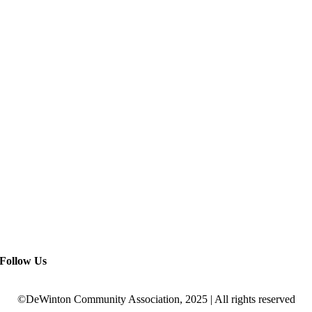
Follow Us
©DeWinton Community Association, 2025 | All rights reserved