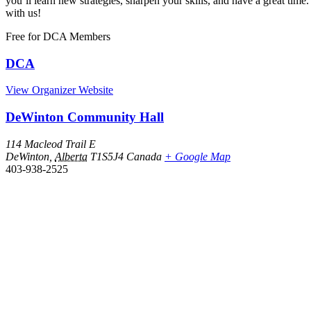
you’ll learn new strategies, sharpen your skills, and have a great 
with us!
Free
for DCA Members
DCA
View Organizer Website
DeWinton Community Hall
114 Macleod Trail E
DeWinton
,
Alberta
T1S5J4
Canada
+ Google Map
403-938-2525