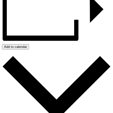
Add to calendar