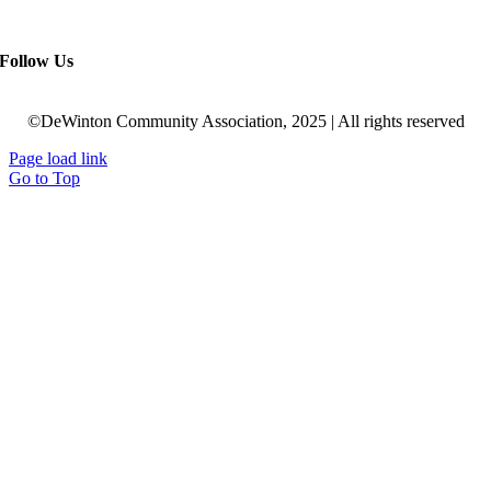
Follow Us
©DeWinton Community Association, 2025 | All rights reserved
Page load link
Go to Top