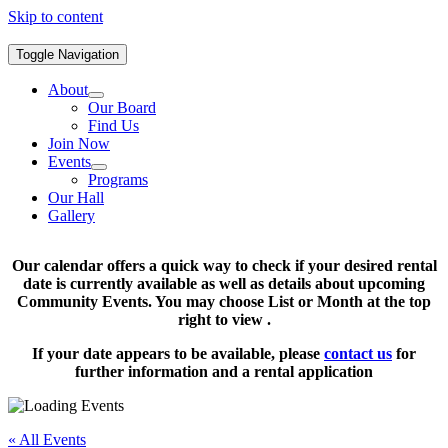
Skip to content
Toggle Navigation
About
Our Board
Find Us
Join Now
Events
Programs
Our Hall
Gallery
Our calendar offers a quick way to check if your desired rental
date is currently available as well as details about upcoming
Community Events. You may choose List or Month at the top
right to view .
If your date appears to be available, please
contact us
for
further information and a rental application
« All Events