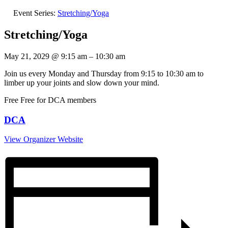
Event Series:
Stretching/Yoga
Stretching/Yoga
May 21, 2029
@
9:15 am
–
10:30 am
Join us every Monday and Thursday from 9:15 to 10:30 am to
limber up your joints and slow down your mind.
Free
Free for DCA members
DCA
View Organizer Website