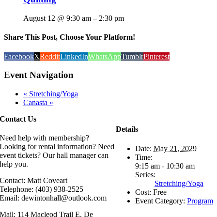
August 12 @ 9:30 am
–
2:30 pm
Share This Post, Choose Your Platform!
Facebook
X
Reddit
LinkedIn
WhatsApp
Tumblr
Pinterest
Event Navigation
«
Stretching/Yoga
Canasta
»
Contact Us
Details
Need help with membership?
Looking for rental information? Need
Date:
May 21, 2029
event tickets? Our hall manager can
Time:
help you.
9:15 am - 10:30 am
Series:
Contact: Matt Coveart
Stretching/Yoga
Telephone: (403) 938-2525
Cost:
Free
Email: dewintonhall@outlook.com
Event Category:
Program
Mail: 114 Macleod Trail E, De