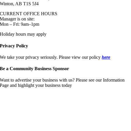
Winton, AB T1S 5J4
CURRENT OFFICE HOURS
Manager is on site:
Mon – Fri: 9am–1pm
Holiday hours may apply
Privacy Policy
We take your privacy seriously. Please view our policy
here
Be a Community Business Sponsor
Want to advertise your business with us? Please see our Information
Page and highlight your business today