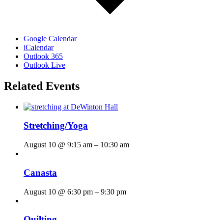
Google Calendar
iCalendar
Outlook 365
Outlook Live
Related Events
Stretching/Yoga
August 10 @ 9:15 am
–
10:30 am
Canasta
August 10 @ 6:30 pm
–
9:30 pm
Quilting