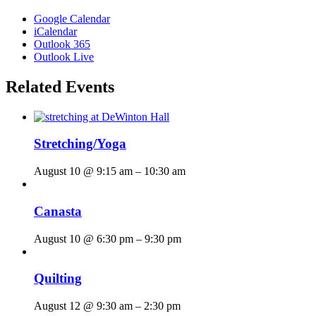
Google Calendar
iCalendar
Outlook 365
Outlook Live
Related Events
Stretching/Yoga
August 10 @ 9:15 am
–
10:30 am
Canasta
August 10 @ 6:30 pm
–
9:30 pm
Quilting
August 12 @ 9:30 am
–
2:30 pm