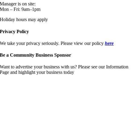
Manager is on site:
Mon – Fri: 9am–1pm
Holiday hours may apply
Privacy Policy
We take your privacy seriously. Please view our policy
here
Be a Community Business Sponsor
Want to advertise your business with us? Please see our Information
Page and highlight your business today