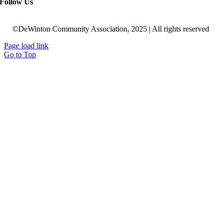
Follow Us
©DeWinton Community Association, 2025 | All rights reserved
Page load link
Go to Top