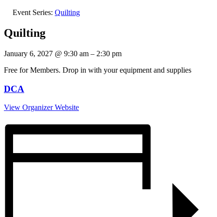
Event Series:
Quilting
Quilting
January 6, 2027
@
9:30 am
–
2:30 pm
Free for Members. Drop in with your equipment and supplies
DCA
View Organizer Website