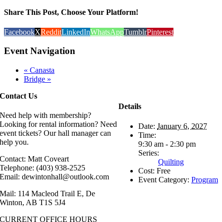
Share This Post, Choose Your Platform!
Facebook
X
Reddit
LinkedIn
WhatsApp
Tumblr
Pinterest
Event Navigation
«
Canasta
Bridge
»
Contact Us
Details
Need help with membership?
Looking for rental information? Need
Date:
January 6, 2027
event tickets? Our hall manager can
Time:
help you.
9:30 am - 2:30 pm
Series:
Contact: Matt Coveart
Quilting
Telephone: (403) 938-2525
Cost:
Free
Email: dewintonhall@outlook.com
Event Category:
Program
Mail: 114 Macleod Trail E, De
Winton, AB T1S 5J4
CURRENT OFFICE HOURS