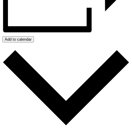
Add to calendar