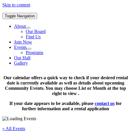
Skip to content
Toggle Navigation
About
Our Board
Find Us
Join Now
Events
Programs
Our Hall
Gallery
Our calendar offers a quick way to check if your desired rental
date is currently available as well as details about upcoming
Community Events. You may choose List or Month at the top
right to view .
If your date appears to be available, please
contact us
for
further information and a rental application
« All Events