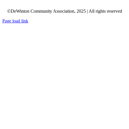
©DeWinton Community Association, 2025 | All rights reserved
Page load link
Go
to
Top