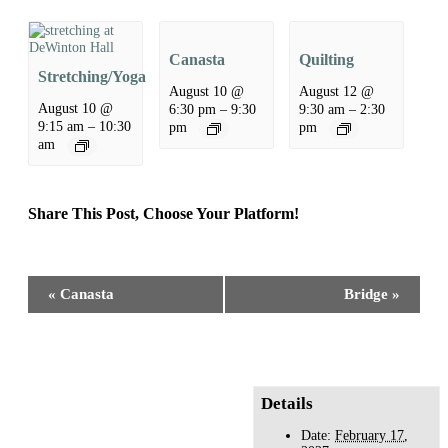
Canasta
Quilting
Stretching/Yoga
August 10 @
August 12 @
August 10 @
6:30 pm
–
9:30
9:30 am
–
2:30
9:15 am
–
10:30
pm
pm
am
Share This Post, Choose Your Platform!
Facebook
X
Reddit
LinkedIn
WhatsApp
Tumblr
Pinterest
Event
«
Canasta
Bridge
»
Navigation
Details
Date:
February 17,