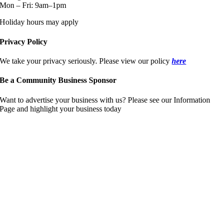
Mon – Fri: 9am–1pm
Holiday hours may apply
Privacy Policy
We take your privacy seriously. Please view our policy
here
Be a Community Business Sponsor
Want to advertise your business with us? Please see our Information
Page and highlight your business today