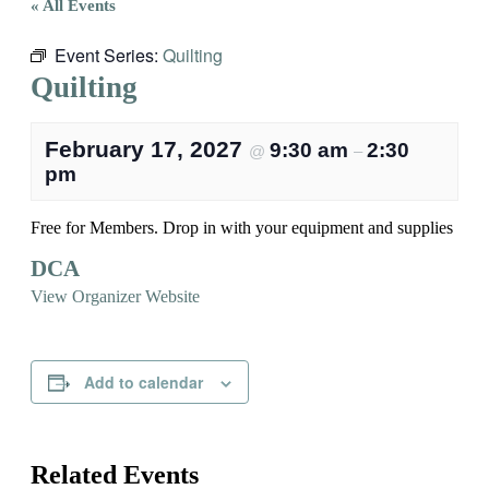
« All Events
Event Series:
Quilting
Quilting
February 17, 2027
9:30 am
2:30
@
–
pm
Free for Members. Drop in with your equipment and supplies
DCA
View Organizer Website
Add to calendar
Related Events