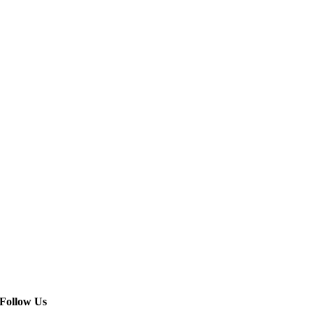
Follow Us