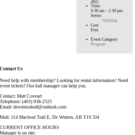
2027
Time:
9:30 am - 2:30 pm
Series:
Quilting
Cost:
Free
Event Category:
Program
Contact Us
Need help with membership? Looking for rental information? Need
event tickets? Our hall manager can help you.
Contact: Matt Coveart
Telephone: (403) 938-2525
Email: dewintonhall@outlook.com
Mail: 114 Macleod Trail E, De Winton, AB T1S 5J4
CURRENT OFFICE HOURS
Manager is on site: