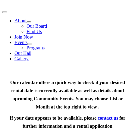
Skip
to
Toggle
content
Navigation
About
Our Board
Find Us
Join Now
Events
Programs
Our Hall
Gallery
Our calendar offers a quick way to check if your desired
rental date is currently available as well as details about
upcoming Community Events. You may choose List or
Month at the top right to view .
If your date appears to be available, please
contact us
for
further information and a rental application