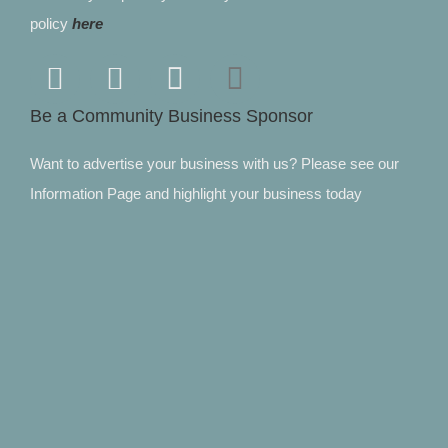
policy
here
Be a Community Business Sponsor
Want to advertise your business with us? Please see our
Information Page and highlight your business today