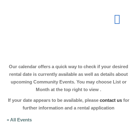
Skip
to
Togg
content
Navi
About
Our calendar offers a quick way to check if your desired
Join Now
rental date is currently available as well as details about
upcoming Community Events. You may choose List or
Month at the top right to view .
Events
If your date appears to be available, please
contact us
for
further information and a rental application
Our Hall
« All Events
Gallery