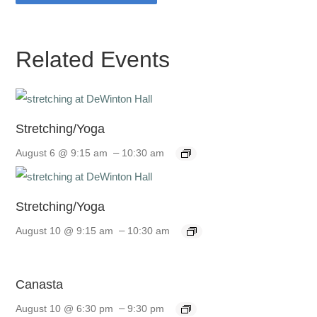
Related Events
Stretching/Yoga
–
August 6 @ 9:15 am
10:30 am
Stretching/Yoga
–
August 10 @ 9:15 am
10:30 am
Canasta
–
August 10 @ 6:30 pm
9:30 pm