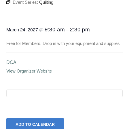
Event Series:
Quilting
Quilting
9:30 am
2:30 pm
March 24, 2027
@
–
Free for Members. Drop in with your equipment and supplies
DCA
View Organizer Website
ADD TO CALENDAR