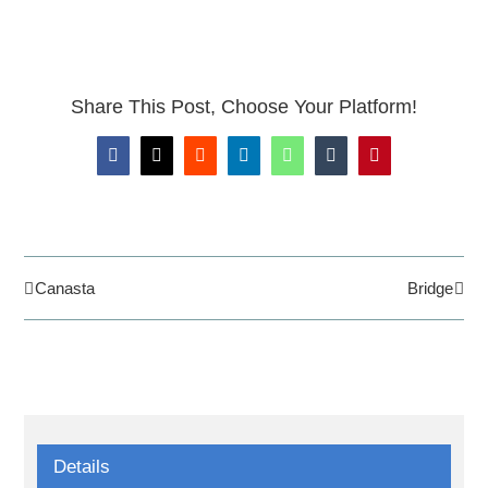
Share This Post, Choose Your Platform!
Facebook
X
Reddit
LinkedIn
WhatsApp
Tumblr
Pinterest
Canasta
Bridge
Details