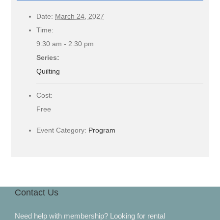
Date:
March 24, 2027
Time:
9:30 am - 2:30 pm
Series:
Quilting
Cost:
Free
Event Category:
Program
Contact Us
Need help with membership? Looking for rental