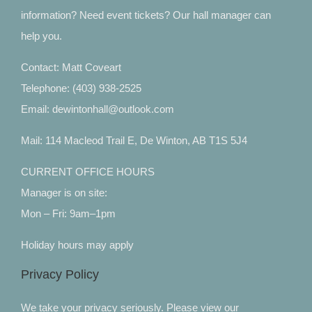
information? Need event tickets? Our hall manager can
help you.
Contact: Matt Coveart
Telephone: (403) 938-2525
Email: dewintonhall@outlook.com
Mail: 114 Macleod Trail E, De Winton, AB T1S 5J4
CURRENT OFFICE HOURS
Manager is on site:
Mon – Fri: 9am–1pm
Holiday hours may apply
Privacy Policy
We take your privacy seriously. Please view our