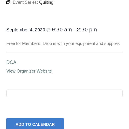
Event Series:
Quilting
Quilting
9:30 am
2:30 pm
September 4, 2030
@
–
Free for Members. Drop in with your equipment and supplies
DCA
View Organizer Website
ADD TO CALENDAR