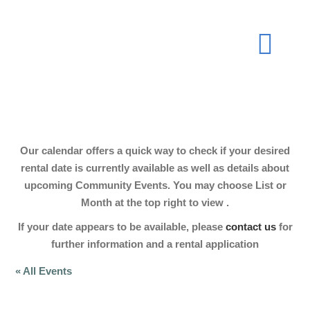
Skip
to
Togg
content
Navi
About
Our calendar offers a quick way to check if your desired
Join Now
rental date is currently available as well as details about
upcoming Community Events. You may choose List or
Month at the top right to view .
Events
If your date appears to be available, please
contact us
for
further information and a rental application
Our Hall
« All Events
Gallery