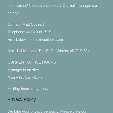
information? Need event tickets? Our hall manager can
help you.
Contact: Matt Coveart
Telephone: (403) 938-2525
Email: dewintonhall@outlook.com
Mail: 114 Macleod Trail E, De Winton, AB T1S 5J4
CURRENT OFFICE HOURS
Manager is on site:
Mon – Fri: 9am–1pm
Holiday hours may apply
Privacy Policy
We take your privacy seriously. Please view our