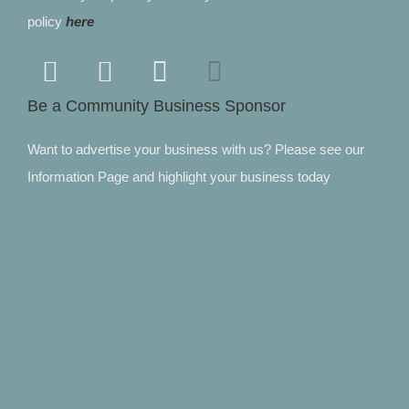
policy
here
Be a Community Business Sponsor
Want to advertise your business with us? Please see our
Information Page and highlight your business today