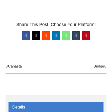
Share This Post, Choose Your Platform!
Facebook
X
Reddit
LinkedIn
WhatsApp
Tumblr
Pinterest
Canasta
Bridge
Details