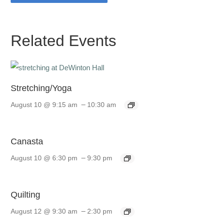
Related Events
Stretching/Yoga
–
August 10 @ 9:15 am
10:30 am
Canasta
–
August 10 @ 6:30 pm
9:30 pm
Quilting
–
August 12 @ 9:30 am
2:30 pm