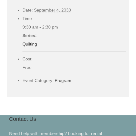
Date:
September 4, 2030
Time:
9:30 am - 2:30 pm
Series:
Quilting
Cost:
Free
Event Category:
Program
Contact Us
Need help with membership? Looking for rental