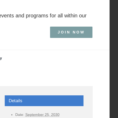
events and programs for all within our
JOIN NOW
ry
Details
Date:
September 25, 2030