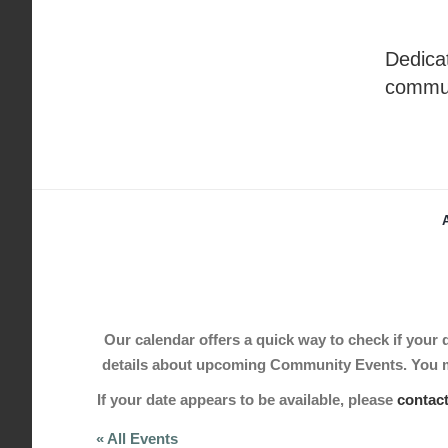
Skip
to
Dedicat
content
commu
Our calendar offers a quick way to check if your de
details about upcoming Community Events. You may
If your date appears to be available, please
contac
« All Events