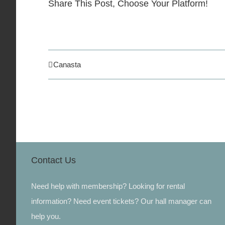
Share This Post, Choose Your Platform!
Canasta
Contact Us
Need help with membership? Looking for rental
information? Need event tickets? Our hall manager can
help you.