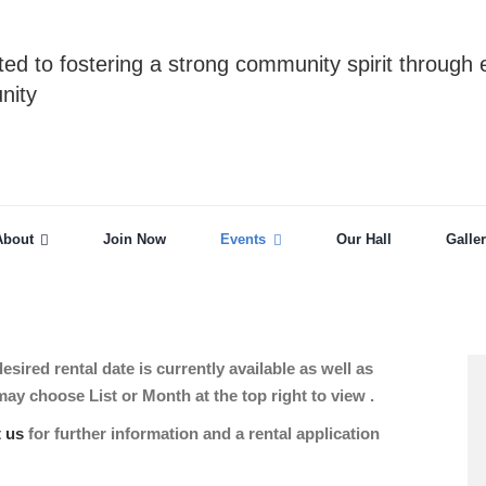
ed to fostering a strong community spirit through 
nity
About
Join Now
Events
Our Hall
Galle
sired rental date is currently available as well as
 choose List or Month at the top right to view .
t us
for further information and a rental application