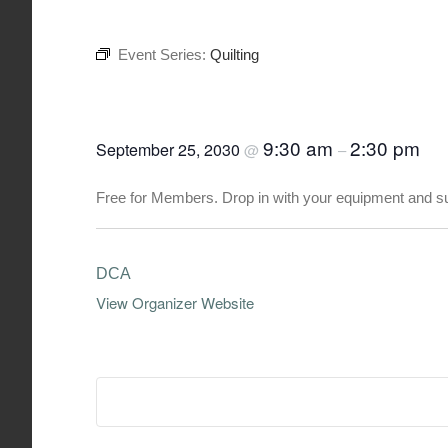
Event Series:
Quilting
Quilting
9:30 am
2:30 pm
September 25, 2030
@
–
Free for Members. Drop in with your equipment and s
DCA
View Organizer Website