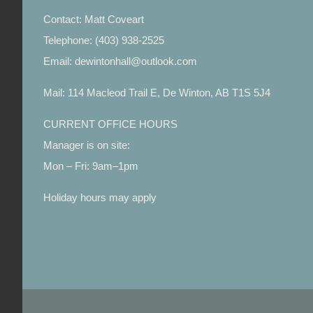
Contact: Matt Coveart
Telephone: (403) 938-2525
Email: dewintonhall@outlook.com
Mail: 114 Macleod Trail E, De Winton, AB T1S 5J4
CURRENT OFFICE HOURS
Manager is on site:
Mon – Fri: 9am–1pm
Holiday hours may apply