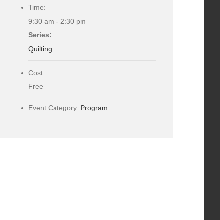
Time:
9:30 am - 2:30 pm
Series:
Quilting
Cost:
Free
Event Category:
Program