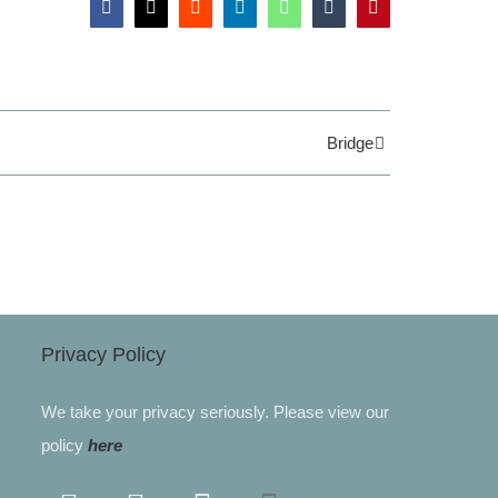
Facebook
X
Reddit
LinkedIn
WhatsApp
Tumblr
Pinterest
Bridge
Privacy Policy
We take your privacy seriously. Please view our
policy
here