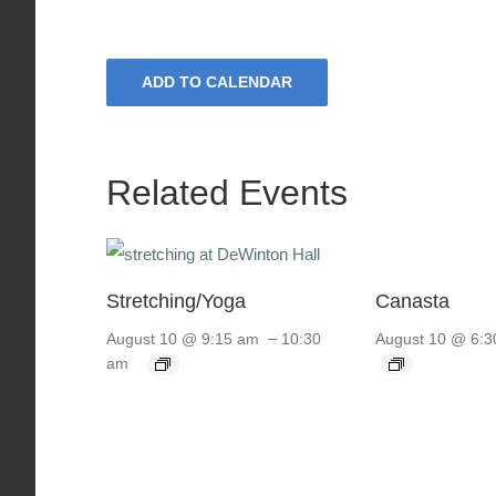
ADD TO CALENDAR
Related Events
Stretching/Yoga
Canasta
–
August 10 @ 9:15 am
10:30
August 10 @ 6:3
am