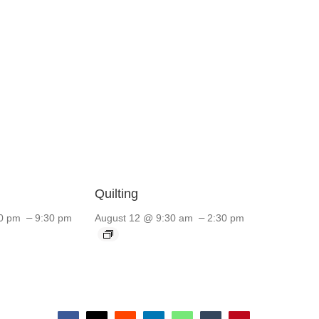
Quilting
–
–
0 pm
9:30 pm
August 12 @ 9:30 am
2:30 pm