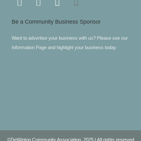
Be a Community Business Sponsor
Want to advertise your business with us? Please see our
Information Page and highlight your business today
©DeWinton Community Association, 2025 | All rights reserved