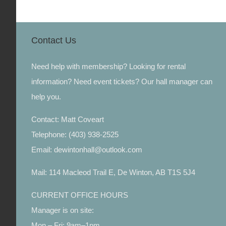
Contact Us
Need help with membership? Looking for rental
information? Need event tickets? Our hall manager can
help you.
Contact: Matt Coveart
Telephone: (403) 938-2525
Email: dewintonhall@outlook.com
Mail: 114 Macleod Trail E, De Winton, AB T1S 5J4
CURRENT OFFICE HOURS
Manager is on site:
Mon – Fri: 9am–1pm