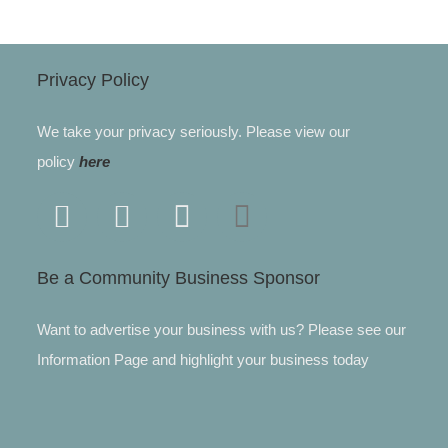
Privacy Policy
We take your privacy seriously. Please view our
policy
here
Be a Community Business Sponsor
Want to advertise your business with us? Please see our
Information Page and highlight your business today