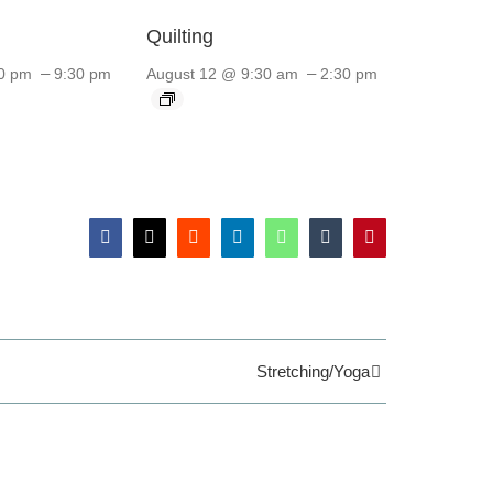
Quilting
–
–
0 pm
9:30 pm
August 12 @ 9:30 am
2:30 pm
Facebook
X
Reddit
LinkedIn
WhatsApp
Tumblr
Pinterest
Stretching/Yoga