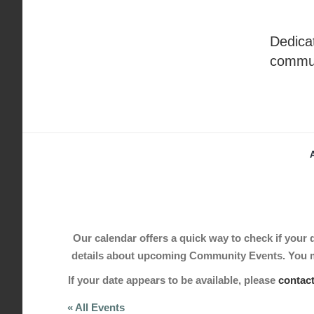
Skip
to
Dedicat
content
commu
Our calendar offers a quick way to check if your de
details about upcoming Community Events. You may
If your date appears to be available, please
contac
« All Events