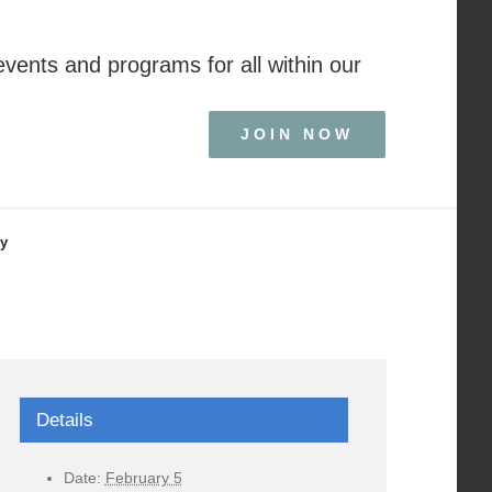
events and programs for all within our
JOIN NOW
ry
Details
Date:
February 5