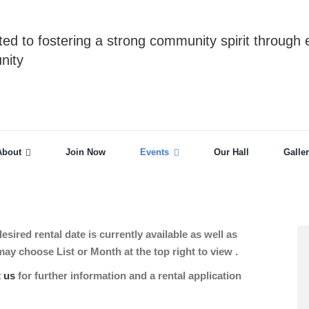
ed to fostering a strong community spirit through 
nity
About
Join Now
Events
Our Hall
Galle
sired rental date is currently available as well as
 choose List or Month at the top right to view .
t us
for further information and a rental application