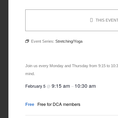
THIS EVEN
Event Series:
Stretching/Yoga
Stretching/Yoga
Join us every Monday and Thursday from 9:15 to 10:3
mind.
9:15 am
10:30 am
February 5
@
–
Free
Free for DCA members