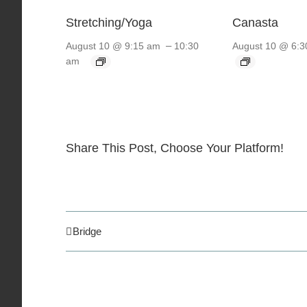
Stretching/Yoga
Canasta
–
August 10 @ 9:15 am
10:30
August 10 @ 6:3
am
Share This Post, Choose Your Platform!
Bridge