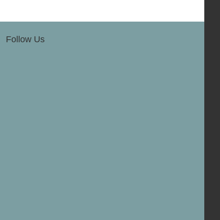
Follow Us