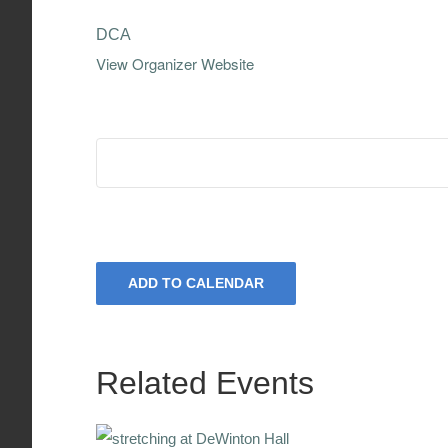
DCA
View Organizer Website
ADD TO CALENDAR
Related Events