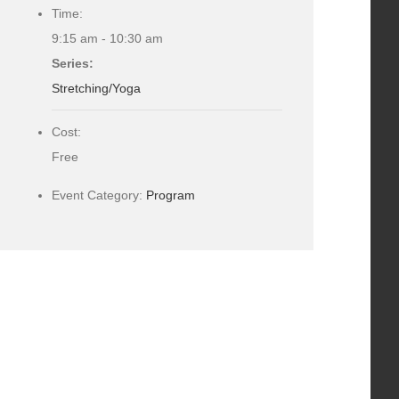
Time:
9:15 am - 10:30 am
Series:
Stretching/Yoga
Cost:
Free
Event Category:
Program