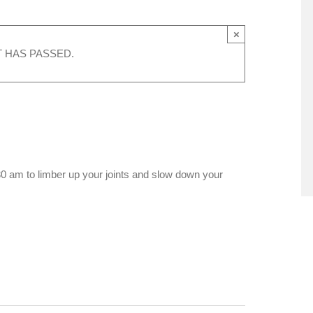
×
T HAS PASSED.
0 am to limber up your joints and slow down your