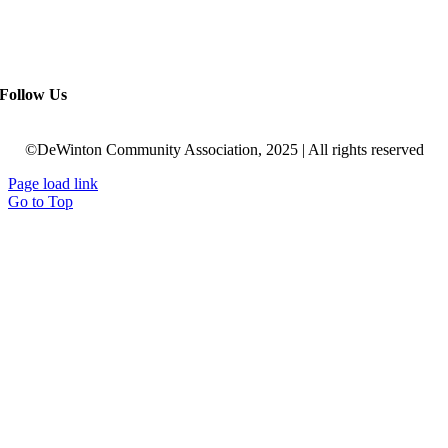
Follow Us
©DeWinton Community Association, 2025 | All rights reserved
Page load link
Go to Top