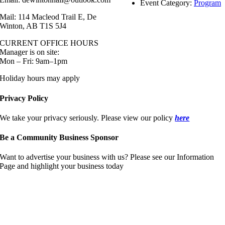
Event Category:
Program
Mail: 114 Macleod Trail E, De
Winton, AB T1S 5J4
CURRENT OFFICE HOURS
Manager is on site:
Mon – Fri: 9am–1pm
Holiday hours may apply
Privacy Policy
We take your privacy seriously. Please view our policy
here
Be a Community Business Sponsor
Want to advertise your business with us? Please see our Information
Page and highlight your business today