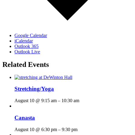
Google Calendar
iCalendar
Outlook 365
Outlook Live
Related Events
Stretching/Yoga
August 10 @ 9:15 am
–
10:30 am
Canasta
August 10 @ 6:30 pm
–
9:30 pm