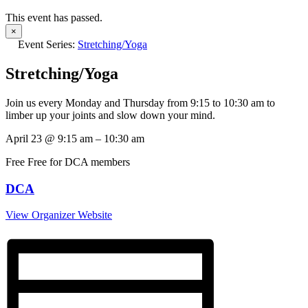
This event has passed.
×
Event Series:
Stretching/Yoga
Stretching/Yoga
Join us every Monday and Thursday from 9:15 to 10:30 am to
limber up your joints and slow down your mind.
April 23
@
9:15 am
–
10:30 am
Free
Free for DCA members
DCA
View Organizer Website