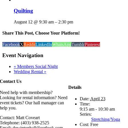
Quilting
August 12 @ 9:30 am
–
2:30 pm
Share This Post, Choose Your Platform!
Facebook
X
Reddit
LinkedIn
WhatsApp
Tumblr
Pinterest
Event Navigation
«
Members Social Night
Wedding Rental
»
Contact Us
Details
Need help with membership?
Looking for rental information? Need
Date:
April 23
event tickets? Our hall manager can
Time:
help you.
9:15 am - 10:30 am
Series:
Contact: Matt Coveart
Stretching/Yoga
Telephone: (403) 938-2525
Cost:
Free
Email: dewintonhall@outlook.com