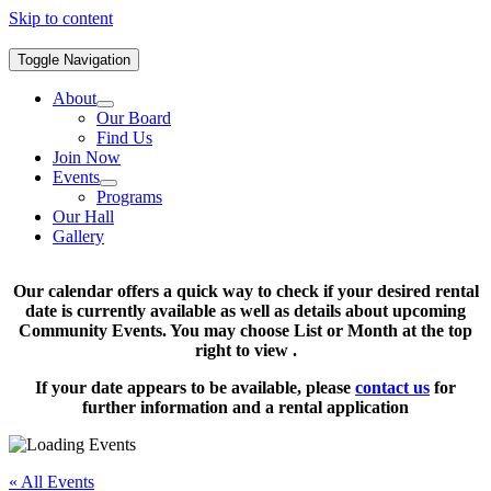
Skip to content
Toggle Navigation
About
Our Board
Find Us
Join Now
Events
Programs
Our Hall
Gallery
Our calendar offers a quick way to check if your desired rental
date is currently available as well as details about upcoming
Community Events. You may choose List or Month at the top
right to view .
If your date appears to be available, please
contact us
for
further information and a rental application
« All Events