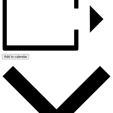
Add to calendar