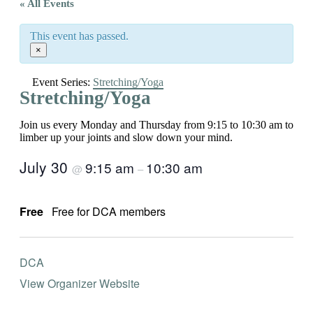
« All Events
This event has passed.
×
Event Series:
Stretching/Yoga
Stretching/Yoga
Join us every Monday and Thursday from 9:15 to 10:30 am to
limber up your joints and slow down your mind.
July 30
9:15 am
10:30 am
@
–
Free
Free for DCA members
DCA
View Organizer Website