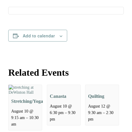
Add to calendar
Related Events
Canasta
Quilting
Stretching/Yoga
August 10 @
August 12 @
August 10 @
–
–
6:30 pm
9:30
9:30 am
2:30
–
9:15 am
10:30
pm
pm
am