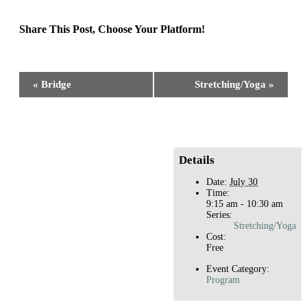
Share This Post, Choose Your Platform!
Facebook
X
Reddit
LinkedIn
WhatsApp
Tumblr
Pinterest
Event
«
Bridge
Stretching/Yoga
»
Navigation
Details
Date:
July 30
Time:
9:15 am - 10:30 am
Series:
Stretching/Yoga
Cost:
Free
Event Category:
Program