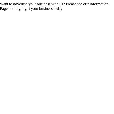
Want to advertise your business with us? Please see our Information
Page and highlight your business today