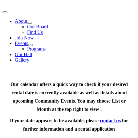
Skip
to
Toggle
content
Navigation
About
Our Board
Find Us
Join Now
Events
Programs
Our Hall
Gallery
Our calendar offers a quick way to check if your desired
rental date is currently available as well as details about
upcoming Community Events. You may choose List or
Month at the top right to view .
If your date appears to be available, please
contact us
for
further information and a rental application