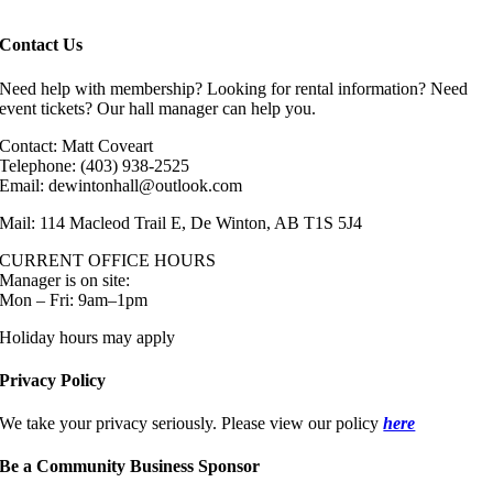
Contact Us
Need help with membership? Looking for rental information? Need
event tickets? Our hall manager can help you.
Contact: Matt Coveart
Telephone: (403) 938-2525
Email: dewintonhall@outlook.com
Mail: 114 Macleod Trail E, De Winton, AB T1S 5J4
CURRENT OFFICE HOURS
Manager is on site:
Mon – Fri: 9am–1pm
Holiday hours may apply
Privacy Policy
We take your privacy seriously. Please view our policy
here
Be a Community Business Sponsor