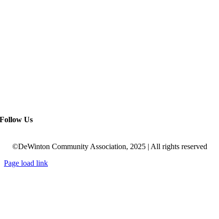
Follow Us
©DeWinton Community Association, 2025 | All rights reserved
Page load link
Go
to
Top