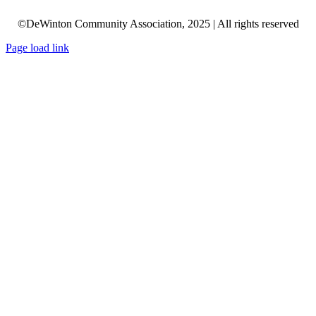
©DeWinton Community Association, 2025 | All rights reserved
Page load link
Go
to
Top