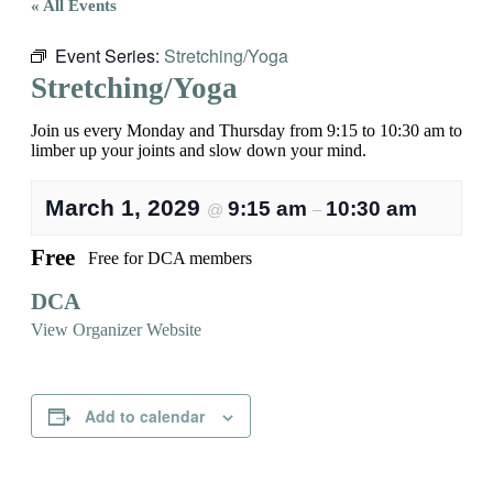
« All Events
Event Series:
Stretching/Yoga
Stretching/Yoga
Join us every Monday and Thursday from 9:15 to 10:30 am to
limber up your joints and slow down your mind.
March 1, 2029
9:15 am
10:30 am
@
–
Free
Free for DCA members
DCA
View Organizer Website
Add to calendar