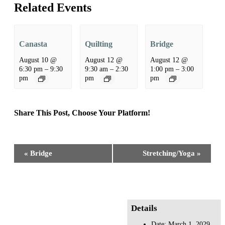
Related Events
Canasta
Quilting
Bridge
August 10 @
August 12 @
August 12 @
6:30 pm
–
9:30
9:30 am
–
2:30
1:00 pm
–
3:00
pm
pm
pm
Share This Post, Choose Your Platform!
Facebook
X
Reddit
LinkedIn
WhatsApp
Tumblr
Pinterest
Event
«
Bridge
Stretching/Yoga
»
Navigation
Details
Date:
March 1, 2029