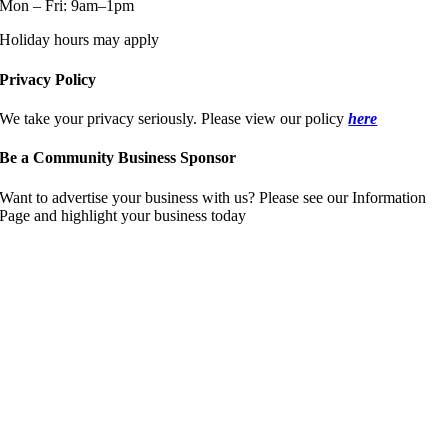
Mon – Fri: 9am–1pm
Holiday hours may apply
Privacy Policy
We take your privacy seriously. Please view our policy
here
Be a Community Business Sponsor
Want to advertise your business with us? Please see our Information
Page and highlight your business today