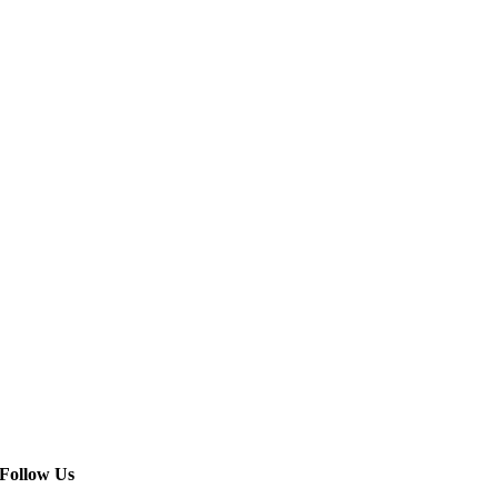
Follow Us