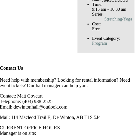
Time:
9:15 am - 10:30 am
Series:
Stretching/Yoga
Cost:
Free
Event Category:
Program
Contact Us
Need help with membership? Looking for rental information? Need
event tickets? Our hall manager can help you.
Contact: Matt Coveart
Telephone: (403) 938-2525
Email: dewintonhall@outlook.com
Mail: 114 Macleod Trail E, De Winton, AB T1S 5J4
CURRENT OFFICE HOURS
Manager is on site: