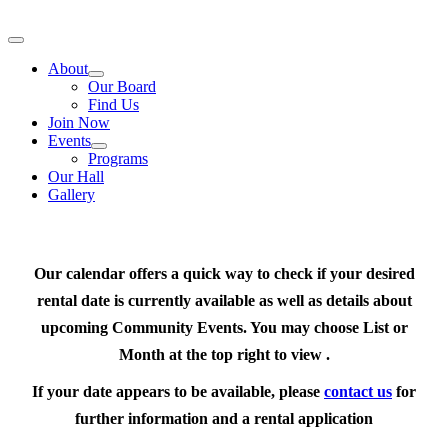
Skip
to
Toggle
content
Navigation
About
Our Board
Find Us
Join Now
Events
Programs
Our Hall
Gallery
Our calendar offers a quick way to check if your desired
rental date is currently available as well as details about
upcoming Community Events. You may choose List or
Month at the top right to view .
If your date appears to be available, please
contact us
for
further information and a rental application