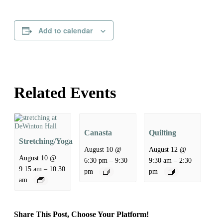
Add to calendar
Related Events
Canasta
Quilting
Stretching/Yoga
August 10 @
August 12 @
August 10 @
–
–
6:30 pm
9:30
9:30 am
2:30
–
9:15 am
10:30
pm
pm
am
Share This Post, Choose Your Platform!