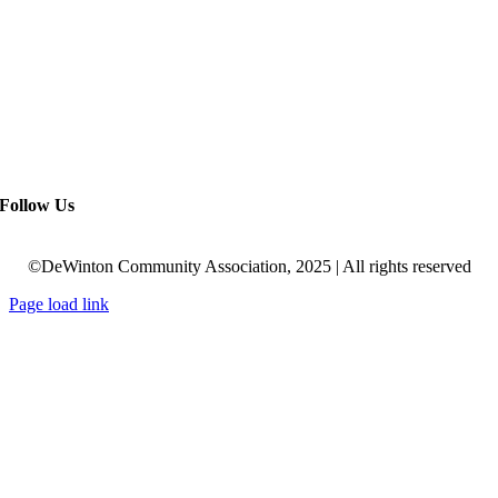
Follow Us
©DeWinton Community Association, 2025 | All rights reserved
Page load link
Go
to
Top