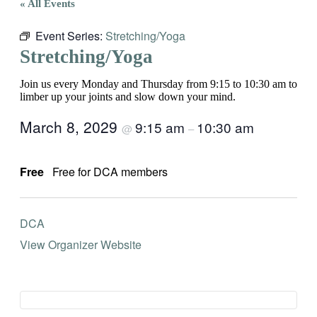
« All Events
Event Series:
Stretching/Yoga
Stretching/Yoga
Join us every Monday and Thursday from 9:15 to 10:30 am to
limber up your joints and slow down your mind.
March 8, 2029
9:15 am
10:30 am
@
–
Free
Free for DCA members
DCA
View Organizer Website