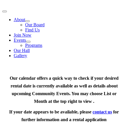
Skip
to
Toggle
content
Navigation
About
Our Board
Find Us
Join Now
Events
Programs
Our Hall
Gallery
Our calendar offers a quick way to check if your desired
rental date is currently available as well as details about
upcoming Community Events. You may choose List or
Month at the top right to view .
If your date appears to be available, please
contact us
for
further information and a rental application