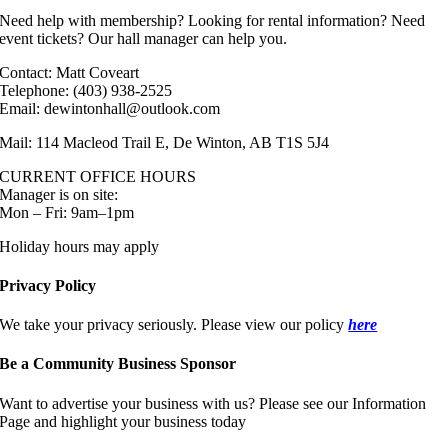
Need help with membership? Looking for rental information? Need
event tickets? Our hall manager can help you.
Contact: Matt Coveart
Telephone: (403) 938-2525
Email: dewintonhall@outlook.com
Mail: 114 Macleod Trail E, De Winton, AB T1S 5J4
CURRENT OFFICE HOURS
Manager is on site:
Mon – Fri: 9am–1pm
Holiday hours may apply
Privacy Policy
We take your privacy seriously. Please view our policy
here
Be a Community Business Sponsor
Want to advertise your business with us? Please see our Information
Page and highlight your business today