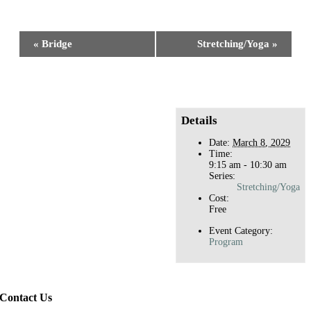
Facebook
X
Reddit
LinkedIn
WhatsApp
Tumblr
Pinterest
Event
«
Bridge
Stretching/Yoga
»
Navigation
Details
Date:
March 8, 2029
Time:
9:15 am - 10:30 am
Series:
Stretching/Yoga
Cost:
Free
Event Category:
Program
Contact Us