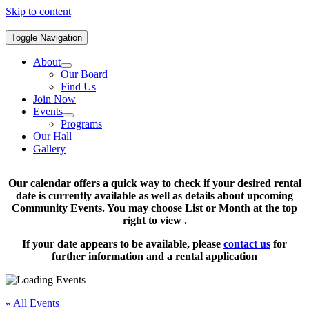
Skip to content
Toggle Navigation
About
Our Board
Find Us
Join Now
Events
Programs
Our Hall
Gallery
Our calendar offers a quick way to check if your desired rental
date is currently available as well as details about upcoming
Community Events. You may choose List or Month at the top
right to view .
If your date appears to be available, please
contact us
for
further information and a rental application
« All Events