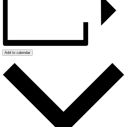
Add to calendar