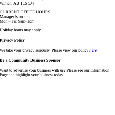
Winton, AB T1S 5J4
CURRENT OFFICE HOURS
Manager is on site:
Mon – Fri: 9am–1pm
Holiday hours may apply
Privacy Policy
We take your privacy seriously. Please view our policy
here
Be a Community Business Sponsor
Want to advertise your business with us? Please see our Information
Page and highlight your business today