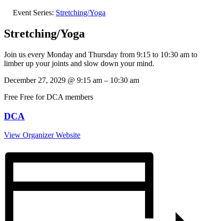
Event Series:
Stretching/Yoga
Stretching/Yoga
Join us every Monday and Thursday from 9:15 to 10:30 am to
limber up your joints and slow down your mind.
December 27, 2029
@
9:15 am
–
10:30 am
Free
Free for DCA members
DCA
View Organizer Website