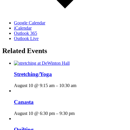
Google Calendar
iCalendar
Outlook 365
Outlook Live
Related Events
Stretching/Yoga
August 10 @ 9:15 am
–
10:30 am
Canasta
August 10 @ 6:30 pm
–
9:30 pm
Quilting