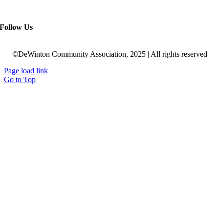
Follow Us
©DeWinton Community Association, 2025 | All rights reserved
Page load link
Go to Top