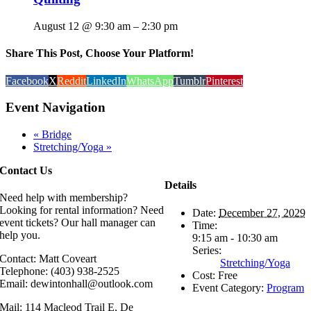
August 12 @ 9:30 am
–
2:30 pm
Share This Post, Choose Your Platform!
Facebook
X
Reddit
LinkedIn
WhatsApp
Tumblr
Pinterest
Event Navigation
«
Bridge
Stretching/Yoga
»
Contact Us
Details
Need help with membership?
Looking for rental information? Need
Date:
December 27, 2029
event tickets? Our hall manager can
Time:
help you.
9:15 am - 10:30 am
Series:
Contact: Matt Coveart
Stretching/Yoga
Telephone: (403) 938-2525
Cost:
Free
Email: dewintonhall@outlook.com
Event Category:
Program
Mail: 114 Macleod Trail E, De